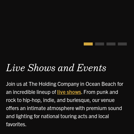
Live Shows and Events
Join us at The Holding Company in Ocean Beach for
an incredible lineup of
live shows
. From punk and
rock to hip-hop, indie, and burlesque, our venue
offers an intimate atmosphere with premium sound
and lighting for national touring acts and local
favorites.