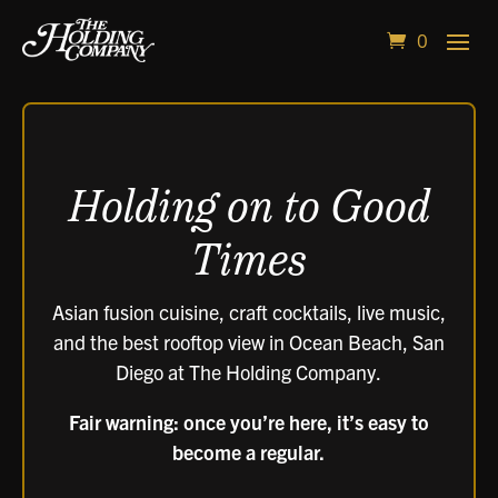
0
Video
Player
Holding on to Good
Times
Asian fusion cuisine, craft cocktails, live music,
and the best rooftop view in Ocean Beach, San
Diego at The Holding Company.
Fair warning: once you’re here, it’s easy to
become a regular.