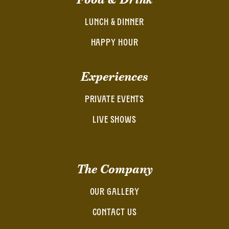
LUNCH & DINNER
HAPPY HOUR
Experiences
PRIVATE EVENTS
LIVE SHOWS
The Company
OUR GALLERY
CONTACT US