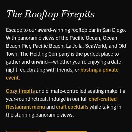
The Rooftop Firepits
Escape to our award-winning rooftop bar in San Diego.
With panoramic views of the Pacific Ocean, Ocean
Beach Pier, Pacific Beach, La Jolla, SeaWorld, and Old
Town, The Holding Company is the perfect place to
gather and unwind—whether you're enjoying a date
night, celebrating with friends, or
hosting a private
event
.
Cozy firepits
and climate-controlled seating make it a
year-round retreat. Indulge in our full
chef-crafted
Restaurant menu
and
craft cocktails
while taking in
the stunning panoramic views.