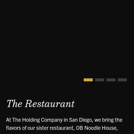
The Restaurant
At The Holding Company in San Diego, we bring the
flavors of our sister restaurant, OB Noodle House,