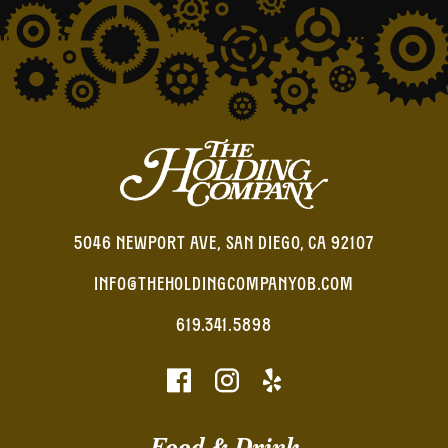
5046 NEWPORT AVE, SAN DIEGO, CA 92107
INFO@THEHOLDINGCOMPANYOB.COM
619.341.5898
Food & Drink