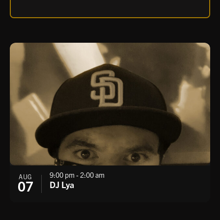
7:00 pm - 11:00 pm
AUG
06
Stone Variety Show