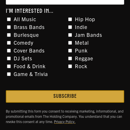
I'M INTERESTED IN...
All Music
Hip Hop
Brass Bands
Indie
Burlesque
Jam Bands
Comedy
Metal
Cover Bands
Punk
DJ Sets
Reggae
Food & Drink
Rock
Game & Trivia
By submitting this form you consent to receiving marketing, informational, and
promotional emails from The Holding Company. You understand that you can
revoke this consent at any time.
Privacy Policy.