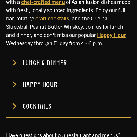
with a
chef-crafted menu
of Asian fusion dishes made
with fresh, locally sourced ingredients. Enjoy our full
bar, rotating
craft cocktails
, and the Original
Skrewball Peanut Butter Whiskey. Join us for lunch
and dinner, and don't miss our popular
Happy Hour
Wednesday through Friday from 4 - 6 p.m.
LUNCH & DINNER
HAPPY HOUR
COCKTAILS
Have questions about our restaurant and menus?