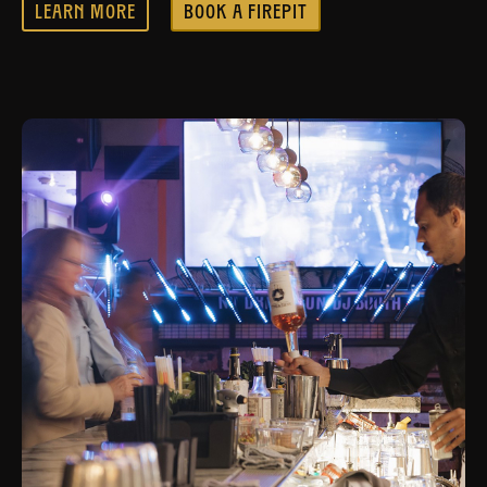
LEARN MORE
BOOK A FIREPIT