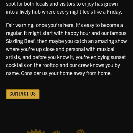
spot for both locals and visitors to enjoy has grown
into a lively hub where every night feels like a Friday.
Fair warning: once you’re here, it’s easy to become a
regular. It might start with happy hour and our famous
Sizzling Beef, then maybe you catch an amazing show
where you’re up close and personal with musical
artists, and before you know it, you're enjoying sunset
cocktails on the rooftop and our crew knows you by
name. Consider us your home away from home.
CONTACT US