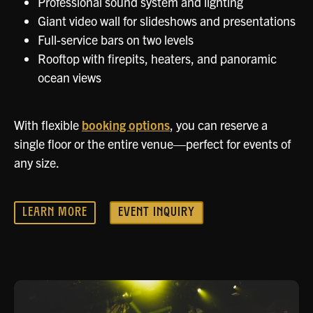
Professional sound system and lighting
Giant video wall for slideshows and presentations
Full-service bars on two levels
Rooftop with firepits, heaters, and panoramic
ocean views
With flexible
booking options
, you can reserve a
single floor or the entire venue—perfect for events of
any size.
LEARN MORE
EVENT INQUIRY