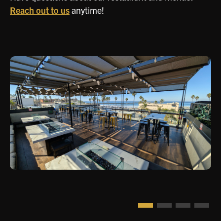
Reach out to us
anytime!