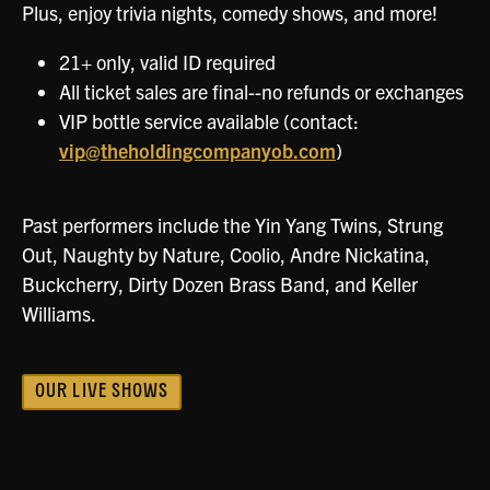
Plus, enjoy trivia nights, comedy shows, and more!
21+ only, valid ID required
All ticket sales are final--no refunds or exchanges
VIP bottle service available (contact:
vip@theholdingcompanyob.com
)
Past performers include the Yin Yang Twins, Strung
Out, Naughty by Nature, Coolio, Andre Nickatina,
Buckcherry, Dirty Dozen Brass Band, and Keller
Williams.
OUR LIVE SHOWS