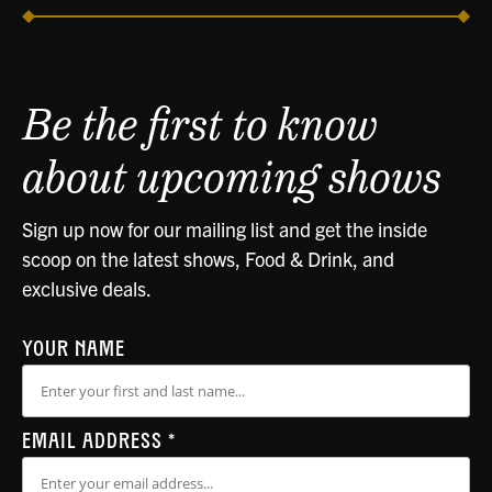
Be the first to know
about upcoming shows
Sign up now for our mailing list and get the inside
scoop on the latest shows, Food & Drink, and
exclusive deals.
YOUR NAME
EMAIL ADDRESS
*