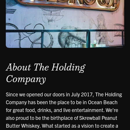
About The Holding
Company
Since we opened our doors in July 2017, The Holding
Company has been the place to be in Ocean Beach
for great food, drinks, and live entertainment. We’re
also proud to be the birthplace of Skrewball Peanut
Butter Whiskey. What started as a vision to create a