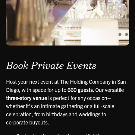
Book Private Events
Host your next event at The Holding Company in San
Diego, with space for up to
660 guests
. Our versatile
three-story venue
is perfect for any occasion--
whether it’s an intimate gathering or a full-scale
celebration, from birthdays and weddings to
corporate buyouts.