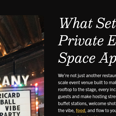
What Set
Private 
Space Ap
We’re not just another restaur
scale event venue built to mak
rooftop to the stage, every in
guests and make hosting stre
buffet stations, welcome shot
the vibe,
food
, and flow to yo