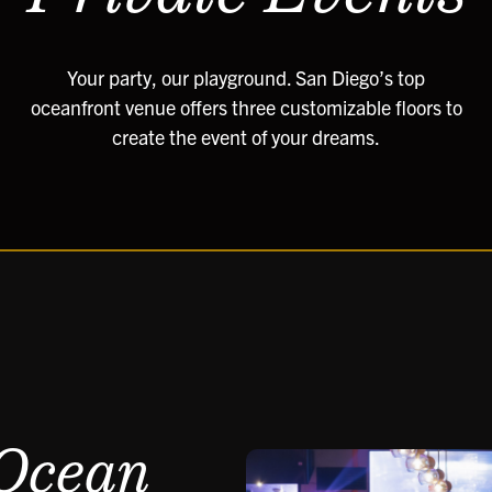
Your party, our playground. San Diego’s top
oceanfront venue offers three customizable floors to
create the event of your dreams.
 Ocean