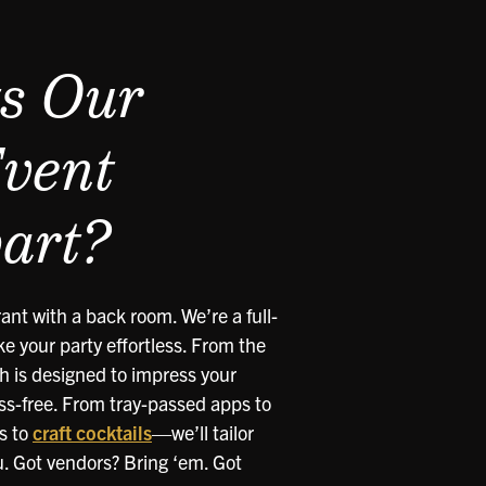
s Our
Event
art?
ant with a back room. We’re a full-
e your party effortless. From the
ch is designed to impress your
ss-free. From tray-passed apps to
s to
craft cocktails
—we’ll tailor
u. Got vendors? Bring ‘em. Got