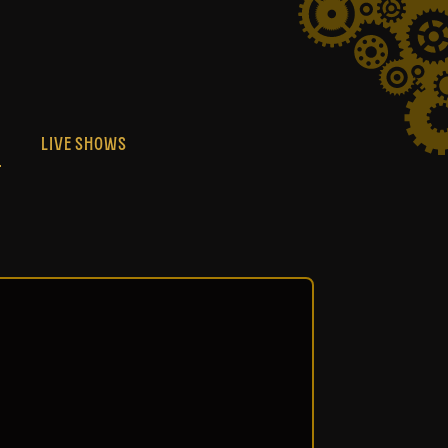
S
LIVE SHOWS