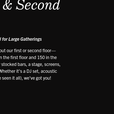
t & Second
 for Large Gatherings
ut our first or second floor—
 the first floor and 150 in the
y stocked bars, a stage, screens,
hether it’s a DJ set, acoustic
seen it all), we’ve got you!