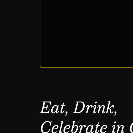
Eat, Drink,
Celebrate in