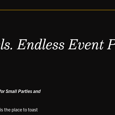
s. Endless Event Po
or Small Parties and
s the place to toast