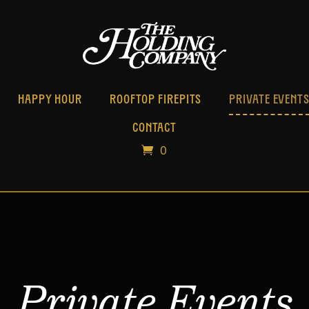
HAPPY HOUR
ROOFTOP FIREPITS
PRIVATE EVENT
CONTACT
0
Private Events