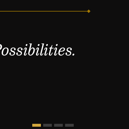
ssibilities.