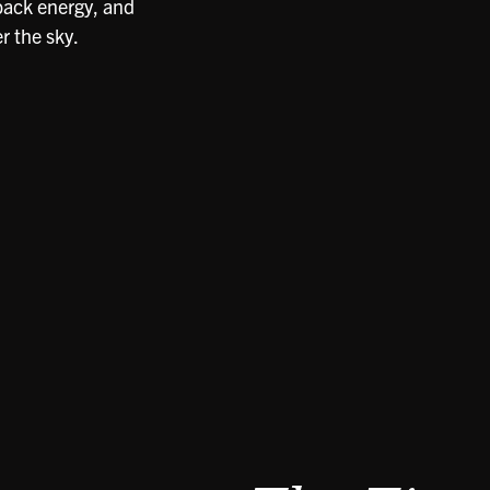
-back energy, and
r the sky.