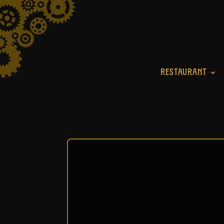
RESTAURANT