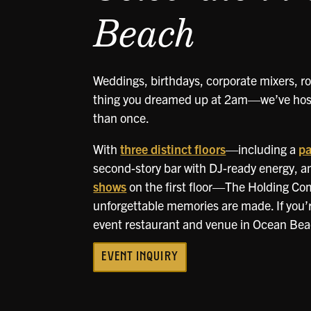
Beach
Weddings, birthdays, corporate mixers, ro
thing you dreamed up at 2am—we’ve host
than once.
With
three distinct floors
—including a
pa
second-story bar with DJ-ready energy, a
shows
on the first floor—The Holding Co
unforgettable memories are made. If you’re
event restaurant and venue in Ocean Beach
EVENT INQUIRY