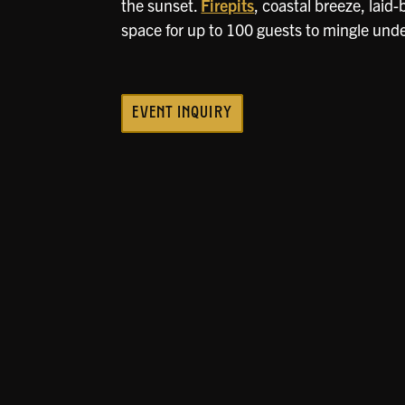
the sunset.
Firepits
, coastal breeze, laid
space for up to 100 guests to mingle unde
EVENT INQUIRY