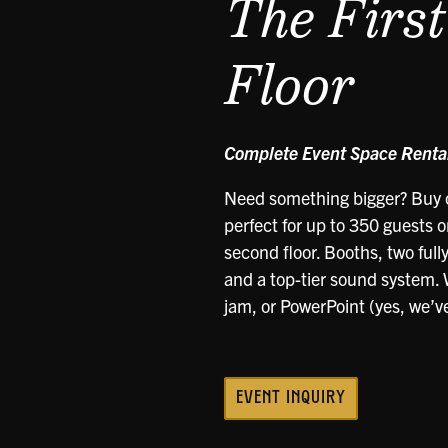
The Firs
Floor
Complete Event Space Rental
Need something bigger? Buy o
perfect for up to 350 guests on
second floor. Booths, two full
and a top-tier sound system. W
jam, or PowerPoint (yes, we’ve 
EVENT INQUIRY