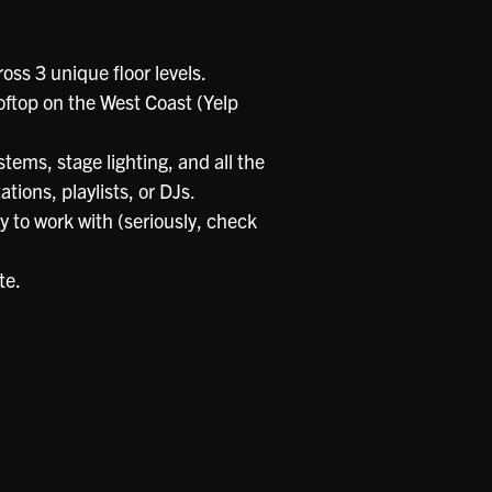
oss 3 unique floor levels.
oftop on the West Coast (Yelp
tems, stage lighting, and all the
tions, playlists, or DJs.
sy to work with (seriously, check
te.