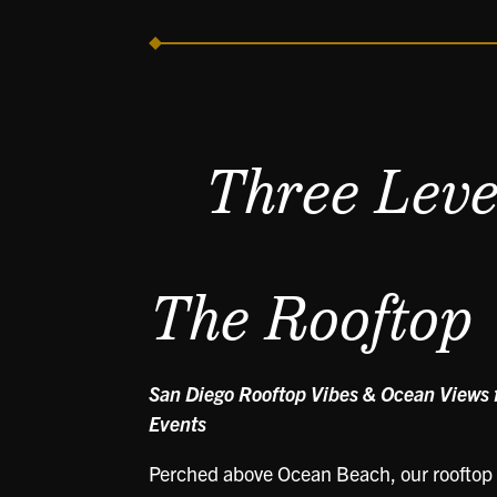
Three Level
The Rooftop
San Diego Rooftop Vibes & Ocean Views f
Events
Perched above Ocean Beach, our rooftop i