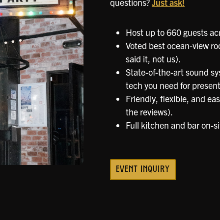
questions?
Just ask!
Host up to 660 guests acr
Voted best ocean-view ro
said it, not us).
State-of-the-art sound sys
tech you need for presenta
Friendly, flexible, and ea
the reviews).
Full kitchen and bar on-si
EVENT INQUIRY