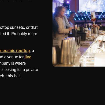
oftop sunsets, or that
ed it. Probably more
noramic rooftop
, a
nd a venue for
live
mpany is where
 looking for a private
, this is it.