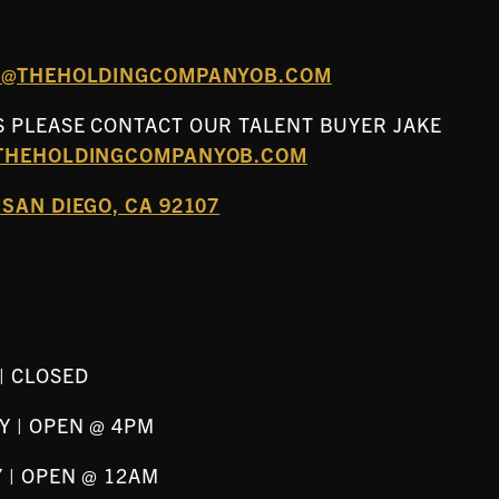
FO@THEHOLDINGCOMPANYOB.COM
 PLEASE CONTACT OUR TALENT BUYER JAKE
THEHOLDINGCOMPANYOB.COM
SAN DIEGO, CA 92107
| CLOSED
Y | OPEN @ 4PM
 | OPEN @ 12AM