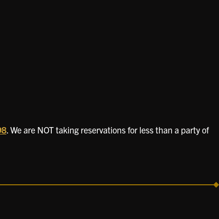
98
. We are NOT taking reservations for less than a party of