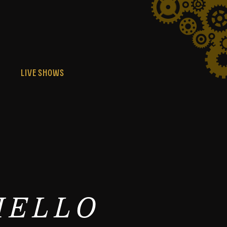
S
LIVE SHOWS
HELLO