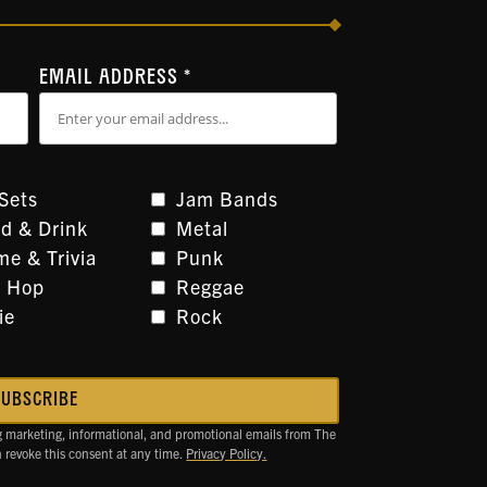
EMAIL ADDRESS
*
Sets
Jam Bands
d & Drink
Metal
e & Trivia
Punk
p Hop
Reggae
ie
Rock
g marketing, informational, and promotional emails from The
revoke this consent at any time.
Privacy Policy.