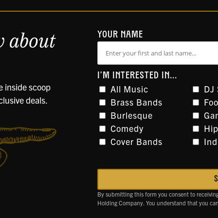
w about
YOUR NAME
I'M INTERESTED IN...
he inside scoop
All Music
DJ 
clusive deals.
Brass Bands
Foo
Burlesque
Gam
Comedy
Hi
Cover Bands
Ind
By submitting this form you consent to receivin
Holding Company. You understand that you can 