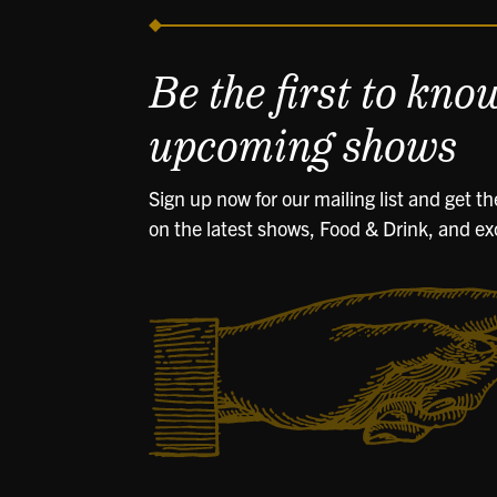
Be the first to kno
upcoming shows
Sign up now for our mailing list and get t
on the latest shows, Food & Drink, and ex