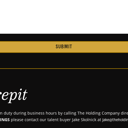
SUBMIT
epit
 duty during business hours by calling The Holding Company dire
INGS
please contact our talent buyer Jake Skolnick at
jake@thehold