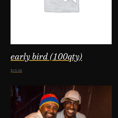
early bird (100qty)
$
15.00