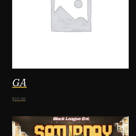
GA
$
10.00