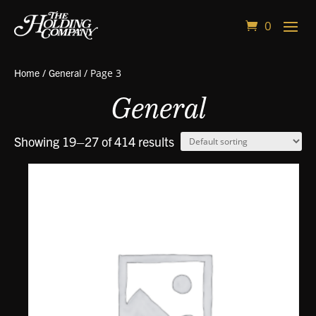
0
Home
/
General
/ Page 3
General
Showing 19–27 of 414 results