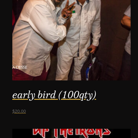
early bird (100qty)
$
20.00