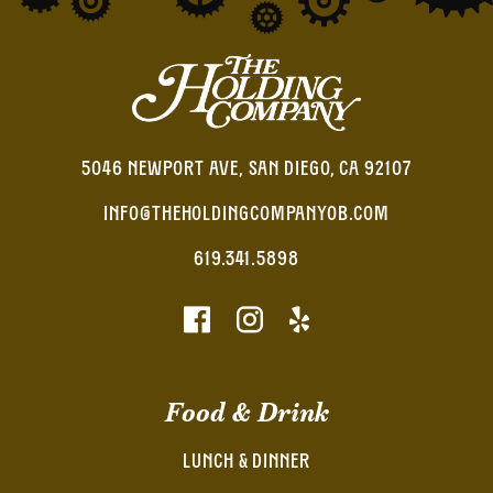
5046 NEWPORT AVE, SAN DIEGO, CA 92107
INFO@THEHOLDINGCOMPANYOB.COM
619.341.5898
Food & Drink
LUNCH & DINNER