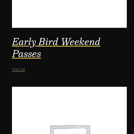
Early Bird Weekend
Passes
$
30.00