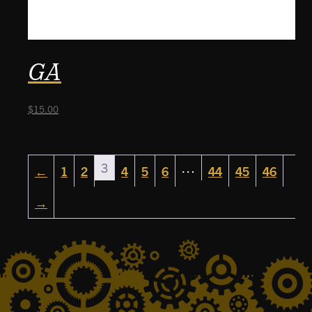
GA
$
15.00
3
…
←
1
2
4
5
6
44
45
46
→