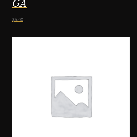
GA
$
5.00