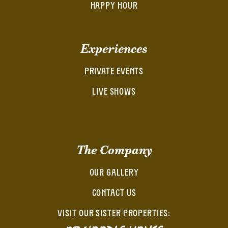
HAPPY HOUR
Experiences
PRIVATE EVENTS
LIVE SHOWS
The Company
OUR GALLERY
CONTACT US
VISIT OUR SISTER PROPERTIES: