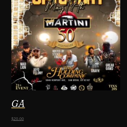
GA
$
20.00