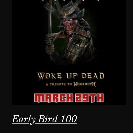
Early Bird 100