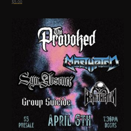
$
5.00