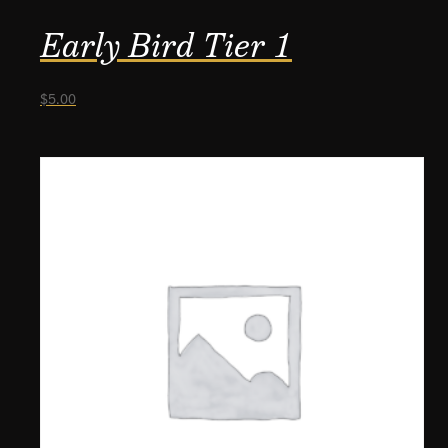
Early Bird Tier 1
$
5.00