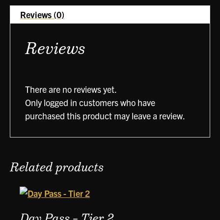
Reviews (0)
Reviews
There are no reviews yet.
Only logged in customers who have
purchased this product may leave a review.
Related products
Day Pass – Tier 2