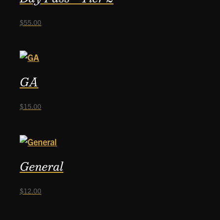
$
55.00
GA
$
15.00
General
$
12.00