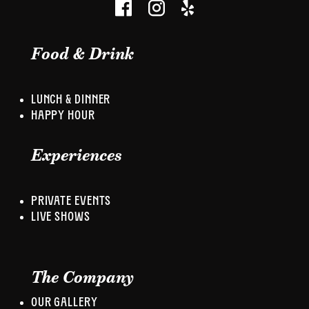
Food & Drink
LUNCH & DINNER
HAPPY HOUR
Experiences
PRIVATE EVENTS
LIVE SHOWS
The Company
OUR GALLERY