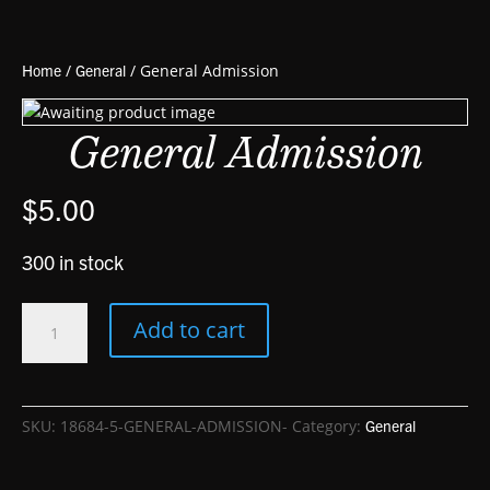
Home
/
General
/ General Admission
General Admission
$
5.00
300 in stock
General
Add to cart
Admission
quantity
SKU:
18684-5-GENERAL-ADMISSION-
Category:
General