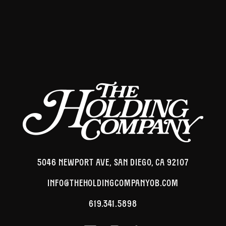
5046 NEWPORT AVE, SAN DIEGO, CA 92107
INFO@THEHOLDINGCOMPANYOB.COM
619.341.5898