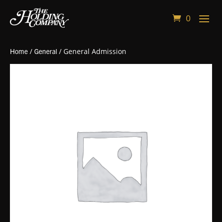
0
Home
/
General
/ General Admission