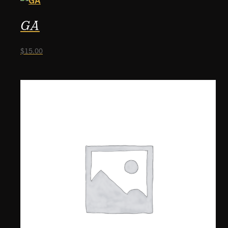
GA
$
15.00