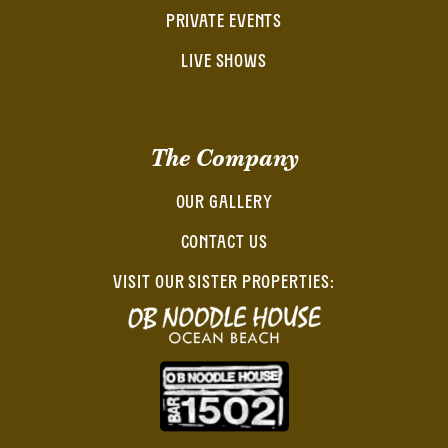
PRIVATE EVENTS
LIVE SHOWS
The Company
OUR GALLERY
CONTACT US
VISIT OUR SISTER PROPERTIES: