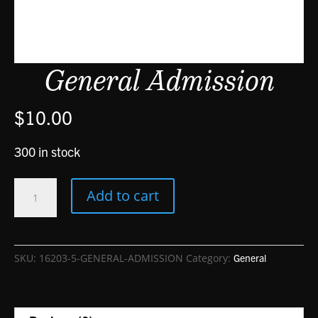
General Admission
$
10.00
300 in stock
General
Add to cart
Admission
quantity
SKU:
16203-5-GENERAL-ADMISSION
Category:
General