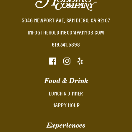
5046 NEWPORT AVE, SAN DIEGO, CA 92107
INFO@THEHOLDINGCOMPANYOB.COM
619.341.5898
Food & Drink
LUNCH & DINNER
HAPPY HOUR
Experiences