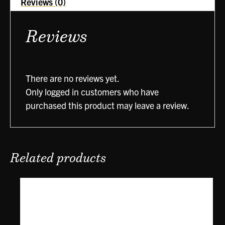
Reviews (0)
Reviews
There are no reviews yet.
Only logged in customers who have
purchased this product may leave a review.
Related products