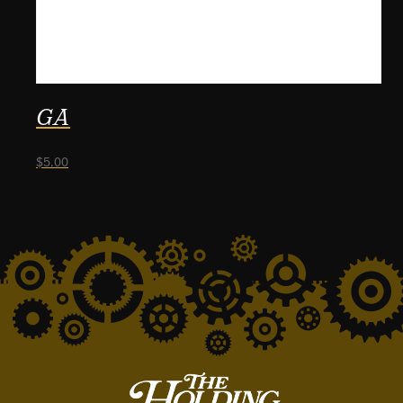
GA
$
5.00