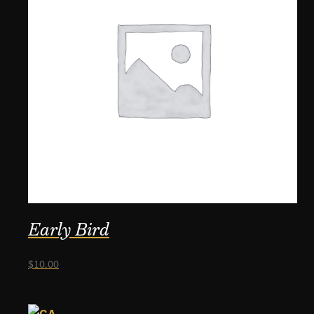
Early Bird
$
10.00