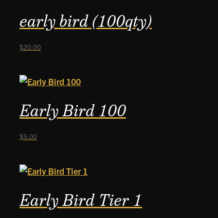
early bird (100qty)
$
20.00
Early Bird 100
$
5.00
Early Bird Tier 1