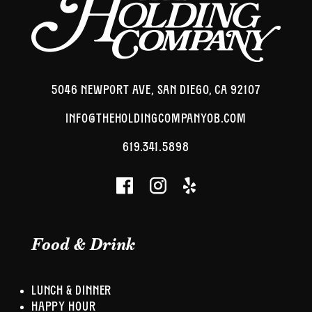
5046 NEWPORT AVE, SAN DIEGO, CA 92107
INFO@THEHOLDINGCOMPANYOB.COM
619.341.5898
Food & Drink
LUNCH & DINNER
HAPPY HOUR