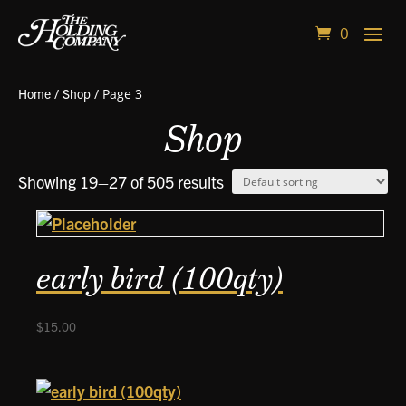
0
Home
/
Shop
/ Page 3
Shop
Showing 19–27 of 505 results
early bird (100qty)
$
15.00