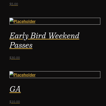
$
5.00
Early Bird Weekend
Passes
$
30.00
GA
$
10.00