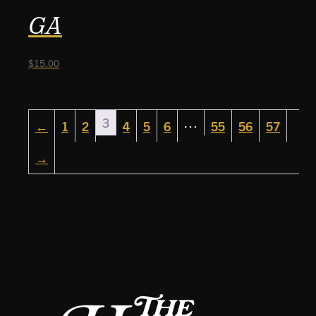
GA
$
15.00
3
…
←
1
2
4
5
6
55
56
57
→