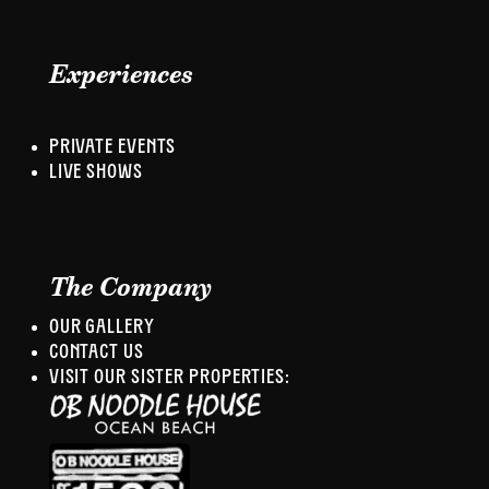
Experiences
PRIVATE EVENTS
LIVE SHOWS
The Company
OUR GALLERY
CONTACT US
VISIT OUR SISTER PROPERTIES: