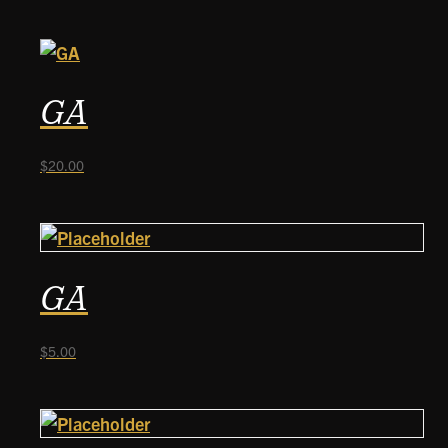
GA
$
20.00
GA
$
5.00