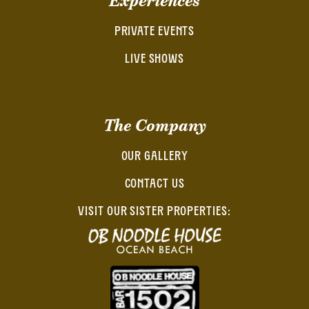
Experiences
PRIVATE EVENTS
LIVE SHOWS
The Company
OUR GALLERY
CONTACT US
VISIT OUR SISTER PROPERTIES: