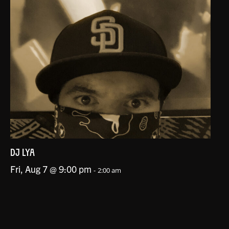
DJ LYA
Fri, Aug 7 @ 9:00 pm
-
2:00 am