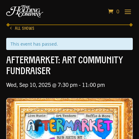
0
ALL SHOWS
This event has passed.
Aftermarket: Art Community
Fundraiser
Wed, Sep 10, 2025 @ 7:30 pm
-
11:00 pm