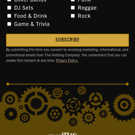
DJ Sets
Reggae
Food & Drink
Rock
Game & Trivia
By submitting this form you consent to receiving marketing, informational, and
promotional emails from The Holding Company. You understand that you can
revoke this consent at any time.
Privacy Policy.