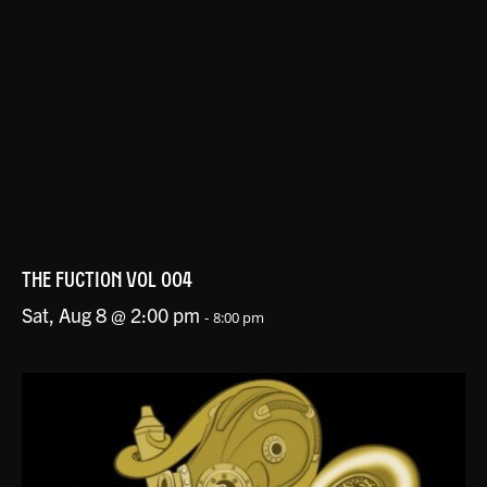
THE FUCTION VOL 004
Sat, Aug 8 @ 2:00 pm
-
8:00 pm