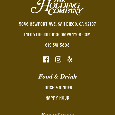
5046 NEWPORT AVE, SAN DIEGO, CA 92107
INFO@THEHOLDINGCOMPANYOB.COM
619.341.5898
Food & Drink
LUNCH & DINNER
HAPPY HOUR