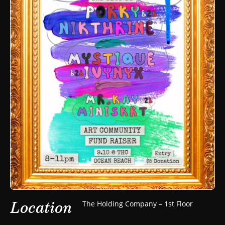
Location
The Holding Company – 1st Floor