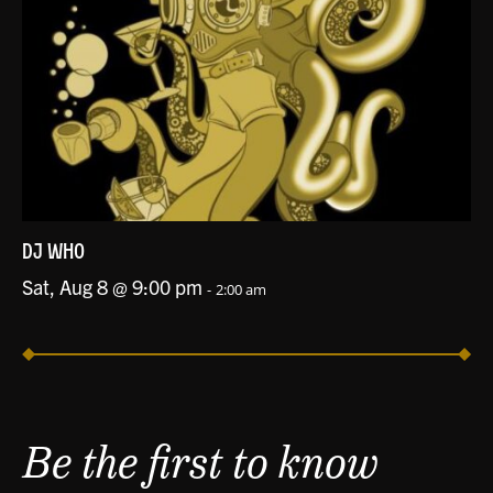
DJ WHO
Sat, Aug 8 @ 9:00 pm
-
2:00 am
Be the first to know