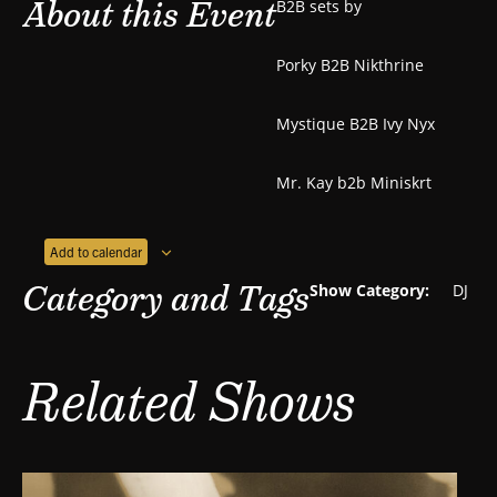
About this Event
B2B sets by
Porky B2B Nikthrine
Mystique B2B Ivy Nyx
Mr. Kay b2b Miniskrt
Add to calendar
Category and Tags
Show Category:
DJ
Related Shows