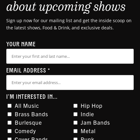
about upcoming shows
Sign up now for our mailing list and get the inside scoop on
the latest shows, Food & Drink, and exclusive deals.
YOUR NAME
EMAIL ADDRESS
*
I'M INTERESTED IN...
All Music
Hip Hop
Brass Bands
Indie
Burlesque
Jam Bands
Comedy
Metal
Cover Bands
Punk