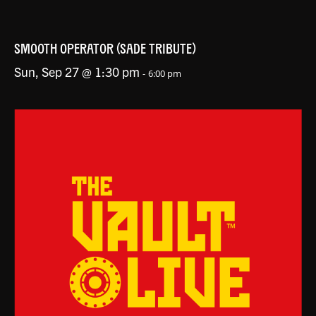
SMOOTH OPERATOR (SADE TRIBUTE)
Sun, Sep 27 @ 1:30 pm
-
6:00 pm