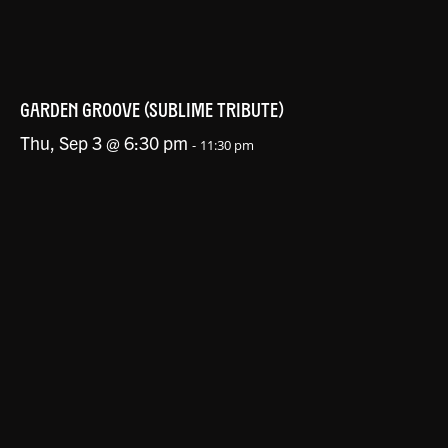
GARDEN GROOVE (SUBLIME TRIBUTE)
Thu, Sep 3 @ 6:30 pm
-
11:30 pm