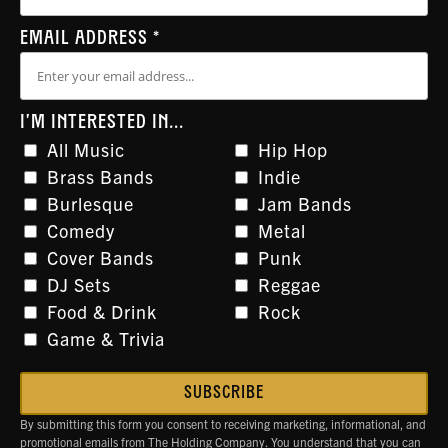
EMAIL ADDRESS
*
I'M INTERESTED IN...
All Music
Hip Hop
Brass Bands
Indie
Burlesque
Jam Bands
Comedy
Metal
Cover Bands
Punk
DJ Sets
Reggae
Food & Drink
Rock
Game & Trivia
By submitting this form you consent to receiving marketing, informational, and
promotional emails from The Holding Company. You understand that you can