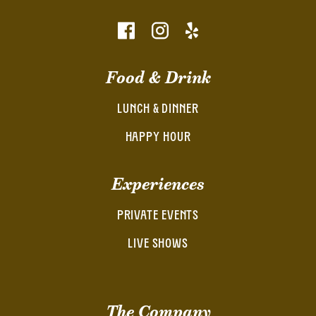
Food & Drink
LUNCH & DINNER
HAPPY HOUR
Experiences
PRIVATE EVENTS
LIVE SHOWS
The Company