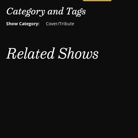
Category and Tags
Show Category:
Cover/Tribute
Related Shows