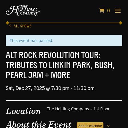
0
ALL SHOWS
This event has passed.
Alt Rock Revolution Tour:
Tributes to Linkin Park, Bush,
Pearl Jam + More
Sat, Dec 27, 2025 @ 7:30 pm
-
11:30 pm
Location
The Holding Company – 1st Floor
About this Event
Add to calendar