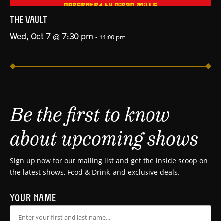
THE VAULT
Wed, Oct 7 @ 7:30 pm
-
11:00 pm
Be the first to know
about upcoming shows
Sign up now for our mailing list and get the inside scoop on
the latest shows, Food & Drink, and exclusive deals.
YOUR NAME