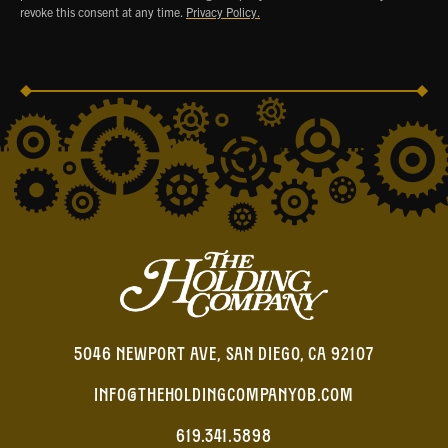
revoke this consent at any time.
Privacy Policy.
5046 NEWPORT AVE, SAN DIEGO, CA 92107
INFO@THEHOLDINGCOMPANYOB.COM
619.341.5898