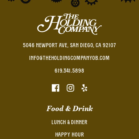
5046 NEWPORT AVE, SAN DIEGO, CA 92107
INFO@THEHOLDINGCOMPANYOB.COM
619.341.5898
Food & Drink
LUNCH & DINNER
HAPPY HOUR