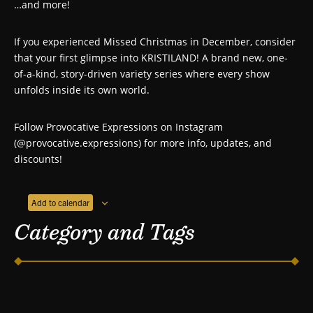
…and more!
If you experienced Missed Christmas in December, consider
that your first glimpse into KRISTILAND! A brand new, one-
of-a-kind, story-driven variety series where every show
unfolds inside its own world.
Follow Provocative Expressions on Instagram
(@provocative.expressions) for more info, updates, and
discounts!
Add to calendar
Category and Tags