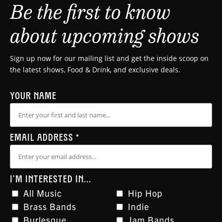
Be the first to know
about upcoming shows
Sign up now for our mailing list and get the inside scoop on
the latest shows, Food & Drink, and exclusive deals.
YOUR NAME
EMAIL ADDRESS
*
I'M INTERESTED IN...
All Music
Hip Hop
Brass Bands
Indie
Burlesque
Jam Bands