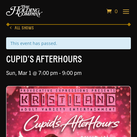
0
ALL SHOWS
This event has passed.
Cupid’s Afterhours
Sun, Mar 1 @ 7:00 pm
-
9:00 pm