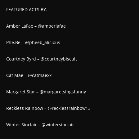
FEATURED ACTS BY:
Amber LaFae – @amberlafae
Phe.Be – @pheeb_alicious
Courtney Byrd – @courtneybiscuit
Cat Mae – @catmaexx
Margaret Star – @margaretsingsfunny
Reckless Rainbow – @recklessrainbow13
Winter Sinclair – @wintersinclair