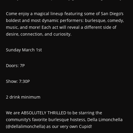
Come enjoy a magical lineup featuring some of San Diego’s
boldest and most dynamic performers: burlesque, comedy,
music, and more! Each act will reveal a different side of
desire, connection, and curiosity.
Sunday March 1st
Doors: 7P
Show: 7:30P
2 drink minimum
We are ABSOLUTELY THRILLED to be starring the
community’s favorite burlesque hostess, Della Limonchella
(@dellalimonchella) as our very own Cupid!