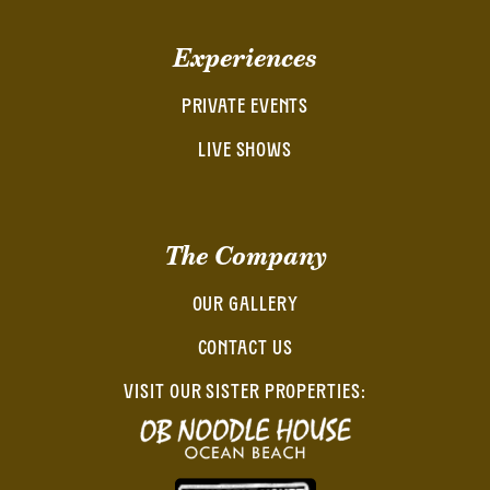
Experiences
PRIVATE EVENTS
LIVE SHOWS
The Company
OUR GALLERY
CONTACT US
VISIT OUR SISTER PROPERTIES: