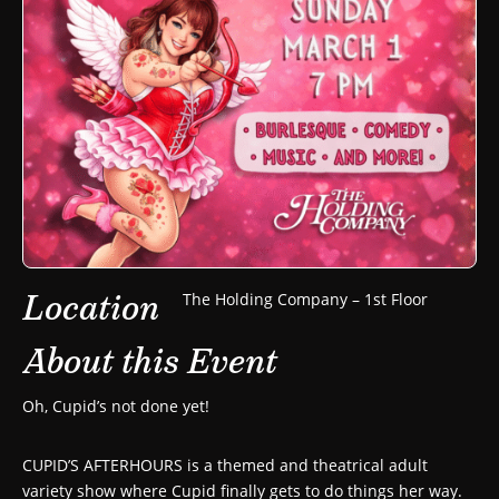
Location
The Holding Company – 1st Floor
About this Event
Oh, Cupid’s not done yet!
CUPID’S AFTERHOURS is a themed and theatrical adult
variety show where Cupid finally gets to do things her way.