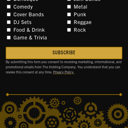
Comedy
Metal
Cover Bands
Punk
DJ Sets
Reggae
Food & Drink
Rock
Game & Trivia
By submitting this form you consent to receiving marketing, informational, and
promotional emails from The Holding Company. You understand that you can
revoke this consent at any time.
Privacy Policy.