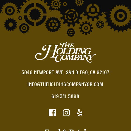
5046 NEWPORT AVE, SAN DIEGO, CA 92107
INFO@THEHOLDINGCOMPANYOB.COM
619.341.5898