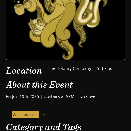
Location
The Holding Company – 2nd Floor
About this Event
Fri Jun 19th 2026 | Upstairs at 9PM | No Cover
Add to calendar
Category and Tags