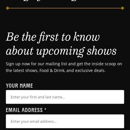
Be the first to know
about upcoming shows
Sign up now for our mailing list and get the inside scoop on
the latest shows, Food & Drink, and exclusive deals.
YOUR NAME
EMAIL ADDRESS
*