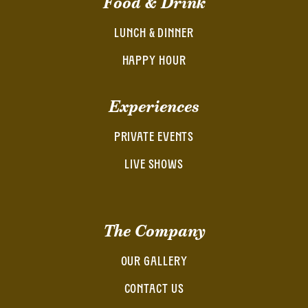
Food & Drink
LUNCH & DINNER
HAPPY HOUR
Experiences
PRIVATE EVENTS
LIVE SHOWS
The Company
OUR GALLERY
CONTACT US