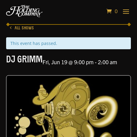
0
ALL SHOWS
This event has passed.
DJ Grimm
Fri, Jun 19 @ 9:00 pm
-
2:00 am