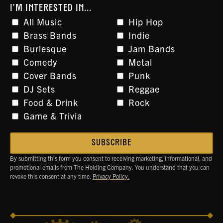
I'M INTERESTED IN...
All Music
Hip Hop
Brass Bands
Indie
Burlesque
Jam Bands
Comedy
Metal
Cover Bands
Punk
DJ Sets
Reggae
Food & Drink
Rock
Game & Trivia
By submitting this form you consent to receiving marketing, informational, and
promotional emails from The Holding Company. You understand that you can
revoke this consent at any time.
Privacy Policy.