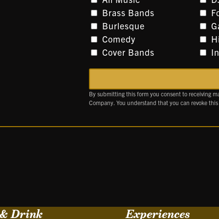
Brass Bands
F
Burlesque
G
Comedy
H
Cover Bands
I
By submitting this form you consent to receiving m
Company. You understand that you can revoke this
 & Drink
Experiences