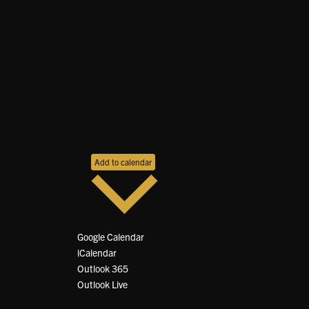
Add to calendar
Google Calendar
iCalendar
Outlook 365
Outlook Live