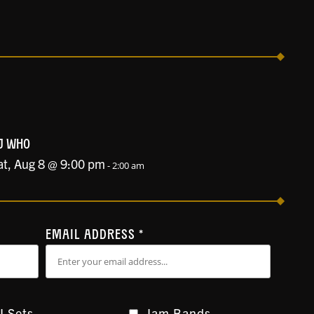
J WHO
at, Aug 8 @ 9:00 pm
-
2:00 am
EMAIL ADDRESS
*
J Sets
Jam Bands