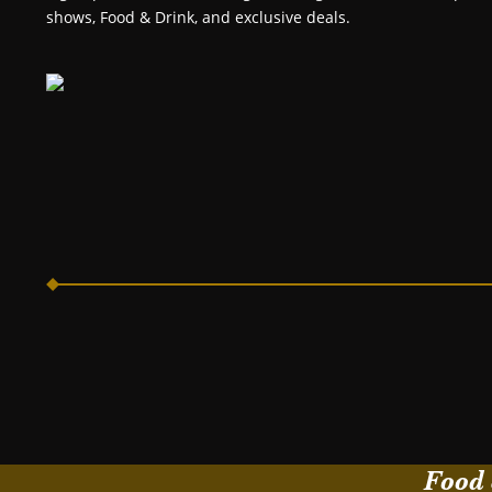
shows, Food & Drink, and exclusive deals.
Food