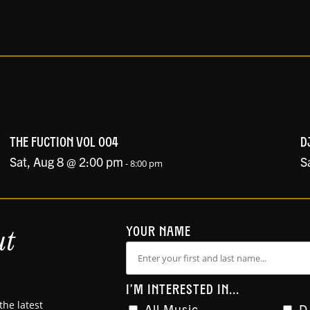
THE FUCTION VOL 004
D
Sat, Aug 8 @ 2:00 pm
S
-
8:00 pm
ut
YOUR NAME
I'M INTERESTED IN...
the latest
All Music
D