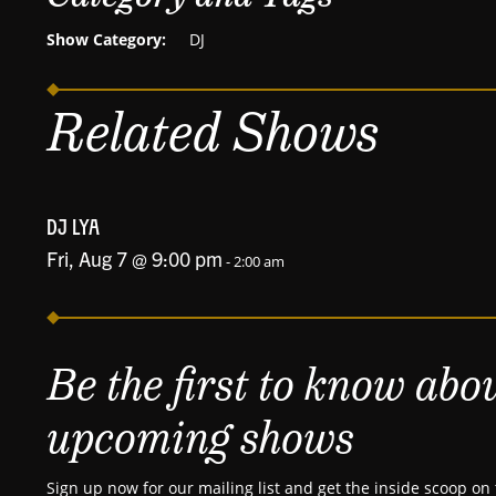
Show Category:
DJ
Related Shows
DJ LYA
Fri, Aug 7 @ 9:00 pm
-
2:00 am
Be the first to know abo
upcoming shows
Sign up now for our mailing list and get the inside scoop on 