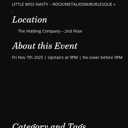
LITTLE MISS NASTY – ROCK/METAL/EDM/BURLESQUE
»
Location
The Holding Company – 2nd Floor
About this Event
Fri Nov 7th 2025 | Upstairs at 9PM | No cover before 9PM
Category and Tags