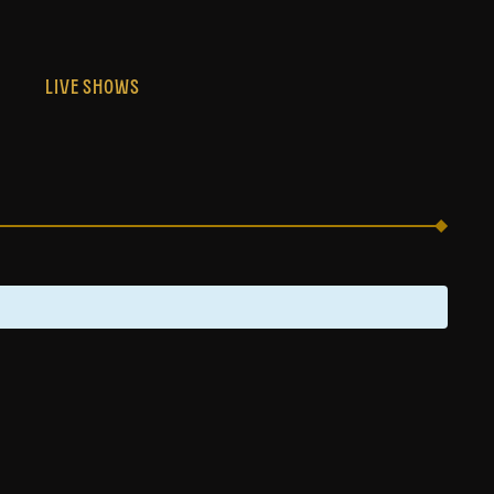
S
LIVE SHOWS