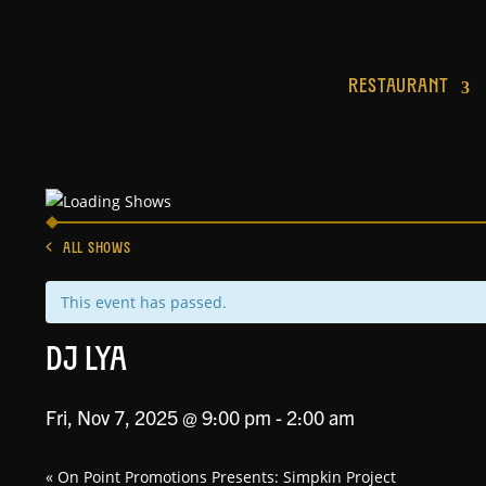
RESTAURANT
ALL SHOWS
This event has passed.
DJ Lya
Fri, Nov 7, 2025 @ 9:00 pm
-
2:00 am
«
On Point Promotions Presents: Simpkin Project