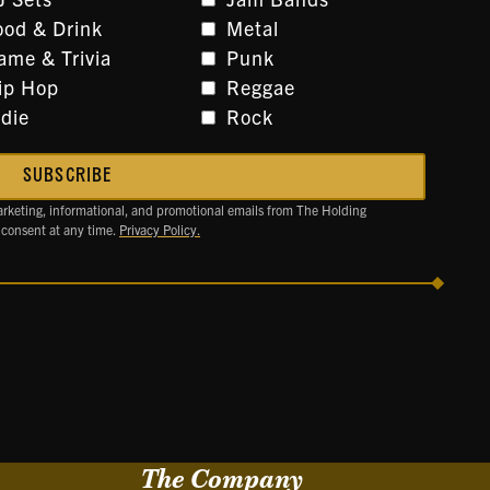
ood & Drink
Metal
ame & Trivia
Punk
ip Hop
Reggae
ndie
Rock
arketing, informational, and promotional emails from The Holding
 consent at any time.
Privacy Policy.
The Company