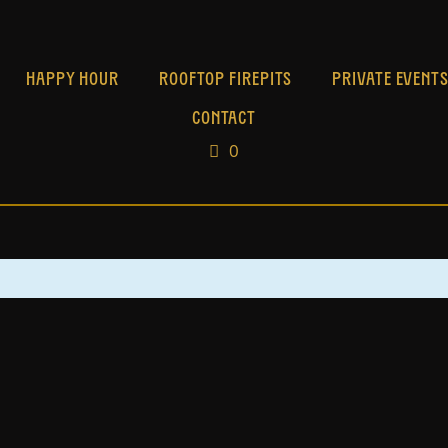
HAPPY HOUR
ROOFTOP FIREPITS
PRIVATE EVENT
CONTACT
0