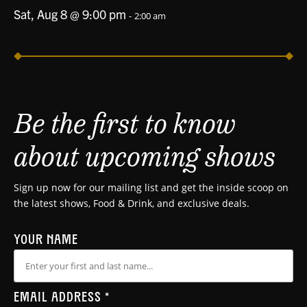
Sat, Aug 8 @ 9:00 pm
-
2:00 am
Be the first to know
about upcoming shows
Sign up now for our mailing list and get the inside scoop on
the latest shows, Food & Drink, and exclusive deals.
YOUR NAME
EMAIL ADDRESS
*