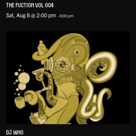
THE FUCTION VOL 004
Sat, Aug 8 @ 2:00 pm
-
8:00 pm
DJ WHO