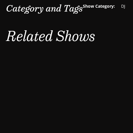
Category and Tags
Show Category:
DJ
Related Shows