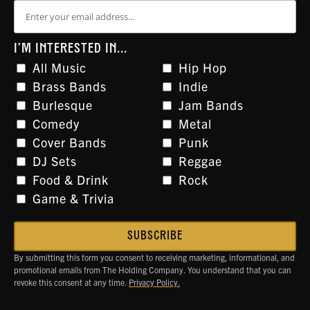
I'M INTERESTED IN...
All Music
Hip Hop
Brass Bands
Indie
Burlesque
Jam Bands
Comedy
Metal
Cover Bands
Punk
DJ Sets
Reggae
Food & Drink
Rock
Game & Trivia
By submitting this form you consent to receiving marketing, informational, and
promotional emails from The Holding Company. You understand that you can
revoke this consent at any time.
Privacy Policy.