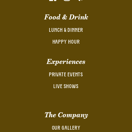
Food & Drink
LUNCH & DINNER
HAPPY HOUR
Experiences
PRIVATE EVENTS
LIVE SHOWS
The Company
OUR GALLERY