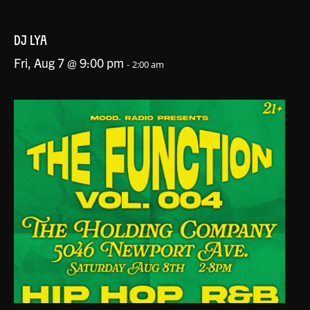
DJ LYA
Fri, Aug 7 @ 9:00 pm
-
2:00 am