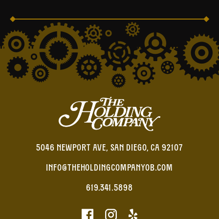
5046 NEWPORT AVE, SAN DIEGO, CA 92107
INFO@THEHOLDINGCOMPANYOB.COM
619.341.5898