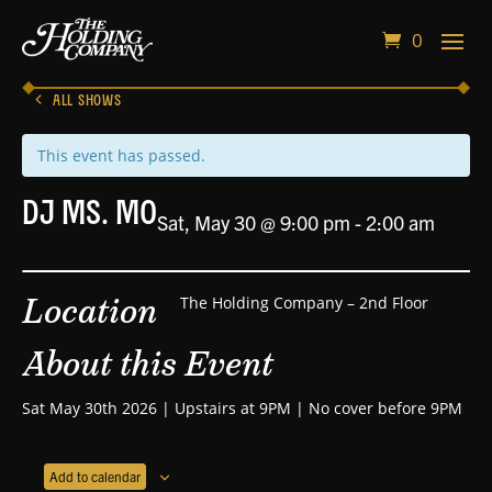
0
ALL SHOWS
This event has passed.
DJ Ms. Mo
Sat, May 30 @ 9:00 pm
-
2:00 am
Location
The Holding Company – 2nd Floor
About this Event
Sat May 30th 2026 | Upstairs at 9PM | No cover before 9PM
Add to calendar