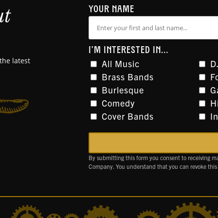
ut
YOUR NAME
I'M INTERESTED IN...
the latest
All Music
D
Brass Bands
F
Burlesque
G
Comedy
H
Cover Bands
I
By submitting this form you consent to receiving m
Company. You understand that you can revoke this