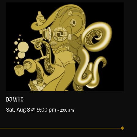
DJ WHO
Sat, Aug 8 @ 9:00 pm
-
2:00 am