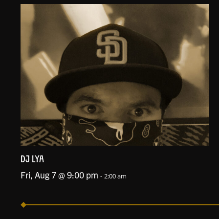
DJ LYA
Fri, Aug 7 @ 9:00 pm
-
2:00 am