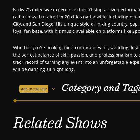
Nicky Z’s extensive experience doesn’t stop at live perform
radio show that aired in 26 cities nationwide, including maj
City, and San Diego. His unique style of mixing country, po
loyal fan base, with his music available on platforms like Spo
Whether you’re booking for a corporate event, wedding, festiv
the perfect balance of skill, passion, and professionalism t
track record of turning any event into an unforgettable expe
will be dancing all night long.
Category and Tag
Add to calendar
Related Shows