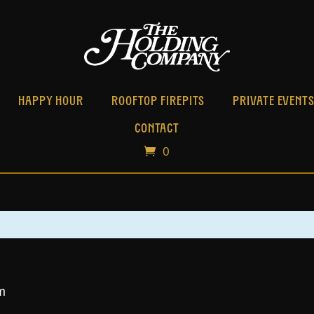
HAPPY HOUR
ROOFTOP FIREPITS
PRIVATE EVENT
CONTACT
0
m