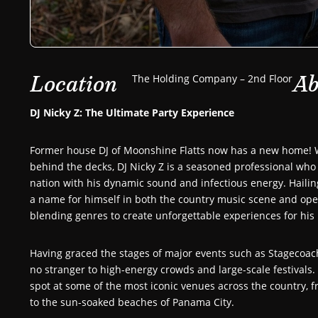
Location
Ab
The Holding Company – 2nd Floor
DJ Nicky Z: The Ultimate Party Experience
Former house DJ of Moonshine Flatts now has a new home! W
behind the decks, DJ Nicky Z is a seasoned professional who
nation with his dynamic sound and infectious energy. Haili
a name for himself in both the country music scene and open
blending genres to create unforgettable experiences for his 
Having graced the stages of major events such as Stagecoach
no stranger to high-energy crowds and large-scale festivals. 
spot at some of the most iconic venues across the country, fr
to the sun-soaked beaches of Panama City.