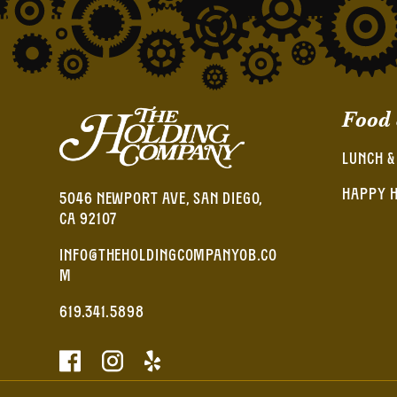
Food
LUNCH &
HAPPY 
5046 NEWPORT AVE, SAN DIEGO,
CA 92107
INFO@THEHOLDINGCOMPANYOB.CO
M
619.341.5898