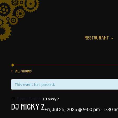
RESTAURANT
ALL SHOWS
This event has passed.
Event Series:
DJ Nicky Z
DJ Nicky Z
Fri, Jul 25, 2025 @ 9:00 pm
-
1:30 a