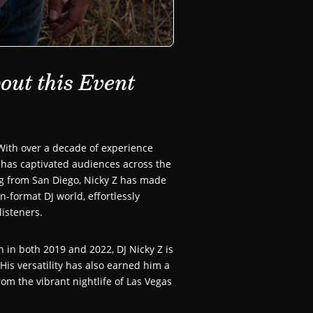
out this Event
ith over a decade of experience
 has captivated audiences across the
ng from San Diego, Nicky Z has made
-format DJ world, effortlessly
listeners.
 in both 2019 and 2022, DJ Nicky Z is
His versatility has also earned him a
om the vibrant nightlife of Las Vegas