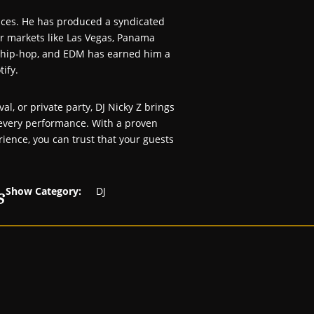
ances. He has produced a syndicated
or markets like Las Vegas, Panama
p, hip-hop, and EDM has earned him a
tify.
al, or private party, DJ Nicky Z brings
o every performance. With a proven
rience, you can trust that your guests
s
Show Category:
DJ