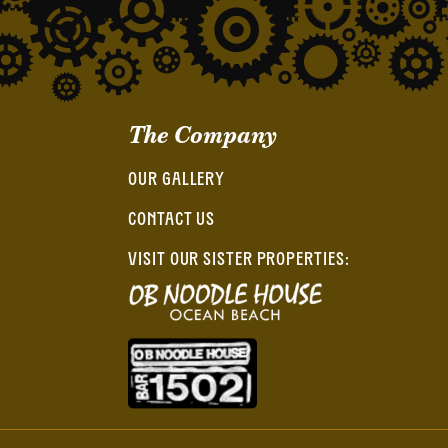
The Company
OUR GALLERY
CONTACT US
VISIT OUR SISTER PROPERTIES: