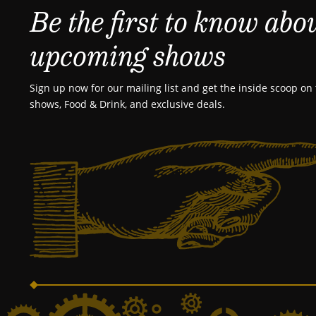
Be the first to know abo
upcoming shows
Sign up now for our mailing list and get the inside scoop on 
shows, Food & Drink, and exclusive deals.