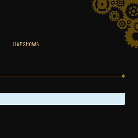
S
LIVE SHOWS