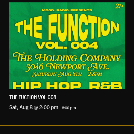
THE FUCTION VOL 004
Sat, Aug 8 @ 2:00 pm
-
8:00 pm