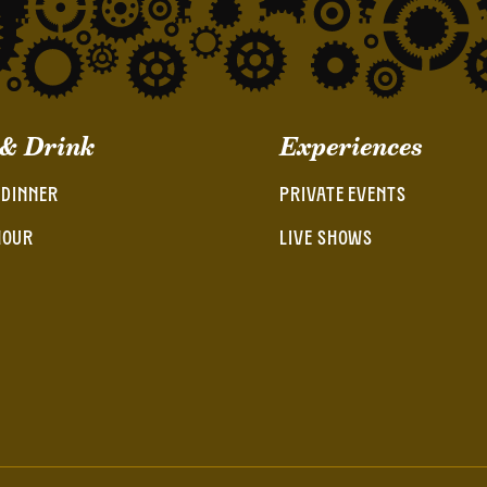
 & Drink
Experiences
 DINNER
PRIVATE EVENTS
HOUR
LIVE SHOWS