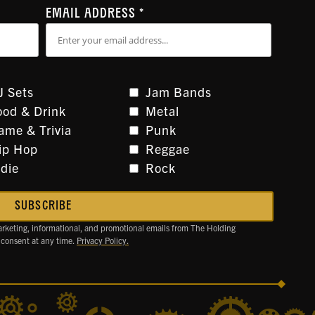
EMAIL ADDRESS
*
J Sets
Jam Bands
ood & Drink
Metal
ame & Trivia
Punk
ip Hop
Reggae
ndie
Rock
arketing, informational, and promotional emails from The Holding
 consent at any time.
Privacy Policy.