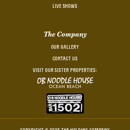
LIVE SHOWS
The Company
OUR GALLERY
CONTACT US
VISIT OUR SISTER PROPERTIES: