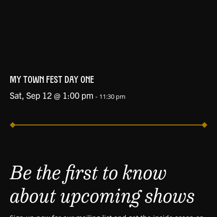
MY TOWN FEST DAY ONE
Sat, Sep 12 @ 1:00 pm
-
11:30 pm
Be the first to know
about upcoming shows