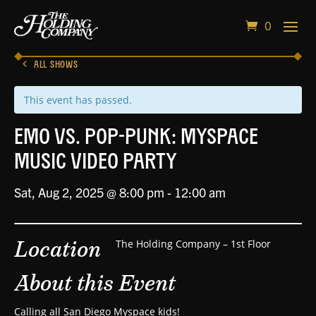
0
ALL SHOWS
This event has passed.
Emo vs. Pop-Punk: Myspace
Music Video Party
Sat, Aug 2, 2025 @ 8:00 pm
-
12:00 am
Location
The Holding Company – 1st Floor
About this Event
Calling all San Diego Myspace kids!