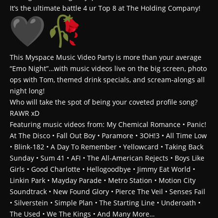
It’s the ultimate battle 4 ur Top 8 at The Holding Company!
This Myspace Music Video Party is more than your average
“Emo Night”…with music videos live on the big screen, photo
ops with Tom, themed drink specials, and scream-alongs all
night long!
Who will take the spot of being your coveted profile song?
RAWR xD
Featuring music videos from: My Chemical Romance • Panic!
At The Disco • Fall Out Boy • Paramore • 3OH!3 • All Time Low
• Blink-182 • A Day To Remember • Yellowcard • Taking Back
Sunday • Sum 41 • AFI • The All-American Rejects • Boys Like
Girls • Good Charlotte • Hellogoodbye • Jimmy Eat World •
Linkin Park • Mayday Parade • Metro Station • Motion City
Soundtrack • New Found Glory • Pierce The Veil • Senses Fail
• Silverstein • Simple Plan • The Starting Line • Underoath •
The Used • We The Kings • And Many More…