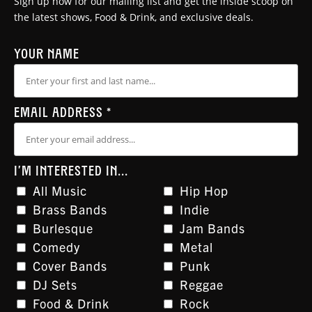
Sign up now for our mailing list and get the inside scoop on
the latest shows, Food & Drink, and exclusive deals.
YOUR NAME
EMAIL ADDRESS
*
I'M INTERESTED IN...
All Music
Hip Hop
Brass Bands
Indie
Burlesque
Jam Bands
Comedy
Metal
Cover Bands
Punk
DJ Sets
Reggae
Food & Drink
Rock