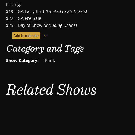
Pricing:
$19 – GA Early Bird
(Limited to 25 Tickets)
$22 – GA Pre-Sale
$25 – Day of Show
(Including Online)
Add to calendar
Category and Tags
Show Category:
Punk
Related Shows