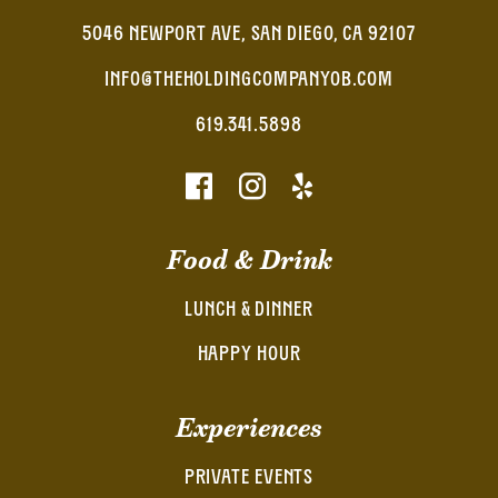
5046 NEWPORT AVE, SAN DIEGO, CA 92107
INFO@THEHOLDINGCOMPANYOB.COM
619.341.5898
Food & Drink
LUNCH & DINNER
HAPPY HOUR
Experiences
PRIVATE EVENTS