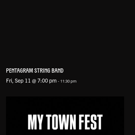
PENTAGRAM STRING BAND
Fri, Sep 11 @ 7:00 pm
-
11:30 pm