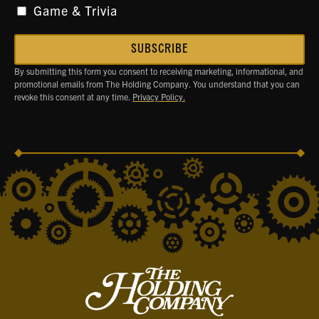
Game & Trivia
By submitting this form you consent to receiving marketing, informational, and
promotional emails from The Holding Company. You understand that you can
revoke this consent at any time.
Privacy Policy.