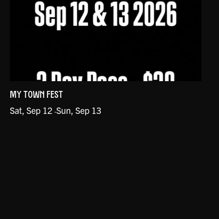
MY TOWN FEST
Sat, Sep 12
Sun, Sep 13
-