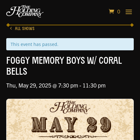
0
ALL SHOWS
This event has passed.
Foggy Memory Boys w/ Coral
Bells
Thu, May 29, 2025 @ 7:30 pm
-
11:30 pm