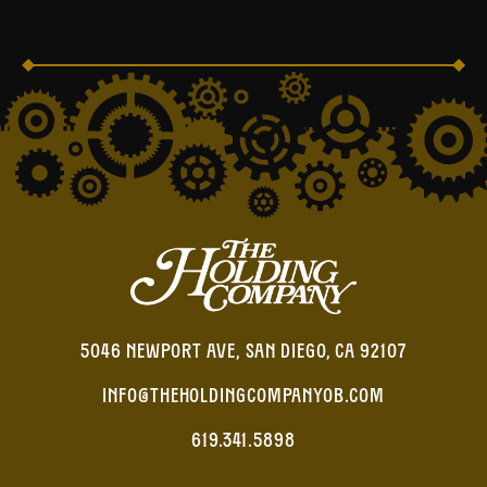
5046 NEWPORT AVE, SAN DIEGO, CA 92107
INFO@THEHOLDINGCOMPANYOB.COM
619.341.5898