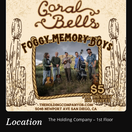
Location
The Holding Company – 1st Floor