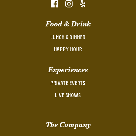
Food & Drink
LUNCH & DINNER
HAPPY HOUR
Experiences
PRIVATE EVENTS
LIVE SHOWS
The Company