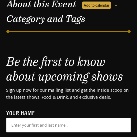
About this Event
Add to calendar
Category and Tags
Be the first to know
about upcoming shows
Sign up now for our mailing list and get the inside scoop on
the latest shows, Food & Drink, and exclusive deals.
YOUR NAME