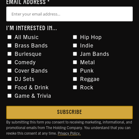
EMAIL ADDRESS
*
I'M INTERESTED IN...
All Music
Hip Hop
Brass Bands
Indie
Burlesque
Jam Bands
Comedy
Metal
Cover Bands
Punk
DJ Sets
Reggae
Food & Drink
Rock
Game & Trivia
By submitting this form you consent to receiving marketing, informational, and
promotional emails from The Holding Company. You understand that you can
revoke this consent at any time.
Privacy Policy.