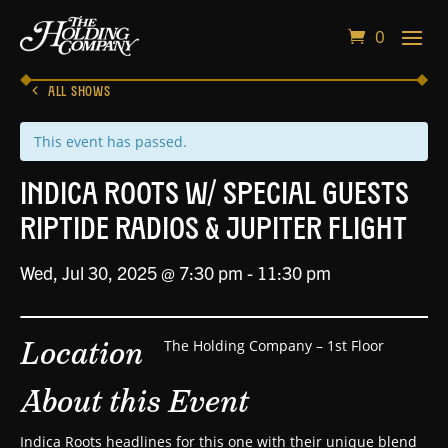
0
ALL SHOWS
This event has passed.
Indica Roots w/ Special Guests
Riptide Radios & Jupiter Flight
Wed, Jul 30, 2025 @ 7:30 pm
-
11:30 pm
Location
The Holding Company – 1st Floor
About this Event
Indica Roots headlines for this one with their unique blend