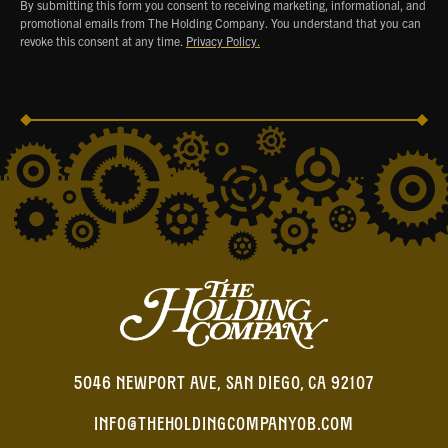
By submitting this form you consent to receiving marketing, informational, and
promotional emails from The Holding Company. You understand that you can
revoke this consent at any time.
Privacy Policy.
5046 NEWPORT AVE, SAN DIEGO, CA 92107
INFO@THEHOLDINGCOMPANYOB.COM