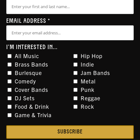
EMAIL ADDRESS
*
I'M INTERESTED IN...
All Music
Hip Hop
Brass Bands
Indie
Burlesque
Jam Bands
Comedy
Metal
Cover Bands
Punk
DJ Sets
Reggae
Food & Drink
Rock
Game & Trivia