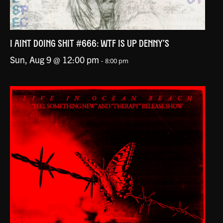
I AINT DOING SHIT #666: WTF IS UP DENNY’S
Sun, Aug 9 @ 12:00 pm
-
8:00 pm