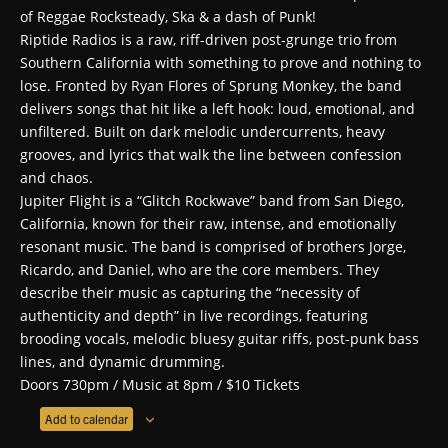
of Reggae Rocksteady, Ska & a dash of Punk!
Riptide
Radios is a raw, riff-driven post-grunge trio from
Southern California with something to prove and nothing to
lose. Fronted by Ryan Flores of Sprung Monkey, the band
delivers songs that hit like a left hook: loud, emotional, and
unfiltered. Built on dark melodic undercurrents, heavy
grooves, and lyrics that walk the line between confession
and chaos.
Jupiter Flight is a “Glitch Rockwave” band from San Diego,
California, known for their raw, intense, and emotionally
resonant music. The band is comprised of brothers Jorge,
Ricardo, and Daniel, who are the core members. They
describe their music as capturing the “necessity of
authenticity and depth” in live recordings, featuring
brooding vocals, melodic bluesy guitar riffs, post-punk bass
lines, and dynamic drumming.
Doors 730pm / Music at 8pm / $10 Tickets
Add to calendar