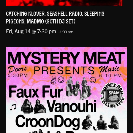
CATCHING KLOVER, SEASHELL RADIO, SLEEPING
PIGEONS, MADMO (GOTH DJ SET)
Fri, Aug 14 @ 7:30 pm
-
1:00 am