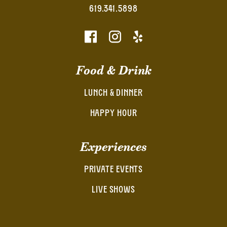
619.341.5898
Food & Drink
LUNCH & DINNER
HAPPY HOUR
Experiences
PRIVATE EVENTS
LIVE SHOWS