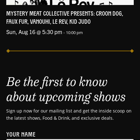
MYSTERY MEAT COLLECTIVE PRESENTS: CROON DOG,
FAUX FUR, VANOUHI, LE REV, KID JUDO
Sun, Aug 16 @ 5:30 pm
-
10:00 pm
Be the first to know
about upcoming shows
Sign up now for our mailing list and get the inside scoop on
the latest shows, Food & Drink, and exclusive deals.
YOUR NAME