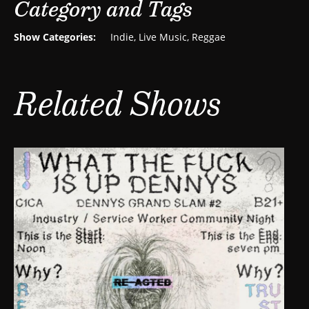
Category and Tags
Show Categories:
Indie
,
Live Music
,
Reggae
Related Shows