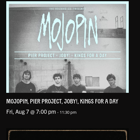
MOJOPIN, PIER PROJECT, JOBY!, KINGS FOR A DAY
Fri, Aug 7 @ 7:00 pm
-
11:30 pm