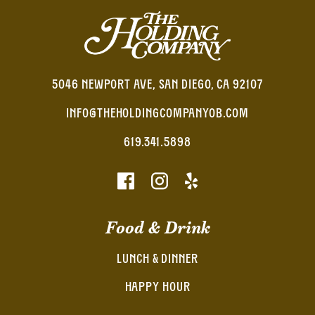
5046 NEWPORT AVE, SAN DIEGO, CA 92107
INFO@THEHOLDINGCOMPANYOB.COM
619.341.5898
Food & Drink
LUNCH & DINNER
HAPPY HOUR