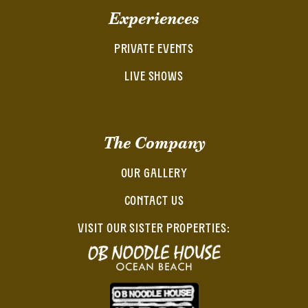
Experiences
PRIVATE EVENTS
LIVE SHOWS
The Company
OUR GALLERY
CONTACT US
VISIT OUR SISTER PROPERTIES: