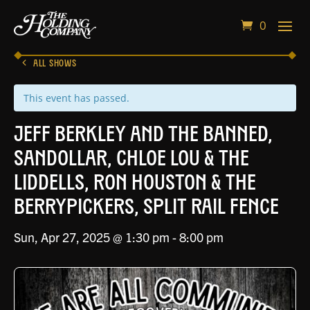
0
ALL SHOWS
This event has passed.
Jeff Berkley and the Banned,
Sandollar, Chloe Lou & the
Liddells, Ron Houston & the
Berrypickers, Split Rail Fence
Sun, Apr 27, 2025 @ 1:30 pm
-
8:00 pm