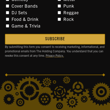
Cover Bands
Punk
DJ Sets
Reggae
Food & Drink
Rock
Game & Trivia
By submitting this form you consent to receiving marketing, informational, and
promotional emails from The Holding Company. You understand that you can
revoke this consent at any time.
Privacy Policy.