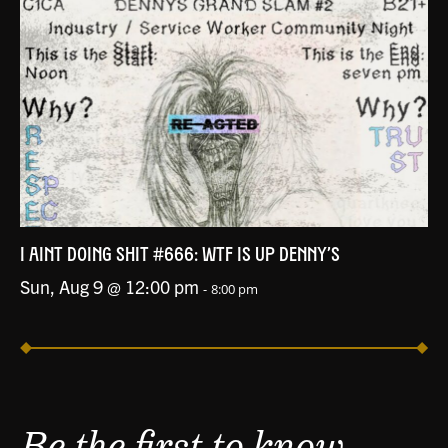
I AINT DOING SHIT #666: WTF IS UP DENNY’S
Sun, Aug 9 @ 12:00 pm
-
8:00 pm
Be the first to know