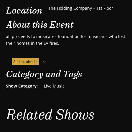
Location
The Holding Company – 1st Floor
About this Event
all proceeds to musicares foundation for musicians who lost
their homes in the LA fires.
Add to calendar
Category and Tags
Show Category:
Live Music
Related Shows