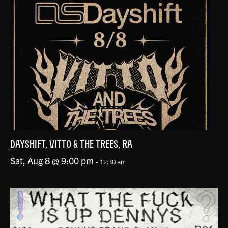
DAYSHIFT, VITTO & THE TREES, RA
Sat, Aug 8 @ 9:00 pm
-
12:30 am