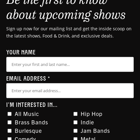
about upcoming shows
Sign up now for our mailing list and get the inside scoop on
the latest shows, Food & Drink, and exclusive deals.
YOUR NAME
EMAIL ADDRESS
*
I'M INTERESTED IN...
All Music
Hip Hop
Brass Bands
Indie
Burlesque
Jam Bands
Comedy
Metal