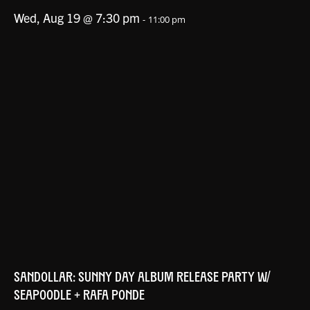
Wed, Aug 19 @ 7:30 pm
-
11:00 pm
SANDOLLAR: SUNNY DAY ALBUM RELEASE PARTY W/
SEAPOODLE + RAFA PONDE