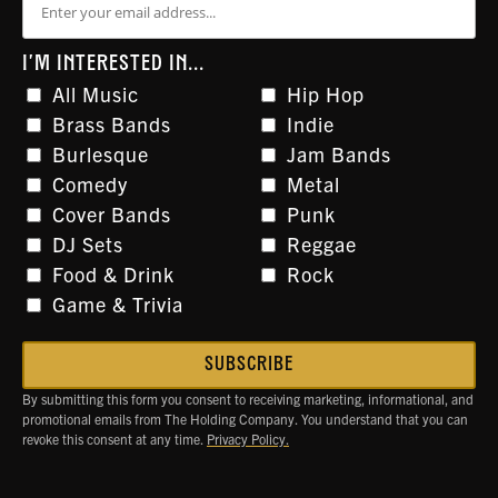
I'M INTERESTED IN...
All Music
Hip Hop
Brass Bands
Indie
Burlesque
Jam Bands
Comedy
Metal
Cover Bands
Punk
DJ Sets
Reggae
Food & Drink
Rock
Game & Trivia
By submitting this form you consent to receiving marketing, informational, and
promotional emails from The Holding Company. You understand that you can
revoke this consent at any time.
Privacy Policy.