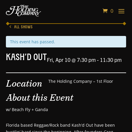
0
ALL SHOWS
This event has passed.
Kash’d Out
Fri, Apr 10 @ 7:30 pm
-
11:30 pm
Location
The Holding Company – 1st Floor
About this Event
w/ Beach Fly + Ganda
Florida based Reggae/Rock band Kash’d Out have been
hustlin’ hard since the beginning. After founders Greg