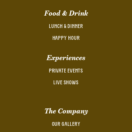
Food & Drink
LUNCH & DINNER
HAPPY HOUR
Experiences
PRIVATE EVENTS
LIVE SHOWS
The Company
OUR GALLERY