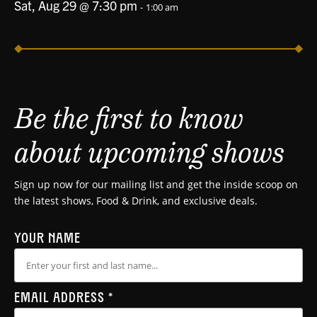
Sat, Aug 29 @ 7:30 pm
-
1:00 am
Be the first to know
about upcoming shows
Sign up now for our mailing list and get the inside scoop on
the latest shows, Food & Drink, and exclusive deals.
YOUR NAME
EMAIL ADDRESS
*