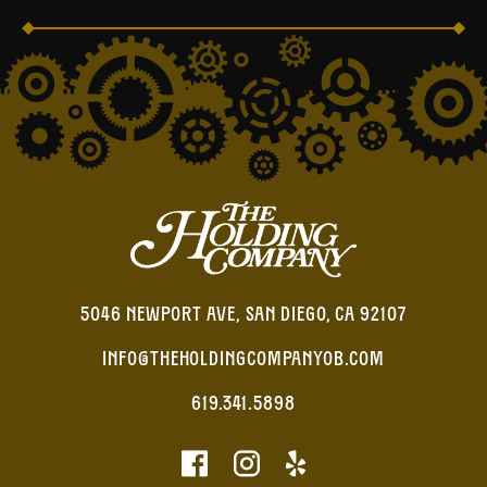
5046 NEWPORT AVE, SAN DIEGO, CA 92107
INFO@THEHOLDINGCOMPANYOB.COM
619.341.5898