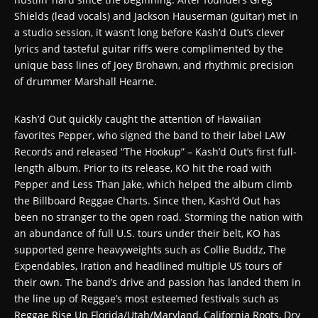
Shields (lead vocals) and Jackson Hauserman (guitar) met in
a studio session, it wasn’t long before Kash’d Out’s clever
lyrics and tasteful guitar riffs were complimented by the
unique bass lines of Joey Brohawn, and rhythmic precision
of drummer Marshall Hearne.
Kash’d Out quickly caught the attention of Hawaiian
favorites Pepper, who signed the band to their label LAW
Records and released “The Hookup” – Kash’d Out’s first full-
length album. Prior to its release, KO hit the road with
Pepper and Less Than Jake, which helped the album climb
the Billboard Reggae Charts. Since then, Kash’d Out has
been no stranger to the open road. Storming the nation with
an abundance of full U.S. tours under their belt, KO has
supported genre heavyweights such as Collie Buddz, The
Expendables, Iration and headlined multiple US tours of
their own. The band’s drive and passion has landed them in
the line up of Reggae’s most esteemed festivals such as
Reggae Rise Up Florida/Utah/Maryland, California Roots, Dry