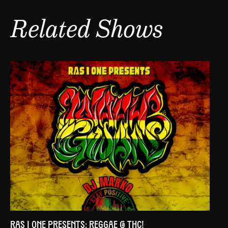
Related Shows
RAS I ONE PRESENTS: REGGAE @ THC!