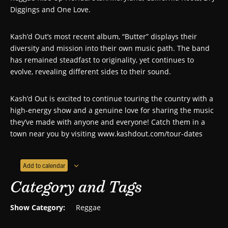
Diggings and One Love.
Kash’d Out’s most recent album, “Butter” displays their
diversity and mission into their own music path. The band
has remained steadfast to originality, yet continues to
evolve, revealing different sides to their sound.
Kash’d Out is excited to continue touring the country with a
high-energy show and a genuine love for sharing the music
they’ve made with anyone and everyone! Catch them in a
town near you by visiting www.kashdout.com/tour-dates
Add to calendar
Category and Tags
Show Category:
Reggae