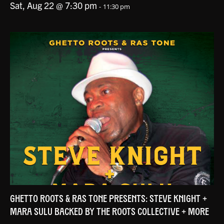
Sat, Aug 22 @ 7:30 pm
-
11:30 pm
GHETTO ROOTS & RAS TONE PRESENTS: STEVE KNIGHT +
MARA SULU BACKED BY THE ROOTS COLLECTIVE + MORE