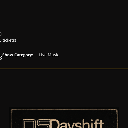
)
 tickets)
s
Show Category:
Live Music