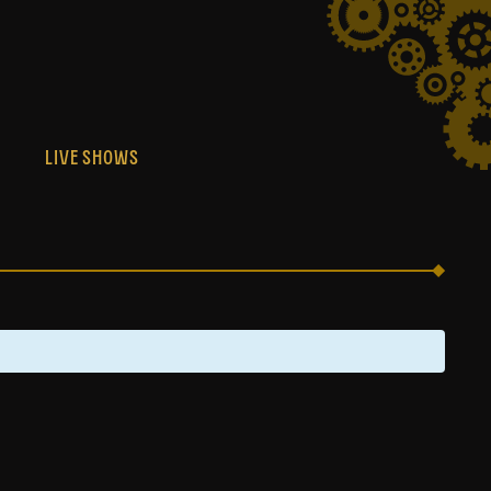
S
LIVE SHOWS