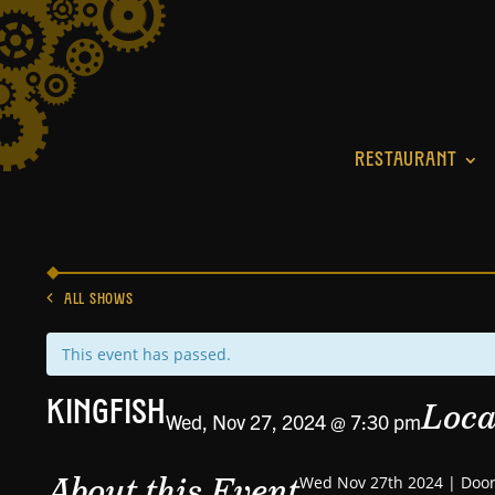
RESTAURANT
ALL SHOWS
This event has passed.
Loca
Kingfish
Wed, Nov 27, 2024 @ 7:30 pm
About this Event
Wed Nov 27th 2024 | Door