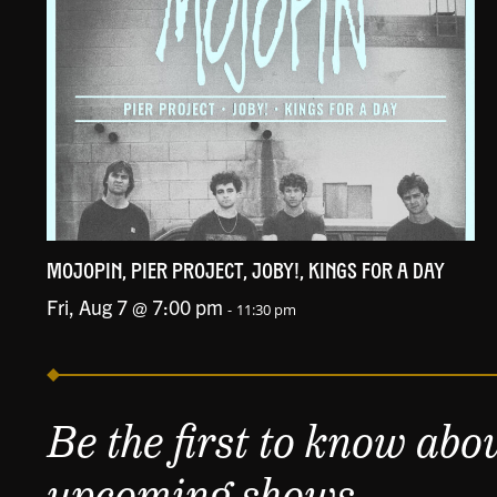
MOJOPIN, PIER PROJECT, JOBY!, KINGS FOR A DAY
Fri, Aug 7 @ 7:00 pm
-
11:30 pm
Be the first to know abo
upcoming shows