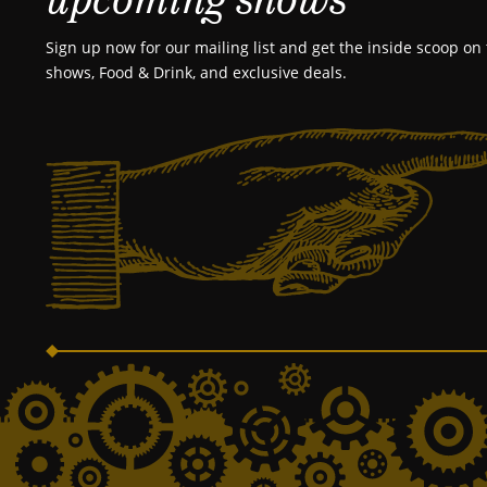
Sign up now for our mailing list and get the inside scoop on 
shows, Food & Drink, and exclusive deals.