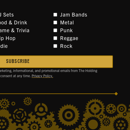
J Sets
Jam Bands
ood & Drink
Metal
ame & Trivia
Punk
ip Hop
Reggae
ndie
Rock
arketing, informational, and promotional emails from The Holding
 consent at any time.
Privacy Policy.