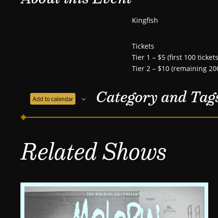
Kingfish
Tickets
Tier 1 – $5 (first 100 tickets
Tier 2 – $10 (remaining 200
Category and Tag
Add to calendar
Related Shows