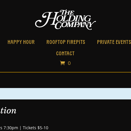
HAPPY HOUR
ROOFTOP FIREPITS
PRIVATE EVENT
CONTACT
0
tion
s 7:30pm | Tickets $5-10