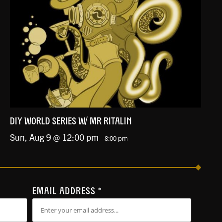
DIY WORLD SERIES W/ MR RITALIN
Sun, Aug 9 @ 12:00 pm
-
8:00 pm
EMAIL ADDRESS
*