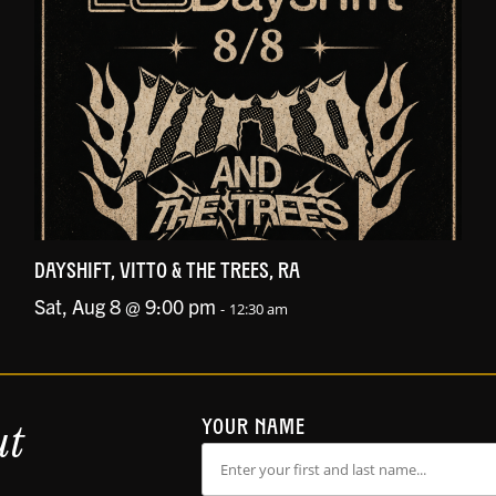
DAYSHIFT, VITTO & THE TREES, RA
Sat, Aug 8 @ 9:00 pm
-
12:30 am
ut
YOUR NAME