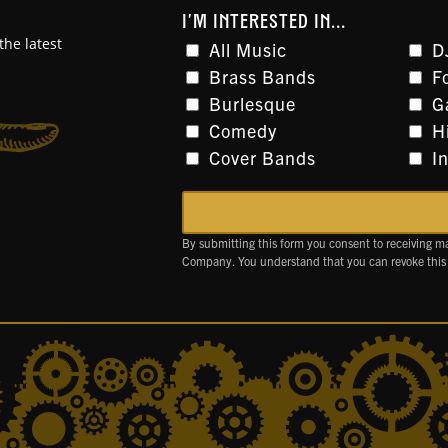
I'M INTERESTED IN...
the latest
All Music
D
Brass Bands
F
Burlesque
G
Comedy
H
Cover Bands
I
By submitting this form you consent to receiving m
Company. You understand that you can revoke this