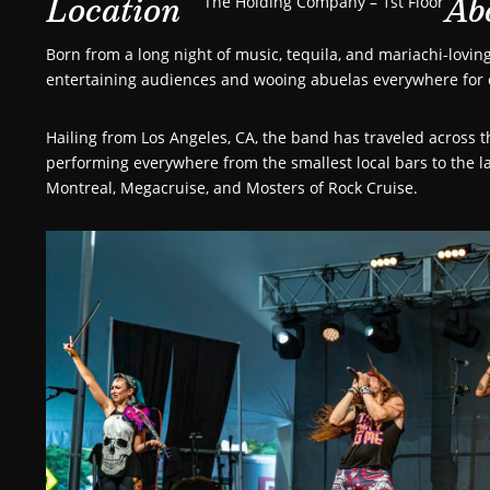
Location
Ab
The Holding Company – 1st Floor
Born from a long night of music, tequila, and mariachi-lovi
entertaining audiences and wooing abuelas everywhere for 
Hailing from Los Angeles, CA, the band has traveled across 
performing everywhere from the smallest local bars to the la
Montreal, Megacruise, and Mosters of Rock Cruise.