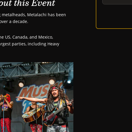
out this Event
ng metalheads, Metalachi has been
over a decade.
the US, Canada, and Mexico,
rgest parties, including Heavy