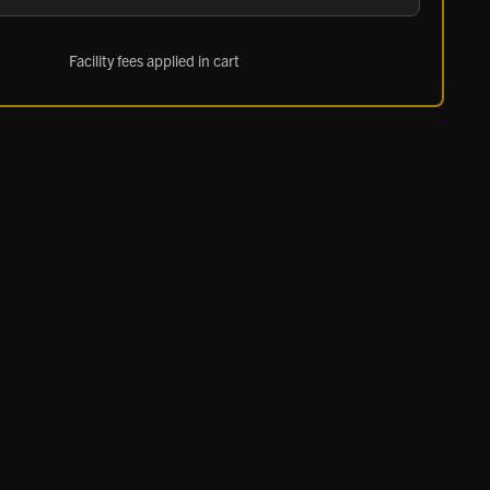
Facility fees applied in cart