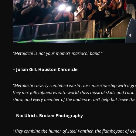
“Metalachi is not your mama’s mariachi band.”
– Julian Gill, Houston Chronicle
“Metalachi cleverly combined world-class musicianship with a g
they mix folk influences with world-class musical skills and rock.
show, and every member of the audience can’t help but leave the 
– Nix Ulrich, Broken Photography
“They combine the humor of Steel Panther, the flamboyant of GW