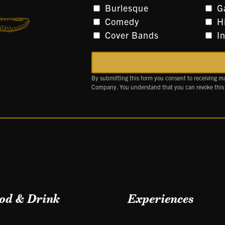
Burlesque
G
Comedy
H
Cover Bands
I
By submitting this form you consent to receiving m
Company. You understand that you can revoke this
od & Drink
Experiences