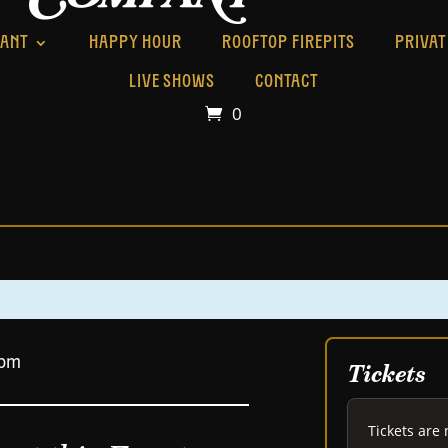
RANT
HAPPY HOUR
ROOFTOP FIREPITS
PRIVAT
LIVE SHOWS
CONTACT
0
 pm
Tickets
Tickets are 