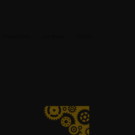
Private Events
Live Shows
Contact