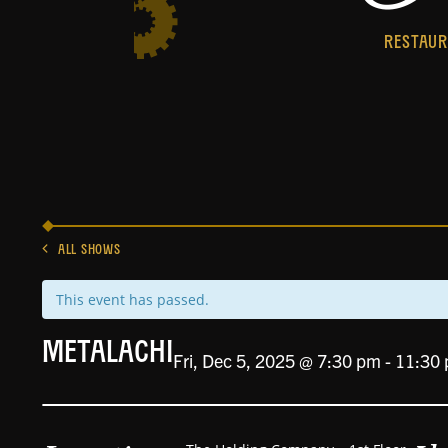
RESTAU
ALL SHOWS
This event has passed.
Metalachi
Fri, Dec 5, 2025 @ 7:30 pm
-
11:30