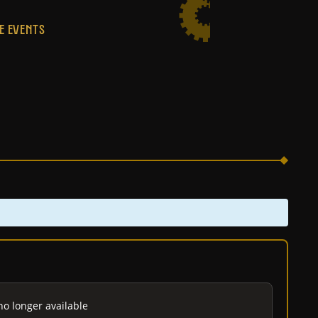
E EVENTS
no longer available