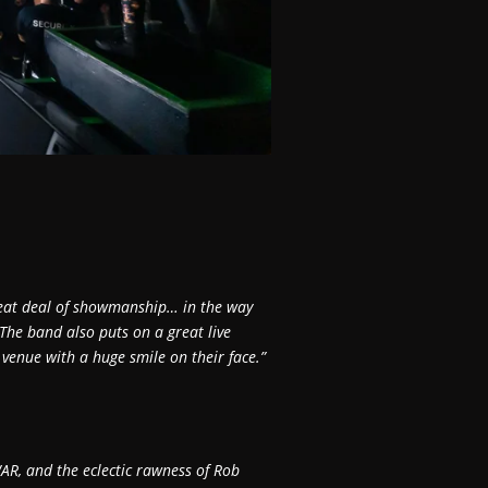
reat deal of showmanship… in the way
 The band also puts on a great live
venue with a huge smile on their face.”
AR, and the eclectic rawness of Rob