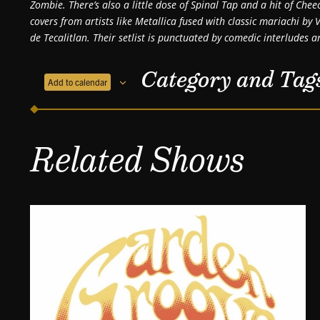
Zombie. There’s also a little dose of Spinal Tap and a hit of Che
covers from artists like Metallica fused with classic mariachi b
de Tecalitlan. Their setlist is punctuated by comedic interludes an
Category and Tag
Add to calendar
Related Shows