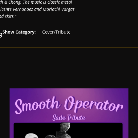
ech & Chong. The music is classic metal
y Vicente Fernandez and Mariachi Vargas
d skits.”
s
Show Category:
Cover/Tribute