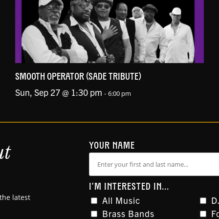
SMOOTH OPERATOR (SADE TRIBUTE)
Sun, Sep 27 @ 1:30 pm
-
6:00 pm
ut
YOUR NAME
I'M INTERESTED IN...
the latest
All Music
D
Brass Bands
F