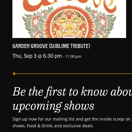
GARDEN GROOVE (SUBLIME TRIBUTE)
Thu, Sep 3 @ 6:30 pm
-
11:30 pm
Be the first to know abo
upcoming shows
Sign up now for our mailing list and get the inside scoop on 
shows, Food & Drink, and exclusive deals.