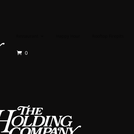
Restaurant
Happy Hour
Rooftop Firepits
0