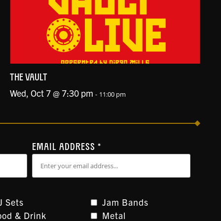
THE VAULT
Wed, Oct 7 @ 7:30 pm
-
11:00 pm
EMAIL ADDRESS
*
J Sets
Jam Bands
ood & Drink
Metal