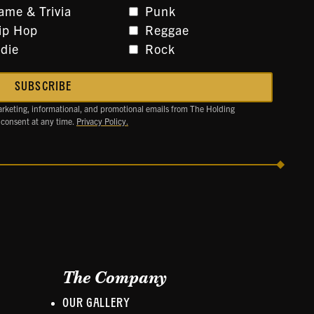
ame & Trivia
Punk
ip Hop
Reggae
ndie
Rock
arketing, informational, and promotional emails from The Holding
 consent at any time.
Privacy Policy.
The Company
OUR GALLERY