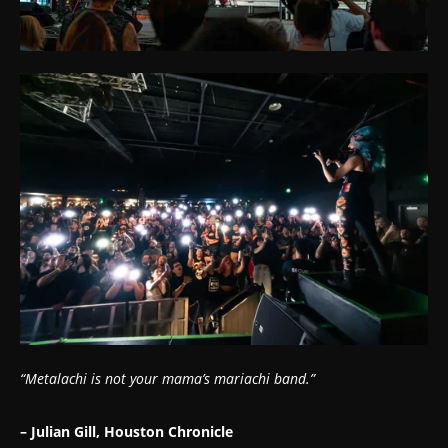
“Metalachi is not your mama’s mariachi band.”
– Julian Gill, Houston Chronicle