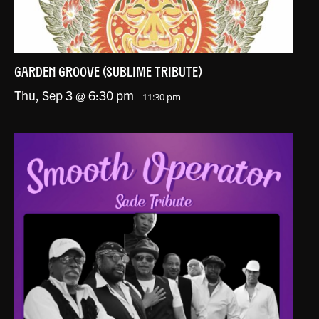
GARDEN GROOVE (SUBLIME TRIBUTE)
Thu, Sep 3 @ 6:30 pm
-
11:30 pm