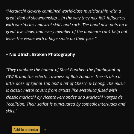
“Metalachi cleverly combined world-class musicianship with a
great deal of showmanship… in the way they mix folk influences
with world-class musical skills and rock. The band also puts on a
great live show, and every member of the audience can’t help but
leave the venue with a huge smile on their face.”
– Nix Ulrich, Broken Photography
“They combine the humor of Steel Panther, the flamboyant of
GWAR, and the eclectic rawness of Rob Zombie. There’s also a
little dose of Spinal Tap and a hit of Cheech & Chong. The music
is classic metal covers from artists like Metallica fused with
classic mariachi by Vicente Fernandez and Mariachi Vargas de
Tecalitlan. Their setlist is punctuated by comedic interludes and
skits.”
Add to calendar