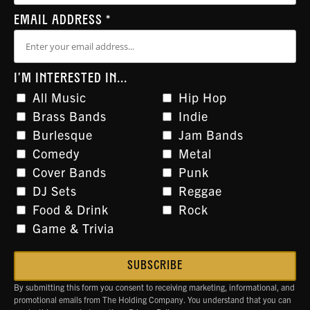
EMAIL ADDRESS
*
I'M INTERESTED IN...
All Music
Hip Hop
Brass Bands
Indie
Burlesque
Jam Bands
Comedy
Metal
Cover Bands
Punk
DJ Sets
Reggae
Food & Drink
Rock
Game & Trivia
By submitting this form you consent to receiving marketing, informational, and
promotional emails from The Holding Company. You understand that you can