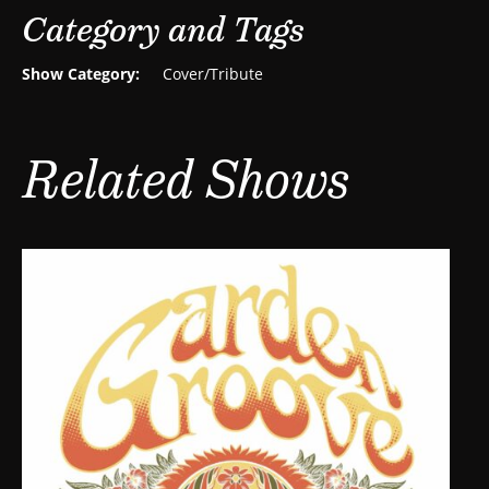
Category and Tags
Show Category:
Cover/Tribute
Related Shows