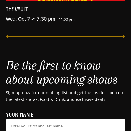
THE VAULT
Wed, Oct 7 @ 7:30 pm
-
11:00 pm
Be the first to know
about upcoming shows
Sign up now for our mailing list and get the inside scoop on
the latest shows, Food & Drink, and exclusive deals.
YOUR NAME