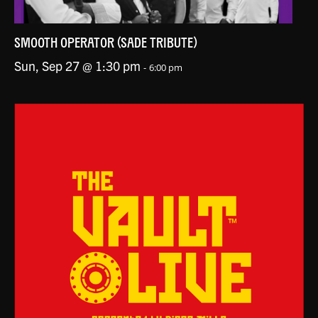
SMOOTH OPERATOR (SADE TRIBUTE)
Sun, Sep 27 @ 1:30 pm
-
6:00 pm