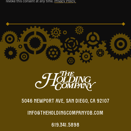
revoke this consent at any time.
Privacy Policy.
5046 NEWPORT AVE, SAN DIEGO, CA 92107
INFO@THEHOLDINGCOMPANYOB.COM
619.341.5898