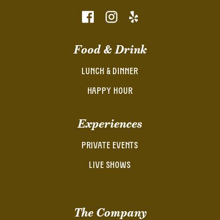
Food & Drink
LUNCH & DINNER
HAPPY HOUR
Experiences
PRIVATE EVENTS
LIVE SHOWS
The Company