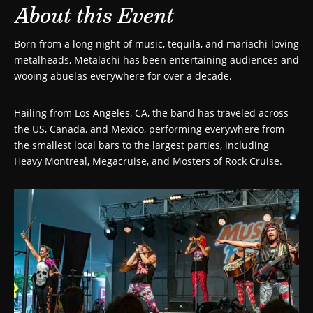
About this Event
Born from a long night of music, tequila, and mariachi-loving
metalheads, Metalachi has been entertaining audiences and
wooing abuelas everywhere for over a decade.
Hailing from Los Angeles, CA, the band has traveled across
the US, Canada, and Mexico, performing everywhere from
the smallest local bars to the largest parties, including
Heavy Montreal, Megacruise, and Mosters of Rock Cruise.