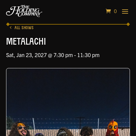
0
ALL SHOWS
Metalachi
Sat, Jan 23, 2027 @ 7:30 pm
-
11:30 pm