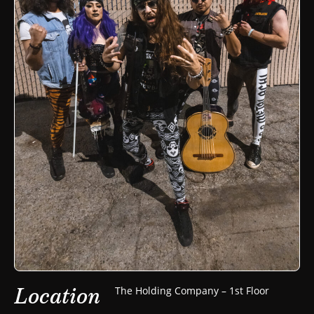
Location
The Holding Company – 1st Floor