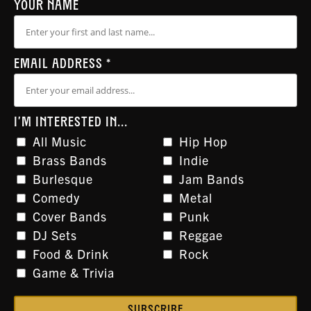
YOUR NAME
EMAIL ADDRESS
*
I'M INTERESTED IN...
All Music
Hip Hop
Brass Bands
Indie
Burlesque
Jam Bands
Comedy
Metal
Cover Bands
Punk
DJ Sets
Reggae
Food & Drink
Rock
Game & Trivia