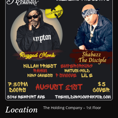
Location
The Holding Company – 1st Floor