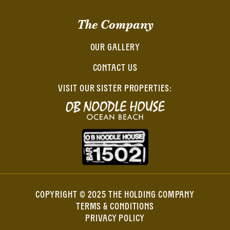
The Company
OUR GALLERY
CONTACT US
VISIT OUR SISTER PROPERTIES:
COPYRIGHT © 2025 THE HOLDING COMPANY
TERMS & CONDITIONS
PRIVACY POLICY