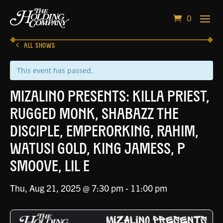
0
ALL SHOWS
This event has passed.
Mizalino Presents: Killa Priest,
Rugged Monk, Shabazz The
Disciple, EmperorKing, Rahim,
Watusi Gold, King Jamess, P
Smoove, Lil E
Thu, Aug 21, 2025 @ 7:30 pm
-
11:00 pm