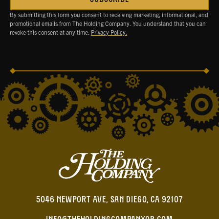
By submitting this form you consent to receiving marketing, informational, and
promotional emails from The Holding Company. You understand that you can
revoke this consent at any time.
Privacy Policy.
5046 NEWPORT AVE, SAN DIEGO, CA 92107