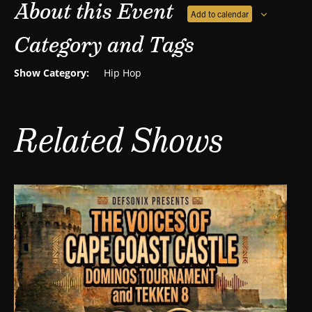
About this Event
Add to calendar
Category and Tags
Show Category:
Hip Hop
Related Shows