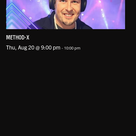
METHOD-X
Thu, Aug 20 @ 9:00 pm
-
10:00 pm