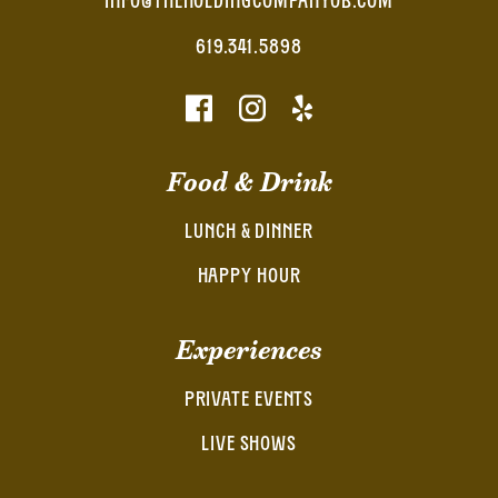
INFO@THEHOLDINGCOMPANYOB.COM
619.341.5898
Food & Drink
LUNCH & DINNER
HAPPY HOUR
Experiences
PRIVATE EVENTS
LIVE SHOWS