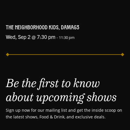
THE NEIGHBORHOOD KIDS, DAMAG3
Wed, Sep 2 @ 7:30 pm
-
11:30 pm
Be the first to know
about upcoming shows
Sign up now for our mailing list and get the inside scoop on
the latest shows, Food & Drink, and exclusive deals.