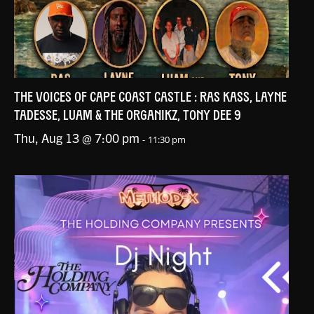
THE VOICES OF CAPE COAST CASTLE : RAS KASS, LAYNE
TADESSE, LUAM & THE ORGANIKZ, TONY DEE 9
Thu, Aug 13 @ 7:00 pm
-
11:30 pm