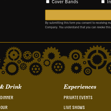
Cover Bands
I
By submitting this form you consent to receiving m
Company. You understand that you can revoke this
 & Drink
Experiences
 DINNER
PRIVATE EVENTS
HOUR
LIVE SHOWS