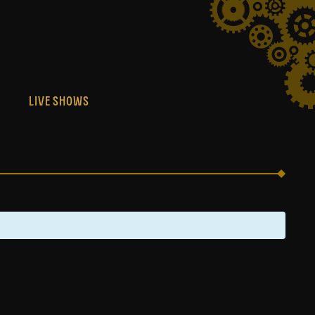
S
LIVE SHOWS