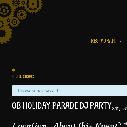
RESTAURANT
ALL SHOWS
This event has passed.
OB HOLIDAY PARADE DJ PARTY
Sat, D
Location
About this Event
Comi