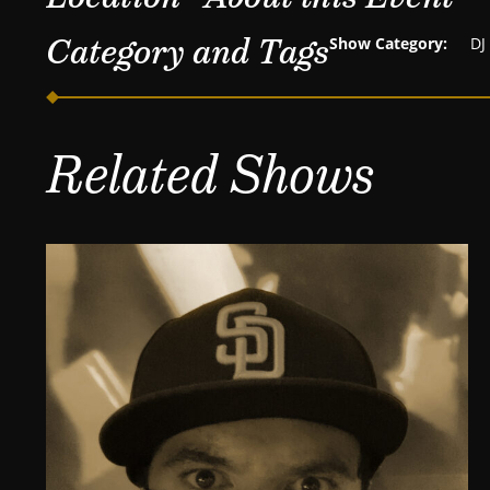
Category and Tags
Show Category:
DJ
Related Shows