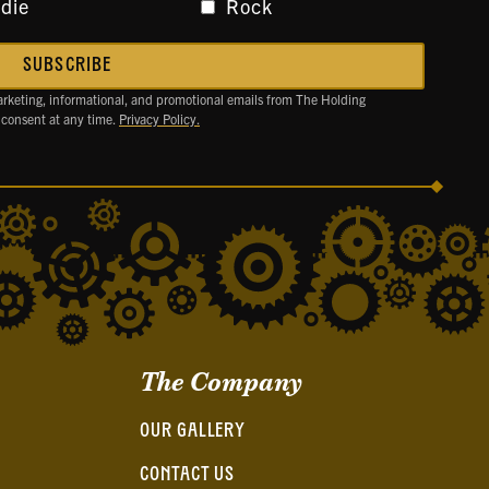
ndie
Rock
arketing, informational, and promotional emails from The Holding
 consent at any time.
Privacy Policy.
The Company
OUR GALLERY
CONTACT US