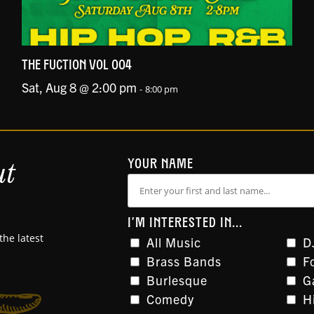
THE FUCTION VOL 004
Sat, Aug 8 @ 2:00 pm
-
8:00 pm
ut
YOUR NAME
I'M INTERESTED IN...
the latest
All Music
D
Brass Bands
F
Burlesque
G
Comedy
H