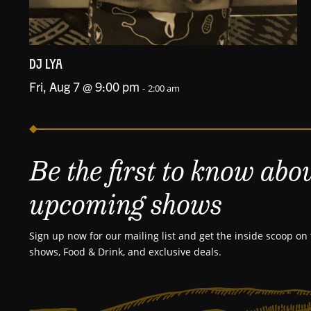
DJ LYA
Fri, Aug 7 @ 9:00 pm
-
2:00 am
Be the first to know abo
upcoming shows
Sign up now for our mailing list and get the inside scoop on 
shows, Food & Drink, and exclusive deals.