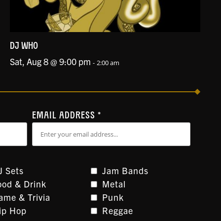
DJ WHO
Sat, Aug 8 @ 9:00 pm
-
2:00 am
EMAIL ADDRESS
*
J Sets
Jam Bands
ood & Drink
Metal
ame & Trivia
Punk
ip Hop
Reggae