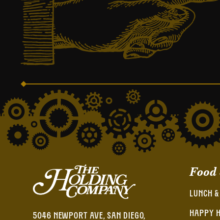
Food
LUNCH &
HAPPY 
5046 NEWPORT AVE, SAN DIEGO,