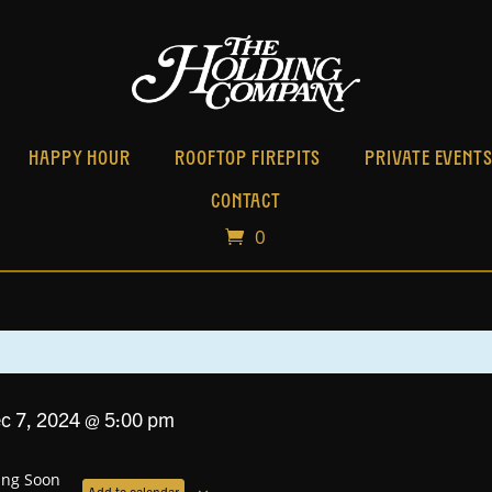
HAPPY HOUR
ROOFTOP FIREPITS
PRIVATE EVENT
CONTACT
0
ec 7, 2024 @ 5:00 pm
ng Soon
Add to calendar