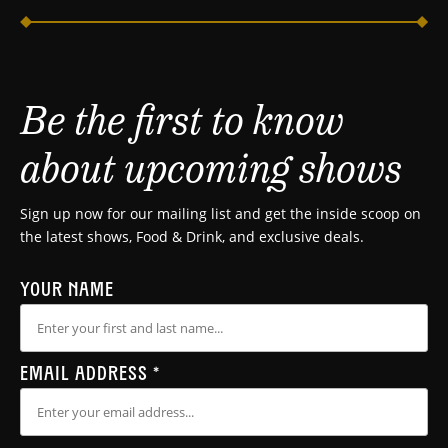
Be the first to know
about upcoming shows
Sign up now for our mailing list and get the inside scoop on
the latest shows, Food & Drink, and exclusive deals.
YOUR NAME
EMAIL ADDRESS
*