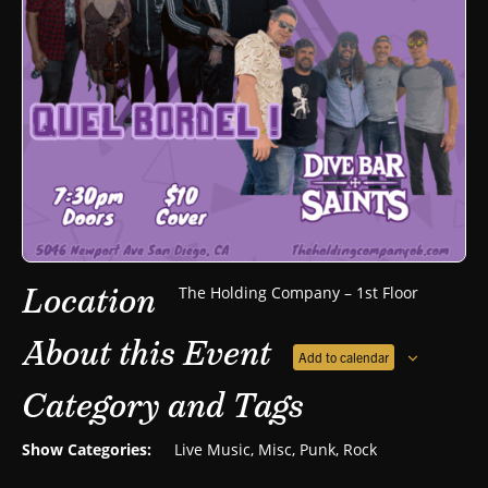
Location
The Holding Company – 1st Floor
About this Event
Add to calendar
Category and Tags
Show Categories:
Live Music
,
Misc
,
Punk
,
Rock