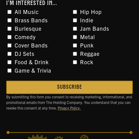
I'M INTERESTED IN...
All Music
Hip Hop
Brass Bands
Indie
Burlesque
Jam Bands
Comedy
Metal
Cover Bands
Punk
DJ Sets
Reggae
Food & Drink
Rock
Game & Trivia
By submitting this form you consent to receiving marketing, informational, and
promotional emails from The Holding Company. You understand that you can
revoke this consent at any time.
Privacy Policy.