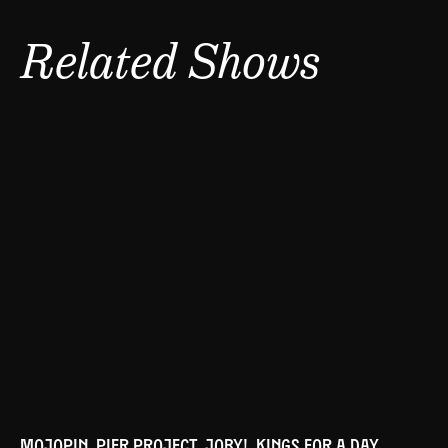
Related Shows
MOJOPIN, PIER PROJECT, JOBY!, KINGS FOR A DAY