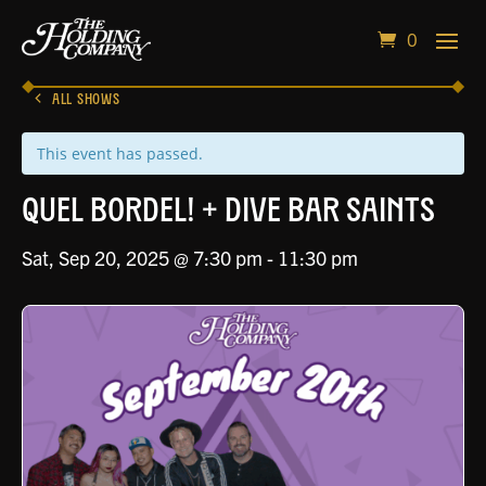
0
ALL SHOWS
This event has passed.
QUEL BORDEL! + Dive Bar Saints
Sat, Sep 20, 2025 @ 7:30 pm
-
11:30 pm