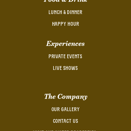
LUNCH & DINNER
HAPPY HOUR
Experiences
PRIVATE EVENTS
LIVE SHOWS
The Company
OUR GALLERY
CONTACT US