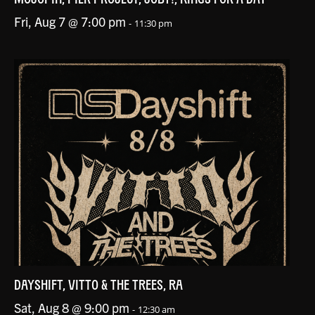
Fri, Aug 7 @ 7:00 pm
-
11:30 pm
DAYSHIFT, VITTO & THE TREES, RA
Sat, Aug 8 @ 9:00 pm
-
12:30 am