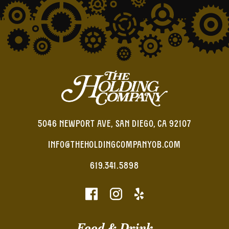
5046 NEWPORT AVE, SAN DIEGO, CA 92107
INFO@THEHOLDINGCOMPANYOB.COM
619.341.5898
Food & Drink