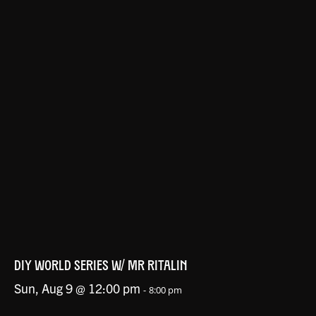
DIY WORLD SERIES W/ MR RITALIN
Sun, Aug 9 @ 12:00 pm
-
8:00 pm