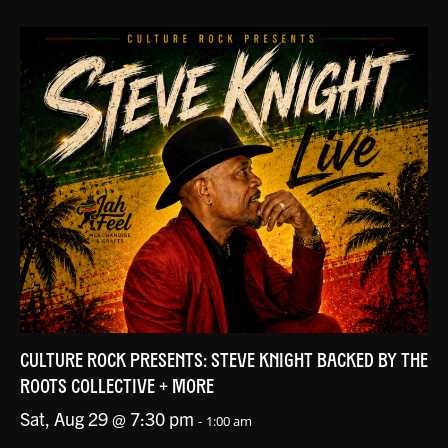
CULTURE ROCK PRESENTS: STEVE KNIGHT BACKED BY THE
ROOTS COLLECTIVE + MORE
Sat, Aug 29 @ 7:30 pm
-
1:00 am