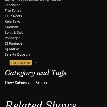
Sandollar
The Tones
Cruz Roots
Kela Sako
I-Koustic
Song & Salt
Philosophi
DJ Panique
DJ Marko
Selekta Dubstin
Add to calendar
Category and Tags
Show Category:
Reggae
Related Shows