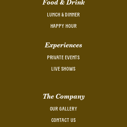
Food & Drink
LUNCH & DINNER
HAPPY HOUR
Experiences
PRIVATE EVENTS
LIVE SHOWS
The Company
OUR GALLERY
CONTACT US