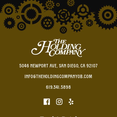
5046 NEWPORT AVE, SAN DIEGO, CA 92107
INFO@THEHOLDINGCOMPANYOB.COM
619.341.5898