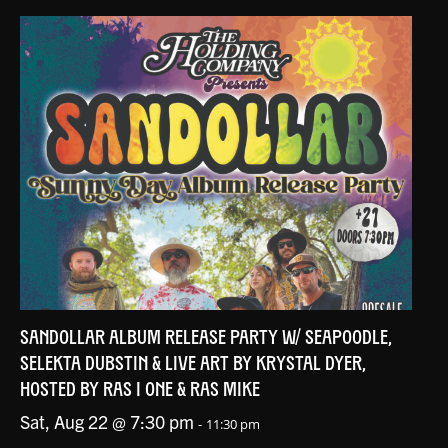
SANDOLLAR ALBUM RELEASE PARTY W/ SEAPOODLE,
SELEKTA DUBSTIN & LIVE ART BY KRYSTAL DYER,
HOSTED BY RAS I ONE & RAS MIKE
Sat, Aug 22 @ 7:30 pm
-
11:30 pm