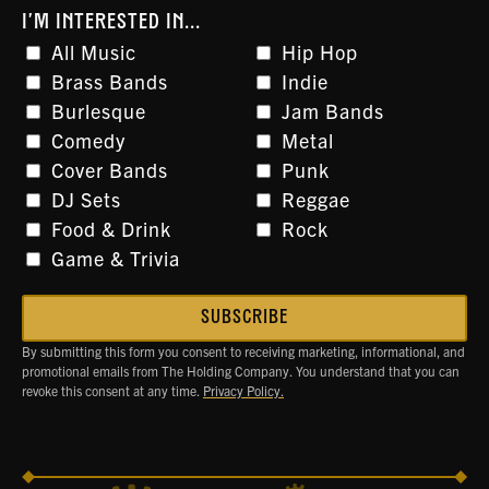
I'M INTERESTED IN...
All Music
Hip Hop
Brass Bands
Indie
Burlesque
Jam Bands
Comedy
Metal
Cover Bands
Punk
DJ Sets
Reggae
Food & Drink
Rock
Game & Trivia
By submitting this form you consent to receiving marketing, informational, and
promotional emails from The Holding Company. You understand that you can
revoke this consent at any time.
Privacy Policy.