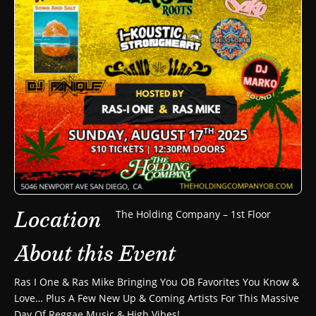
Location
The Holding Company – 1st Floor
About this Event
Ras I One & Ras Mike Bringing You OB Favorites You Know &
Love… Plus A Few New Up & Coming Artists For This Massive
Day Of Reggae Music & High Vibes!