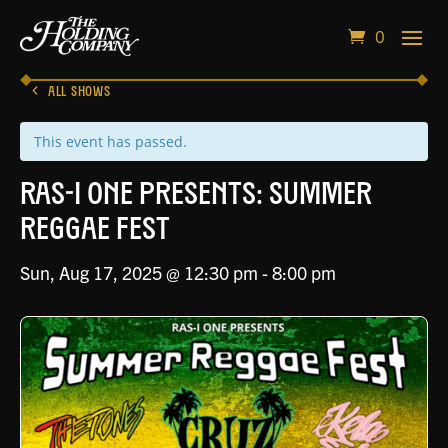
0
ALL SHOWS
This event has passed.
RAS-I ONE PRESENTS: Summer
Reggae Fest
Sun, Aug 17, 2025 @ 12:30 pm
-
8:00 pm