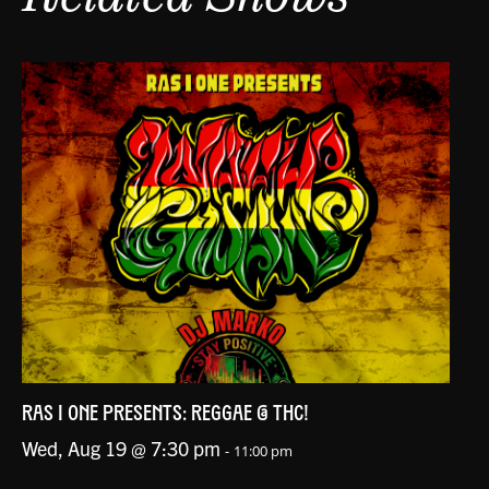
RAS I ONE PRESENTS: REGGAE @ THC!
Wed, Aug 19 @ 7:30 pm
-
11:00 pm