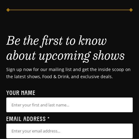
Be the first to know
about upcoming shows
Sign up now for our mailing list and get the inside scoop on
the latest shows, Food & Drink, and exclusive deals.
YOUR NAME
EMAIL ADDRESS
*