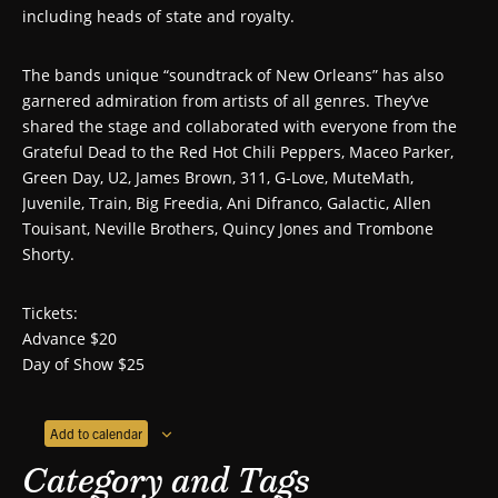
including heads of state and royalty.
The bands unique “soundtrack of New Orleans” has also
garnered admiration from artists of all genres. They’ve
shared the stage and collaborated with everyone from the
Grateful Dead to the Red Hot Chili Peppers, Maceo Parker,
Green Day, U2, James Brown, 311, G-Love, MuteMath,
Juvenile, Train, Big Freedia, Ani Difranco, Galactic, Allen
Touisant, Neville Brothers, Quincy Jones and Trombone
Shorty.
Tickets:
Advance $20
Day of Show $25
Add to calendar
Category and Tags