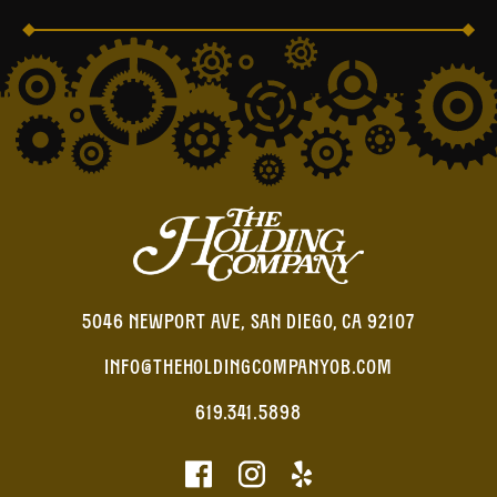
5046 NEWPORT AVE, SAN DIEGO, CA 92107
INFO@THEHOLDINGCOMPANYOB.COM
619.341.5898