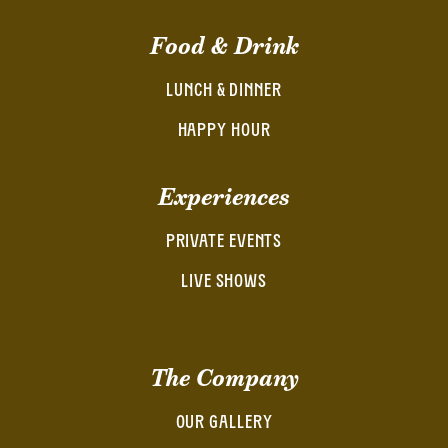
Food & Drink
LUNCH & DINNER
HAPPY HOUR
Experiences
PRIVATE EVENTS
LIVE SHOWS
The Company
OUR GALLERY