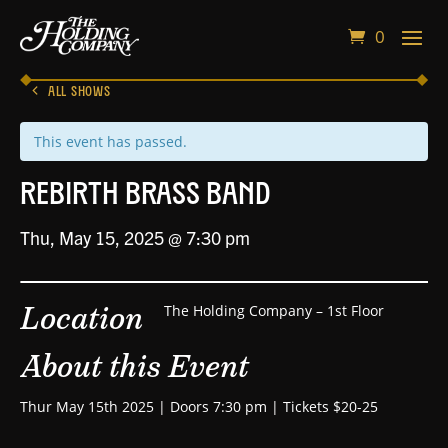
0
ALL SHOWS
This event has passed.
Rebirth Brass Band
Thu, May 15, 2025 @ 7:30 pm
Location
The Holding Company – 1st Floor
About this Event
Thur May 15th 2025 | Doors 7:30 pm | Tickets $20-25