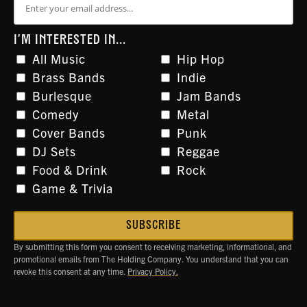
I'M INTERESTED IN...
All Music
Hip Hop
Brass Bands
Indie
Burlesque
Jam Bands
Comedy
Metal
Cover Bands
Punk
DJ Sets
Reggae
Food & Drink
Rock
Game & Trivia
By submitting this form you consent to receiving marketing, informational, and
promotional emails from The Holding Company. You understand that you can
revoke this consent at any time.
Privacy Policy.