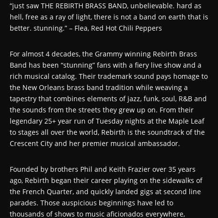
“just saw THE REBIRTH BRASS BAND, unbelievable. hard as
hell, free as a ray of light, there is not a band on earth that is
better. stunning.” – Flea, Red Hot Chili Peppers
For almost 4 decades, the Grammy winning Rebirth Brass
Band has been “stunning” fans with a fiery live show and a
rich musical catalog. Their trademark sound pays homage to
the New Orleans brass band tradition while weaving a
tapestry that combines elements of jazz, funk, soul, R&B and
the sounds from the streets they grew up on. From their
legendary 25+ year run of Tuesday nights at the Maple Leaf
to stages all over the world, Rebirth is the soundtrack of the
Crescent City and her premier musical ambassador.
Founded by brothers Phil and Keith Frazier over 35 years
ago, Rebirth began their career playing on the sidewalks of
the French Quarter, and quickly landed gigs at second line
parades. Those auspicious beginnings have led to
thousands of shows to music aficionados everywhere,