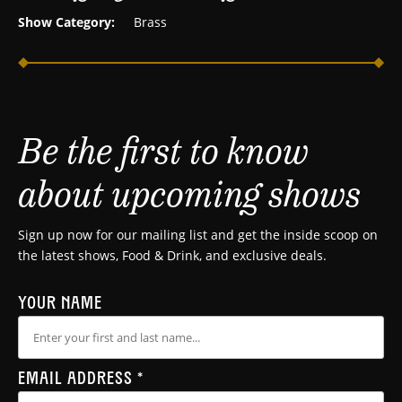
Show Category:
Brass
Be the first to know
about upcoming shows
Sign up now for our mailing list and get the inside scoop on
the latest shows, Food & Drink, and exclusive deals.
YOUR NAME
EMAIL ADDRESS
*