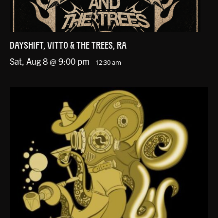
DAYSHIFT, VITTO & THE TREES, RA
Sat, Aug 8 @ 9:00 pm
-
12:30 am