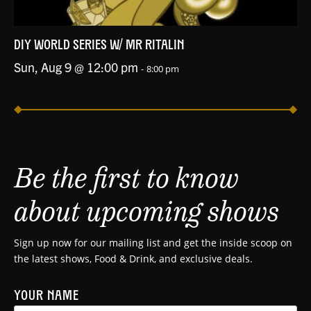
DIY WORLD SERIES W/ MR RITALIN
Sun, Aug 9 @ 12:00 pm
-
8:00 pm
Be the first to know
about upcoming shows
Sign up now for our mailing list and get the inside scoop on
the latest shows, Food & Drink, and exclusive deals.
YOUR NAME