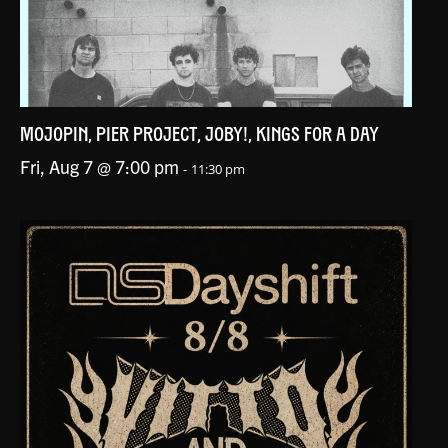
MOJOPIN, PIER PROJECT, JOBY!, KINGS FOR A DAY
Fri, Aug 7 @ 7:00 pm
-
11:30 pm