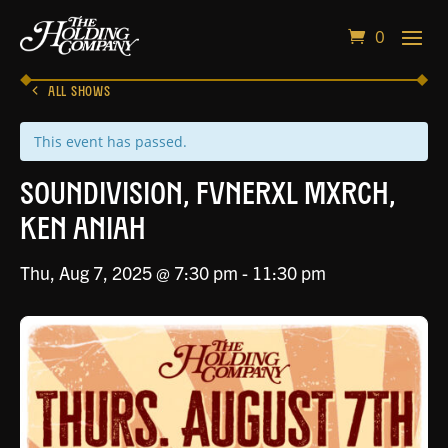
0
ALL SHOWS
This event has passed.
Soundivision, Fvnerxl Mxrch,
Ken Aniah
Thu, Aug 7, 2025 @ 7:30 pm
-
11:30 pm