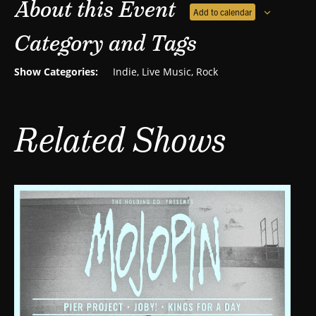
About this Event
Add to calendar
Category and Tags
Show Categories:
Indie
,
Live Music
,
Rock
Related Shows