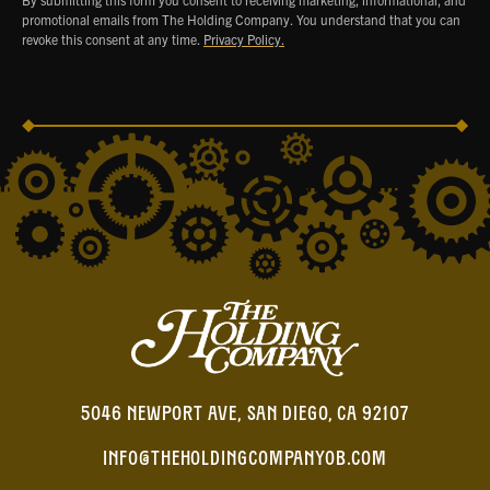
promotional emails from The Holding Company. You understand that you can
revoke this consent at any time.
Privacy Policy.
5046 NEWPORT AVE, SAN DIEGO, CA 92107
INFO@THEHOLDINGCOMPANYOB.COM