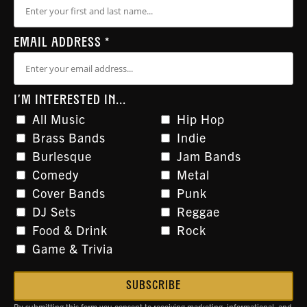
EMAIL ADDRESS
*
I'M INTERESTED IN...
All Music
Hip Hop
Brass Bands
Indie
Burlesque
Jam Bands
Comedy
Metal
Cover Bands
Punk
DJ Sets
Reggae
Food & Drink
Rock
Game & Trivia
By submitting this form you consent to receiving marketing, informational, and