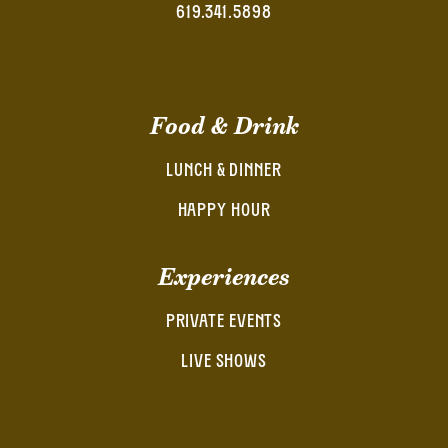
619.341.5898
Food & Drink
LUNCH & DINNER
HAPPY HOUR
Experiences
PRIVATE EVENTS
LIVE SHOWS