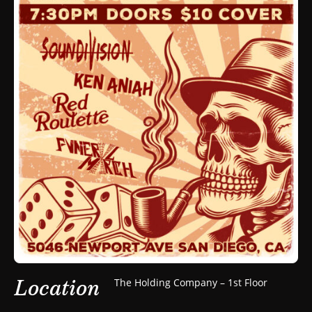
Location
The Holding Company – 1st Floor