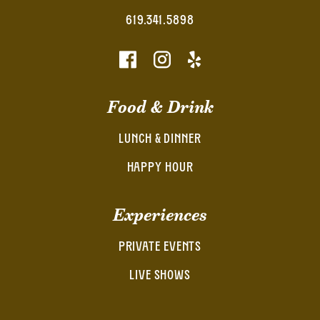
619.341.5898
Food & Drink
LUNCH & DINNER
HAPPY HOUR
Experiences
PRIVATE EVENTS
LIVE SHOWS