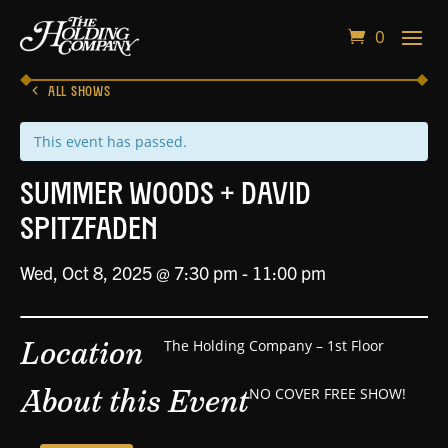
0
ALL SHOWS
This event has passed.
Summer Woods + David
Spitzfaden
Wed, Oct 8, 2025 @ 7:30 pm
-
11:00 pm
Location
The Holding Company – 1st Floor
About this Event
NO COVER FREE SHOW!