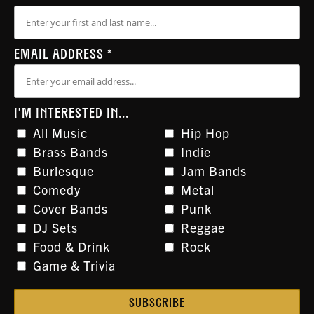
EMAIL ADDRESS
*
I'M INTERESTED IN...
All Music
Hip Hop
Brass Bands
Indie
Burlesque
Jam Bands
Comedy
Metal
Cover Bands
Punk
DJ Sets
Reggae
Food & Drink
Rock
Game & Trivia