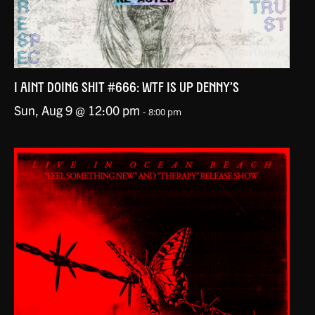
I AINT DOING SHIT #666: WTF IS UP DENNY’S
Sun, Aug 9 @ 12:00 pm
-
8:00 pm