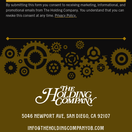
By submitting this form you consent to receiving marketing, informational, and
promotional emails from The Holding Company. You understand that you can
revoke this consent at any time.
Privacy Policy.
5046 NEWPORT AVE, SAN DIEGO, CA 92107
INFO@THEHOLDINGCOMPANYOB.COM