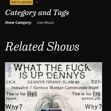
Add to calendar
Category and Tags
Show Category:
Live Music
Related Shows