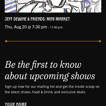
JEFF DEWINE & FRIENDS: MINI MARKET
Thu, Aug 20 @ 7:30 pm
-
11:00 pm
Be the first to know
about upcoming shows
Sign up now for our mailing list and get the inside scoop on
the latest shows, Food & Drink, and exclusive deals.
YOUR NAME