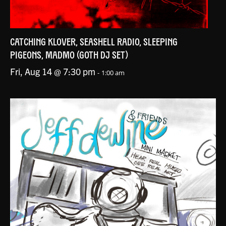
CATCHING KLOVER, SEASHELL RADIO, SLEEPING
PIGEONS, MADMO (GOTH DJ SET)
Fri, Aug 14 @ 7:30 pm
-
1:00 am