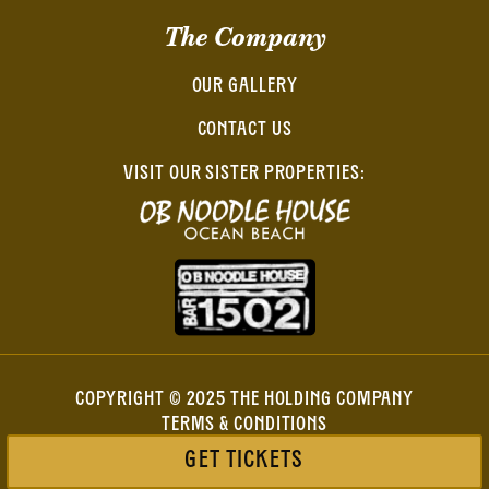
The Company
OUR GALLERY
CONTACT US
VISIT OUR SISTER PROPERTIES:
COPYRIGHT © 2025 THE HOLDING COMPANY
TERMS & CONDITIONS
PRIVACY POLICY
GET TICKETS