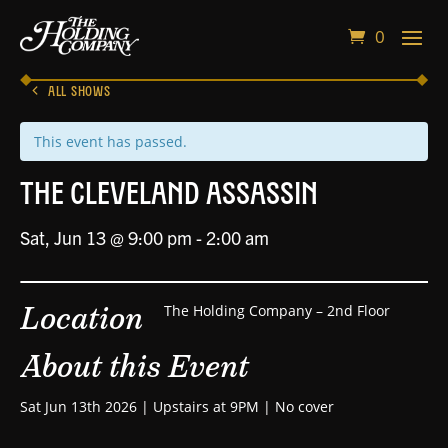
0
ALL SHOWS
This event has passed.
The Cleveland Assassin
Sat, Jun 13 @ 9:00 pm
-
2:00 am
Location
The Holding Company – 2nd Floor
About this Event
Sat Jun 13th 2026 | Upstairs at 9PM | No cover