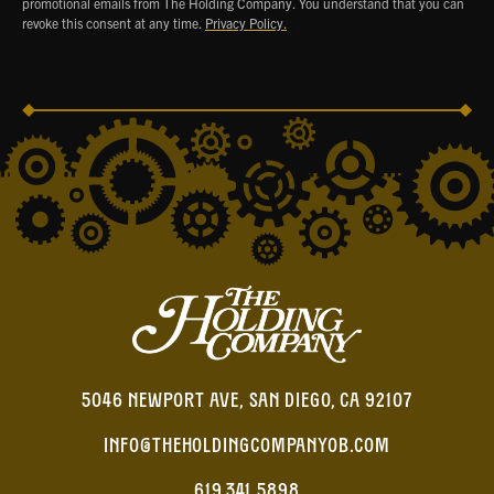
promotional emails from The Holding Company. You understand that you can
revoke this consent at any time.
Privacy Policy.
5046 NEWPORT AVE, SAN DIEGO, CA 92107
INFO@THEHOLDINGCOMPANYOB.COM
619.341.5898