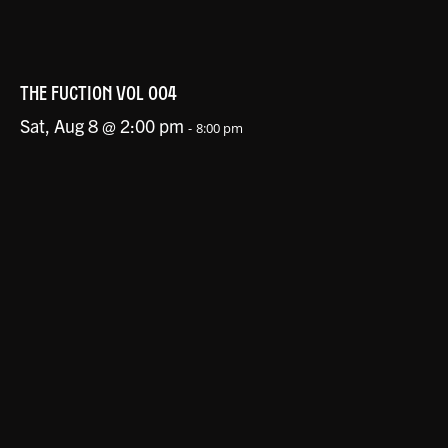
THE FUCTION VOL 004
Sat, Aug 8 @ 2:00 pm
-
8:00 pm