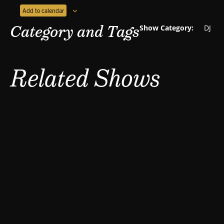
Add to calendar
Category and Tags
Show Category:
DJ
Related Shows