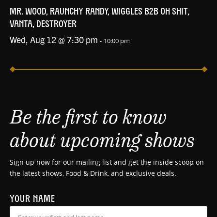
MR. WOOD, RAUNCHY RANDY, WIGGLES B2B OH SHIT,
VANTA, DESTROYER
Wed, Aug 12 @ 7:30 pm
-
10:00 pm
Be the first to know
about upcoming shows
Sign up now for our mailing list and get the inside scoop on
the latest shows, Food & Drink, and exclusive deals.
YOUR NAME