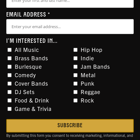
EMAIL ADDRESS
*
I'M INTERESTED IN...
All Music
Hip Hop
Brass Bands
Indie
Burlesque
Jam Bands
Comedy
Metal
Cover Bands
Punk
DJ Sets
Reggae
Food & Drink
Rock
Game & Trivia
By submitting this form you consent to receiving marketing, informational, and