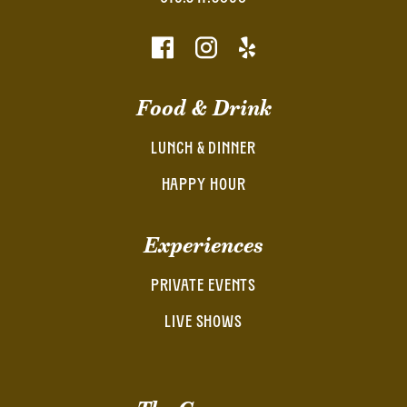
Food & Drink
LUNCH & DINNER
HAPPY HOUR
Experiences
PRIVATE EVENTS
LIVE SHOWS