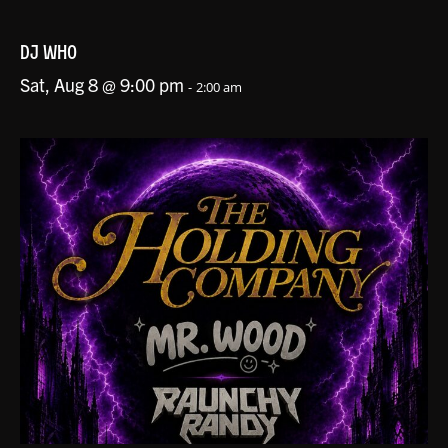
DJ WHO
Sat, Aug 8 @ 9:00 pm
-
2:00 am