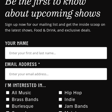
Be the first to know
about upcoming shows
Sign up now for our mailing list and get the inside scoop on
the latest shows, Food & Drink, and exclusive deals.
YOUR NAME
EMAIL ADDRESS
*
I'M INTERESTED IN...
All Music
Hip Hop
Brass Bands
Indie
Burlesque
Jam Bands