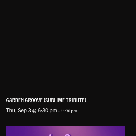
GARDEN GROOVE (SUBLIME TRIBUTE)
Thu, Sep 3 @ 6:30 pm
-
11:30 pm