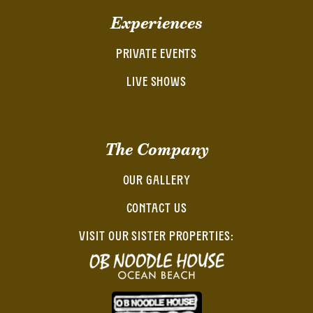
Experiences
PRIVATE EVENTS
LIVE SHOWS
The Company
OUR GALLERY
CONTACT US
VISIT OUR SISTER PROPERTIES: