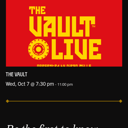
THE VAULT
Wed, Oct 7 @ 7:30 pm
-
11:00 pm