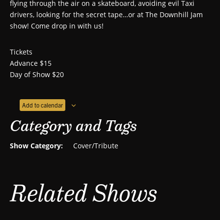
flying through the air on a skateboard, avoiding evil Taxi
drivers, looking for the secret tape…or at The Downhill Jam
show! Come drop in with us!
Tickets
Advance $15
Day of Show $20
Add to calendar
Category and Tags
Show Category:
Cover/Tribute
Related Shows