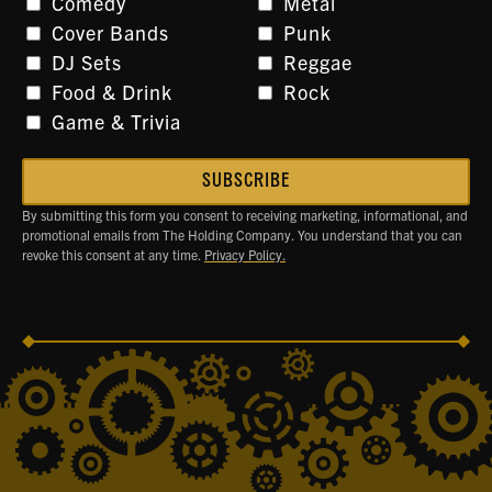
Comedy
Metal
Cover Bands
Punk
DJ Sets
Reggae
Food & Drink
Rock
Game & Trivia
By submitting this form you consent to receiving marketing, informational, and
promotional emails from The Holding Company. You understand that you can
revoke this consent at any time.
Privacy Policy.