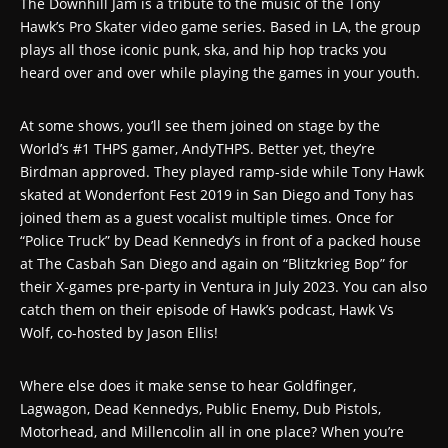
The Downhill Jam is a tribute to the music of the Tony
Hawk’s Pro Skater video game series. Based in LA, the group
plays all those iconic punk, ska, and hip hop tracks you
heard over and over while playing the games in your youth.
At some shows, you’ll see them joined on stage by the
World’s #1 THPS gamer, AndyTHPS. Better yet, they’re
Birdman approved. They played ramp-side while Tony Hawk
skated at Wonderfont Fest 2019 in San Diego and Tony has
joined them as a guest vocalist multiple times. Once for
“Police Truck” by Dead Kennedy’s in front of a packed house
at The Casbah San Diego and again on “Blitzkrieg Bop” for
their X-games pre-party in Ventura in July 2023. You can also
catch them on their episode of Hawk’s podcast, Hawk Vs
Wolf, co-hosted by Jason Ellis!
Where else does it make sense to hear Goldfinger,
Lagwagon, Dead Kennedys, Public Enemy, Dub Pistols,
Motorhead, and Millencolin all in one place? When you’re