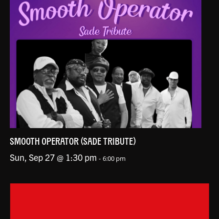
SMOOTH OPERATOR (SADE TRIBUTE)
Sun, Sep 27 @ 1:30 pm
-
6:00 pm