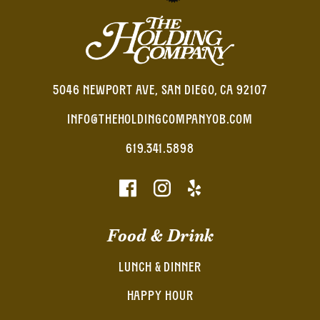
5046 NEWPORT AVE, SAN DIEGO, CA 92107
INFO@THEHOLDINGCOMPANYOB.COM
619.341.5898
Food & Drink
LUNCH & DINNER
HAPPY HOUR