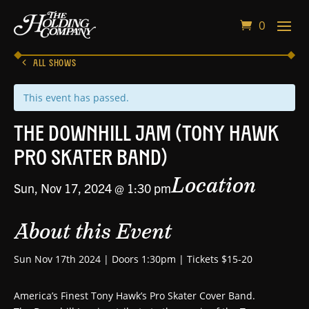
0
ALL SHOWS
This event has passed.
The Downhill Jam (Tony Hawk
Pro Skater Band)
Location
Sun, Nov 17, 2024 @ 1:30 pm
About this Event
Sun Nov 17th 2024 | Doors 1:30pm | Tickets $15-20
America’s Finest Tony Hawk’s Pro Skater Cover Band.