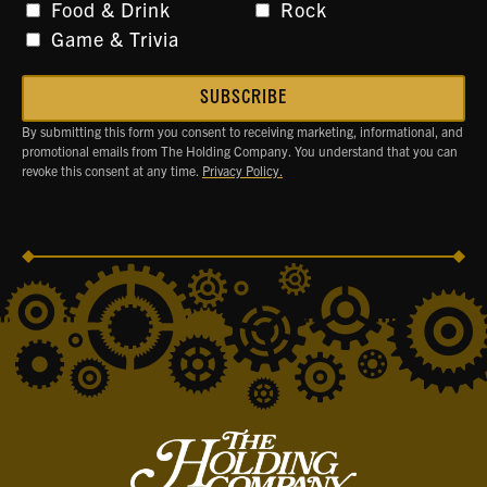
Food & Drink
Rock
Game & Trivia
By submitting this form you consent to receiving marketing, informational, and
promotional emails from The Holding Company. You understand that you can
revoke this consent at any time.
Privacy Policy.