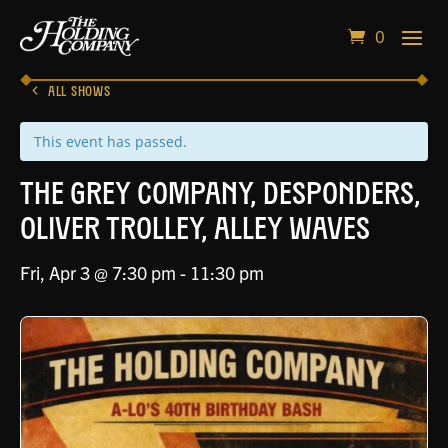
0
ALL SHOWS
This event has passed.
The Grey Company, Desponders,
Oliver Trolley, Alley Waves
Fri, Apr 3 @ 7:30 pm
-
11:30 pm