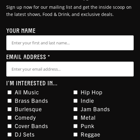
Sign up now for our mailing list and get the inside scoop on
the latest shows, Food & Drink, and exclusive deals.
YOUR NAME
EMAIL ADDRESS
*
I'M INTERESTED IN...
All Music
Hip Hop
Brass Bands
Indie
Burlesque
Jam Bands
Comedy
Metal
Cover Bands
Punk
DJ Sets
Reggae