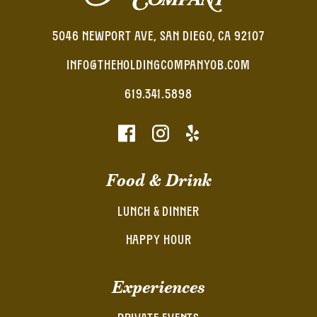
5046 NEWPORT AVE, SAN DIEGO, CA 92107
INFO@THEHOLDINGCOMPANYOB.COM
619.341.5898
Food & Drink
LUNCH & DINNER
HAPPY HOUR
Experiences