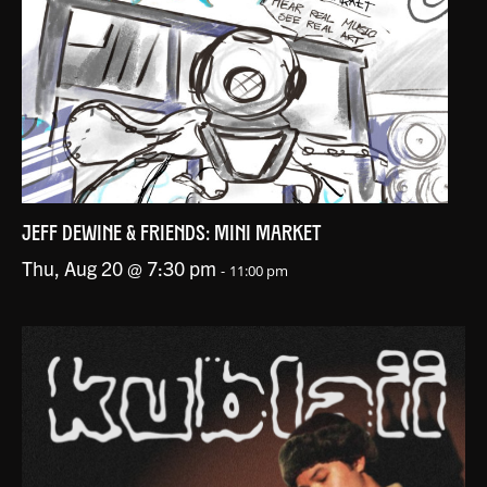
JEFF DEWINE & FRIENDS: MINI MARKET
Thu, Aug 20 @ 7:30 pm
-
11:00 pm