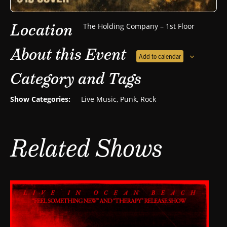
Location
The Holding Company – 1st Floor
About this Event
Add to calendar
Category and Tags
Show Categories:
Live Music
,
Punk
,
Rock
Related Shows