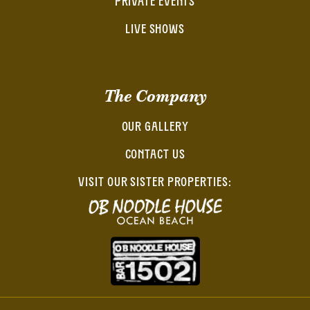
PRIVATE EVENTS
LIVE SHOWS
The Company
OUR GALLERY
CONTACT US
VISIT OUR SISTER PROPERTIES: