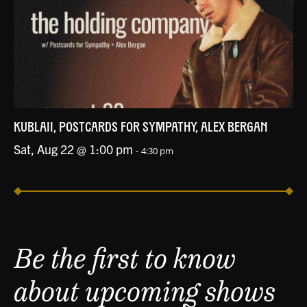
KUBLAII, POSTCARDS FOR SYMPATHY, ALEX BERGAN
Sat, Aug 22 @ 1:00 pm
-
4:30 pm
Be the first to know
about upcoming shows