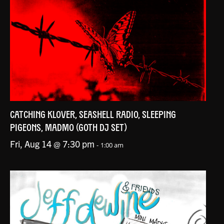
CATCHING KLOVER, SEASHELL RADIO, SLEEPING
PIGEONS, MADMO (GOTH DJ SET)
Fri, Aug 14 @ 7:30 pm
-
1:00 am