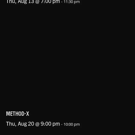
Thu, Aug 13 @ 7:00 pm
-
11:30 pm
METHOD-X
Thu, Aug 20 @ 9:00 pm
-
10:00 pm