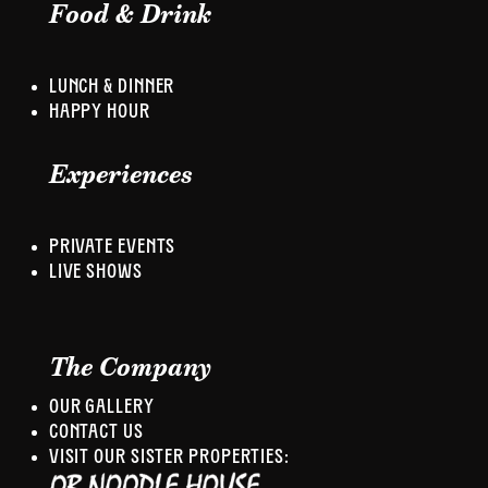
Food & Drink
LUNCH & DINNER
HAPPY HOUR
Experiences
PRIVATE EVENTS
LIVE SHOWS
The Company
OUR GALLERY
CONTACT US
VISIT OUR SISTER PROPERTIES: