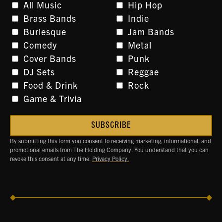
All Music
Hip Hop
Brass Bands
Indie
Burlesque
Jam Bands
Comedy
Metal
Cover Bands
Punk
DJ Sets
Reggae
Food & Drink
Rock
Game & Trivia
By submitting this form you consent to receiving marketing, informational, and
promotional emails from The Holding Company. You understand that you can
revoke this consent at any time.
Privacy Policy.