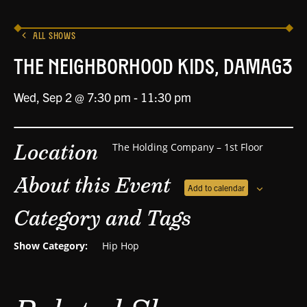
ALL SHOWS
The Neighborhood Kids, DAMAG3
Wed, Sep 2 @ 7:30 pm
-
11:30 pm
Location
The Holding Company – 1st Floor
About this Event
Add to calendar
Category and Tags
Show Category:
Hip Hop