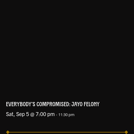
EVERYBODY’S COMPROMISED: JAYO FELONY
Sat, Sep 5 @ 7:00 pm
-
11:30 pm