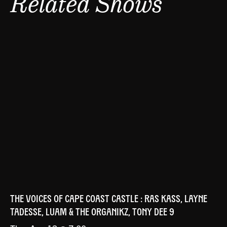
Related Shows
THE VOICES OF CAPE COAST CASTLE : RAS KASS, LAYNE
TADESSE, LUAM & THE ORGANIKZ, TONY DEE 9