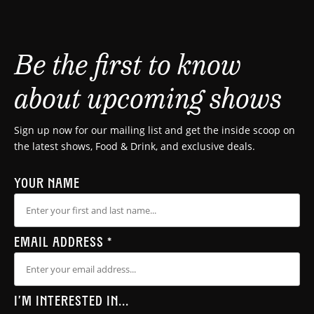
Be the first to know
about upcoming shows
Sign up now for our mailing list and get the inside scoop on
the latest shows, Food & Drink, and exclusive deals.
YOUR NAME
EMAIL ADDRESS
*
I'M INTERESTED IN...