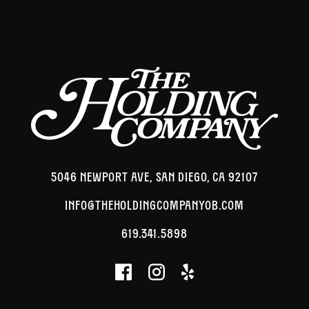
5046 NEWPORT AVE, SAN DIEGO, CA 92107
INFO@THEHOLDINGCOMPANYOB.COM
619.341.5898