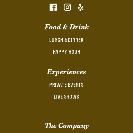
Food & Drink
LUNCH & DINNER
HAPPY HOUR
Experiences
PRIVATE EVENTS
LIVE SHOWS
The Company