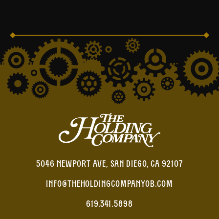
5046 NEWPORT AVE, SAN DIEGO, CA 92107
INFO@THEHOLDINGCOMPANYOB.COM
619.341.5898