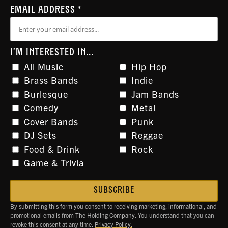
EMAIL ADDRESS
*
I'M INTERESTED IN...
All Music
Hip Hop
Brass Bands
Indie
Burlesque
Jam Bands
Comedy
Metal
Cover Bands
Punk
DJ Sets
Reggae
Food & Drink
Rock
Game & Trivia
By submitting this form you consent to receiving marketing, informational, and
promotional emails from The Holding Company. You understand that you can
revoke this consent at any time.
Privacy Policy.