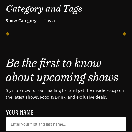
Category and Tags
Show Category:
Trivia
Be the first to know
about upcoming shows
Sign up now for our mailing list and get the inside scoop on
the latest shows, Food & Drink, and exclusive deals.
YOUR NAME