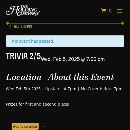
0
ALL SHOWS
This event has passed.
Trivia 2/5
Wed, Feb 5, 2025 @ 7:00 pm
Location
About this Event
Wed Feb 5th 2025 | Upstairs at 7pm | No Cover before 7pm
Prizes for first and second place!
Add to calendar