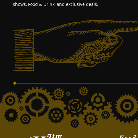
shows, Food & Drink, and exclusive deals.