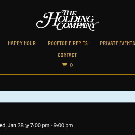
HAPPY HOUR
ROOFTOP FIREPITS
PRIVATE EVENT
CONTACT
0
ed, Jan 28 @ 7:00 pm
-
9:00 pm