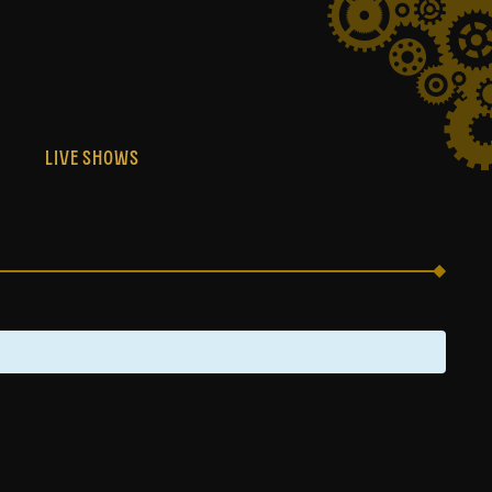
S
LIVE SHOWS