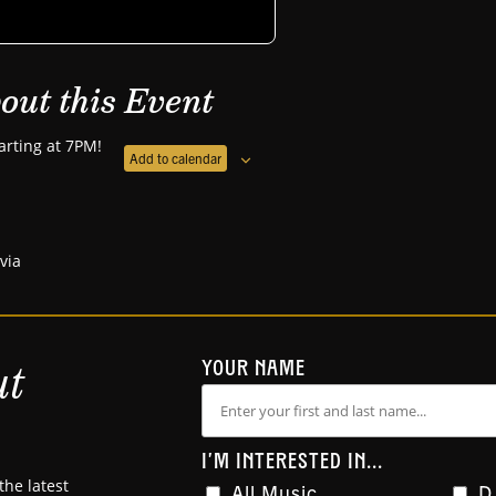
out this Event
arting at 7PM!
Add to calendar
ivia
ut
YOUR NAME
I'M INTERESTED IN...
the latest
All Music
D