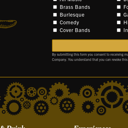
Brass Bands
F
Burlesque
G
Comedy
H
Cover Bands
I
By submitting this form you consent to receiving m
Company. You understand that you can revoke this