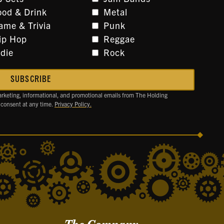
ood & Drink
Metal
ame & Trivia
Punk
ip Hop
Reggae
ndie
Rock
arketing, informational, and promotional emails from The Holding
 consent at any time.
Privacy Policy.