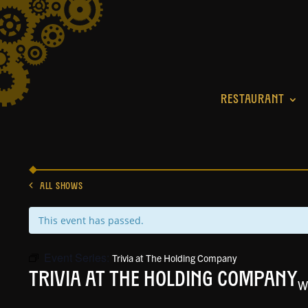
RESTAURANT
ALL SHOWS
This event has passed.
Event Series:
Trivia at The Holding Company
Trivia at The Holding Company
W