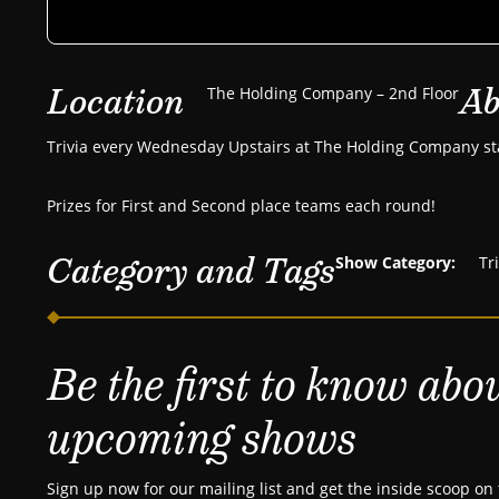
Location
Ab
The Holding Company – 2nd Floor
Trivia every Wednesday Upstairs at The Holding Company st
Prizes for First and Second place teams each round!
Category and Tags
Show Category:
Tr
Be the first to know abo
upcoming shows
Sign up now for our mailing list and get the inside scoop on 