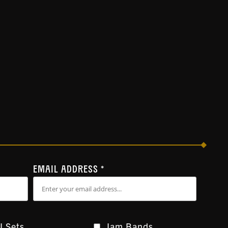
EMAIL ADDRESS
*
J Sets
Jam Bands