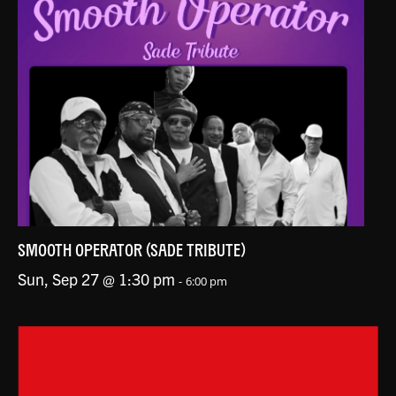
SMOOTH OPERATOR (SADE TRIBUTE)
Sun, Sep 27 @ 1:30 pm
-
6:00 pm