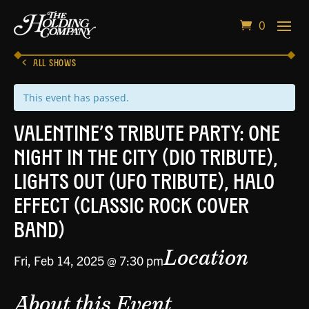
0
ALL SHOWS
This event has passed.
Valentine’s Tribute Party: One
Night in the City (Dio Tribute),
Lights Out (UFO Tribute), Halo
Effect (Classic Rock Cover
Band)
Location
Fri, Feb 14, 2025 @ 7:30 pm
About this Event