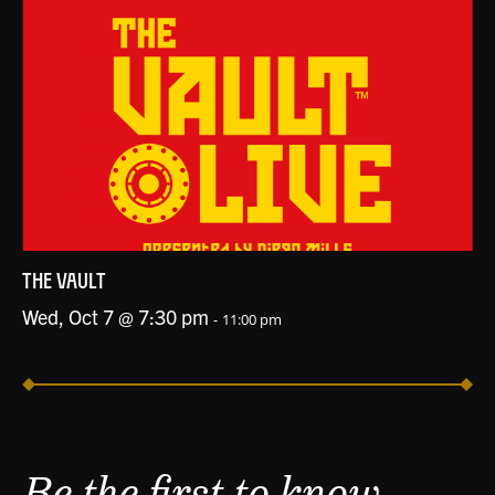
THE VAULT
Wed, Oct 7 @ 7:30 pm
-
11:00 pm
Be the first to know