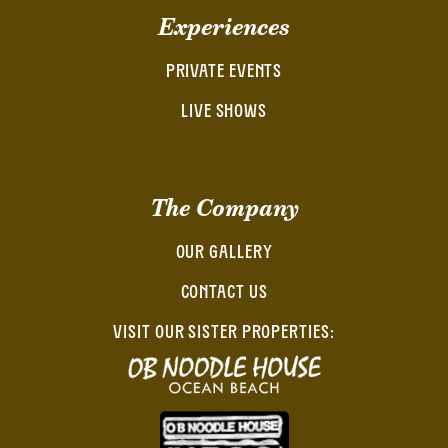
Experiences
PRIVATE EVENTS
LIVE SHOWS
The Company
OUR GALLERY
CONTACT US
VISIT OUR SISTER PROPERTIES: