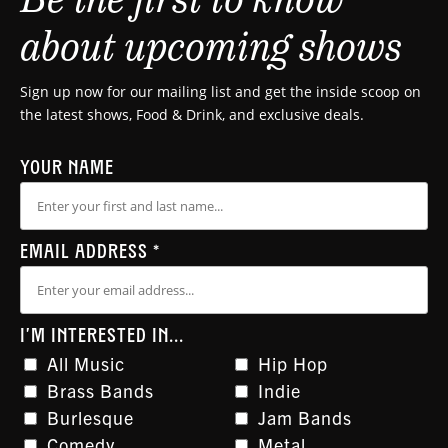
about upcoming shows
Sign up now for our mailing list and get the inside scoop on
the latest shows, Food & Drink, and exclusive deals.
YOUR NAME
EMAIL ADDRESS
*
I'M INTERESTED IN...
All Music
Hip Hop
Brass Bands
Indie
Burlesque
Jam Bands
Comedy
Metal