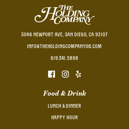
5046 NEWPORT AVE, SAN DIEGO, CA 92107
INFO@THEHOLDINGCOMPANYOB.COM
619.341.5898
Food & Drink
LUNCH & DINNER
HAPPY HOUR