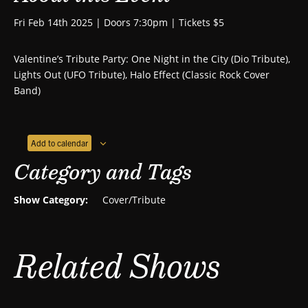
Fri Feb 14th 2025 | Doors 7:30pm | Tickets $5
Valentine’s Tribute Party: One Night in the City (Dio Tribute),
Lights Out (UFO Tribute), Halo Effect (Classic Rock Cover
Band)
Add to calendar
Category and Tags
Show Category:
Cover/Tribute
Related Shows