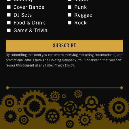
Cover Bands
Punk
DJ Sets
Reggae
Food & Drink
Rock
Game & Trivia
By submitting this form you consent to receiving marketing, informational, and
promotional emails from The Holding Company. You understand that you can
revoke this consent at any time.
Privacy Policy.