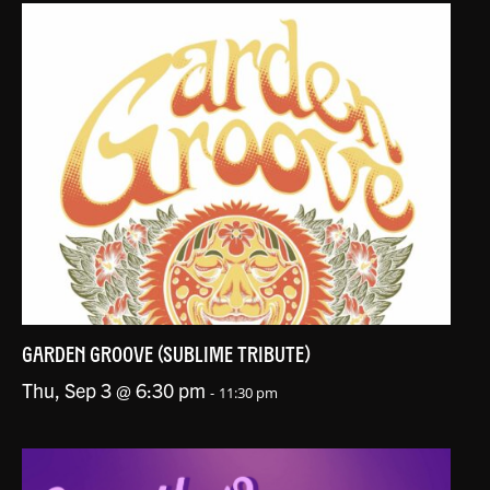
GARDEN GROOVE (SUBLIME TRIBUTE)
Thu, Sep 3 @ 6:30 pm
-
11:30 pm