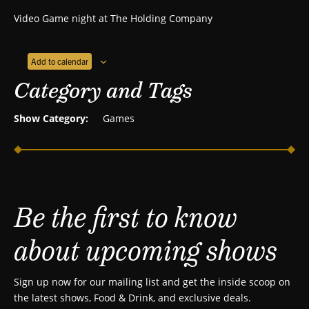
Video Game night at The Holding Company
Add to calendar
Category and Tags
Show Category:
Games
Be the first to know
about upcoming shows
Sign up now for our mailing list and get the inside scoop on
the latest shows, Food & Drink, and exclusive deals.