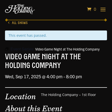
0
ALL SHOWS
This event has passed.
Event Series:
Video Game Night at The Holding Company
Video Game Night at The
Holding Company
Wed, Sep 17, 2025 @ 4:00 pm
-
8:00 pm
Location
The Holding Company – 1st Floor
About this Event