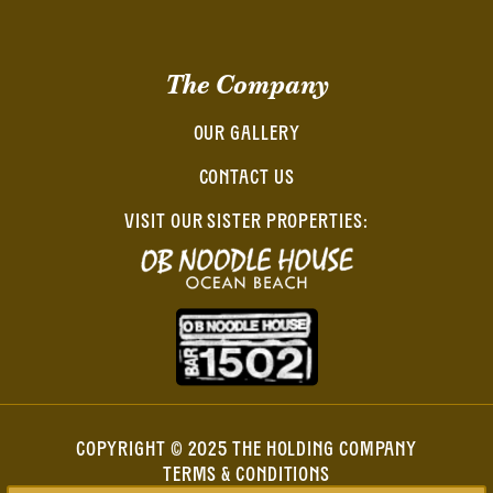
The Company
OUR GALLERY
CONTACT US
VISIT OUR SISTER PROPERTIES:
COPYRIGHT © 2025 THE HOLDING COMPANY
TERMS & CONDITIONS