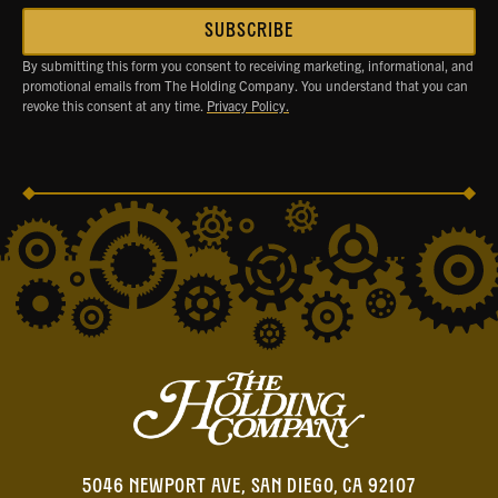
By submitting this form you consent to receiving marketing, informational, and
promotional emails from The Holding Company. You understand that you can
revoke this consent at any time.
Privacy Policy.
5046 NEWPORT AVE, SAN DIEGO, CA 92107