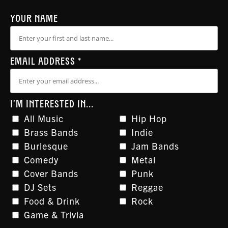
YOUR NAME
EMAIL ADDRESS
*
I'M INTERESTED IN...
All Music
Hip Hop
Brass Bands
Indie
Burlesque
Jam Bands
Comedy
Metal
Cover Bands
Punk
DJ Sets
Reggae
Food & Drink
Rock
Game & Trivia