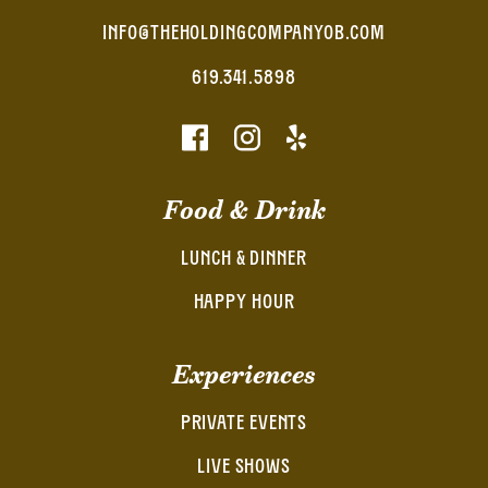
INFO@THEHOLDINGCOMPANYOB.COM
619.341.5898
Food & Drink
LUNCH & DINNER
HAPPY HOUR
Experiences
PRIVATE EVENTS
LIVE SHOWS