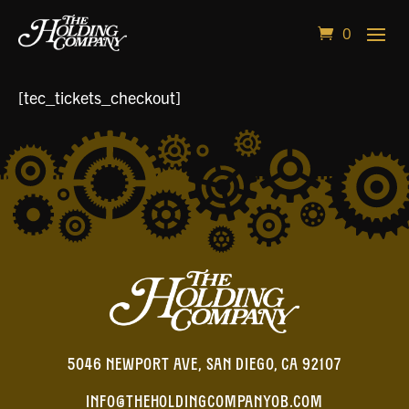
0
[tec_tickets_checkout]
5046 NEWPORT AVE, SAN DIEGO, CA 92107
INFO@THEHOLDINGCOMPANYOB.COM