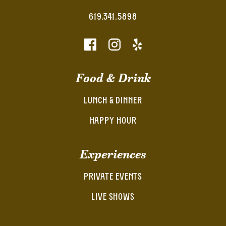
619.341.5898
Food & Drink
LUNCH & DINNER
HAPPY HOUR
Experiences
PRIVATE EVENTS
LIVE SHOWS