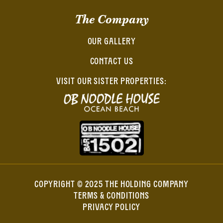
The Company
OUR GALLERY
CONTACT US
VISIT OUR SISTER PROPERTIES:
COPYRIGHT © 2025 THE HOLDING COMPANY
TERMS & CONDITIONS
PRIVACY POLICY