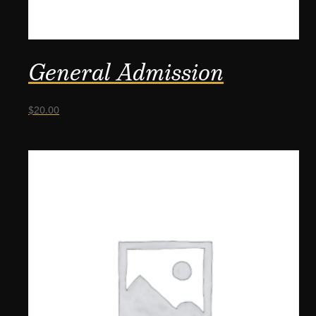
General Admission
$
20.00