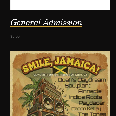
General Admission
$
5.00