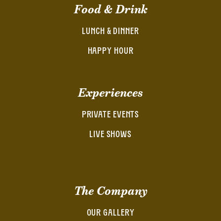
Food & Drink
LUNCH & DINNER
HAPPY HOUR
Experiences
PRIVATE EVENTS
LIVE SHOWS
The Company
OUR GALLERY