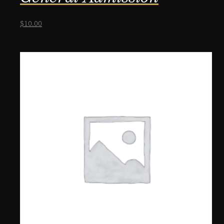
$
10.00