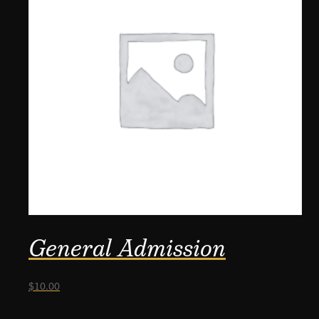
General Admission
$
10.00