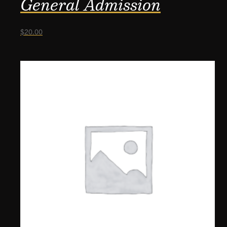
General Admission
$
20.00