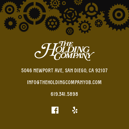
5046 NEWPORT AVE, SAN DIEGO, CA 92107
INFO@THEHOLDINGCOMPANYOB.COM
619.341.5898