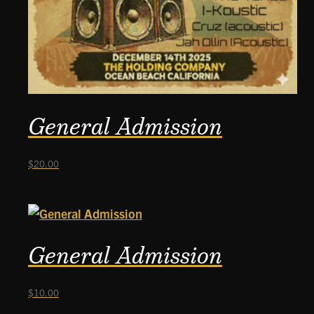
General Admission
$
20.00
General Admission
$
10.00