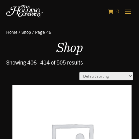
0
Home
/
Shop
/ Page 46
Shop
Showing 406–414 of 505 results