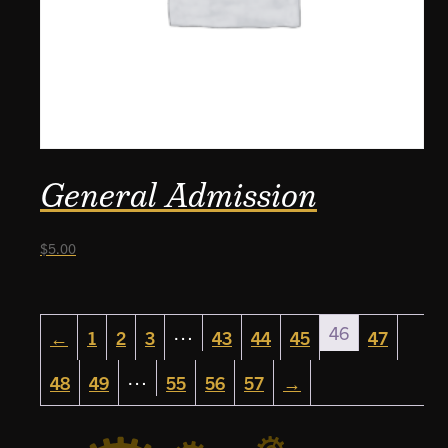
General Admission
$
5.00
…
46
←
1
2
3
43
44
45
47
…
48
49
55
56
57
→