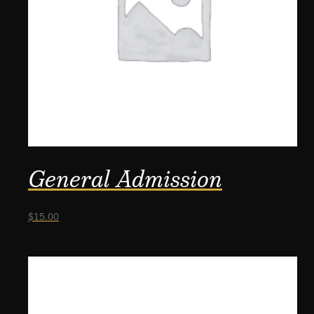
General Admission
$
15.00