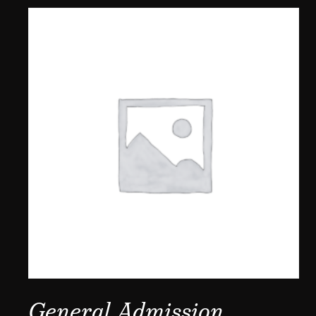
General Admission