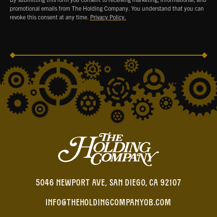
promotional emails from The Holding Company. You understand that you can
revoke this consent at any time.
Privacy Policy.
5046 NEWPORT AVE, SAN DIEGO, CA 92107
INFO@THEHOLDINGCOMPANYOB.COM