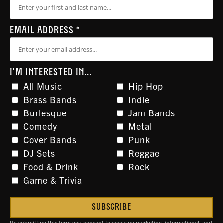
EMAIL ADDRESS
*
I'M INTERESTED IN...
All Music
Hip Hop
Brass Bands
Indie
Burlesque
Jam Bands
Comedy
Metal
Cover Bands
Punk
DJ Sets
Reggae
Food & Drink
Rock
Game & Trivia
By submitting this form you consent to receiving marketing, informational, and