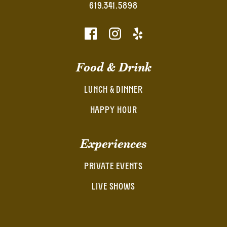
619.341.5898
Food & Drink
LUNCH & DINNER
HAPPY HOUR
Experiences
PRIVATE EVENTS
LIVE SHOWS