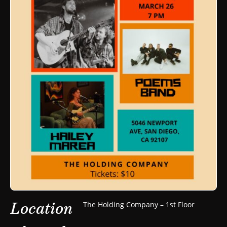
Location
The Holding Company – 1st Floor