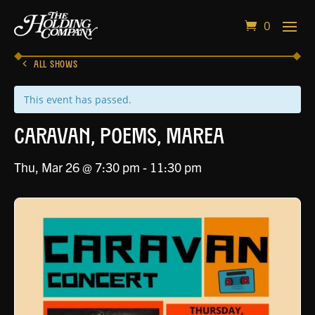
0
ALL SHOWS
This event has passed.
Caravan, Poems, Marea
Thu, Mar 26 @ 7:30 pm
-
11:30 pm