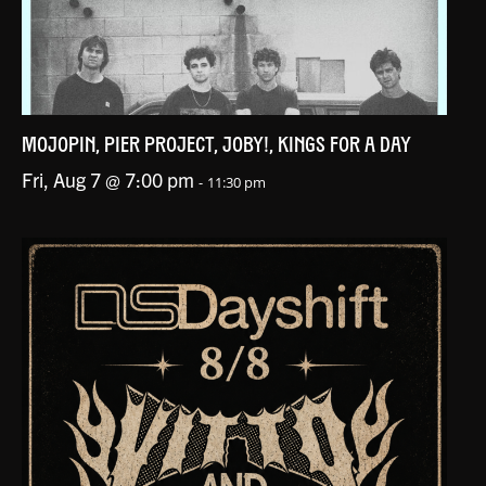
MOJOPIN, PIER PROJECT, JOBY!, KINGS FOR A DAY
Fri, Aug 7 @ 7:00 pm
-
11:30 pm