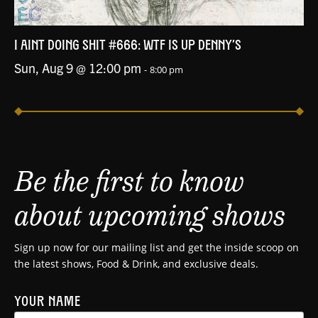
I AINT DOING SHIT #666: WTF IS UP DENNY’S
Sun, Aug 9 @ 12:00 pm
-
8:00 pm
Be the first to know
about upcoming shows
Sign up now for our mailing list and get the inside scoop on
the latest shows, Food & Drink, and exclusive deals.
YOUR NAME