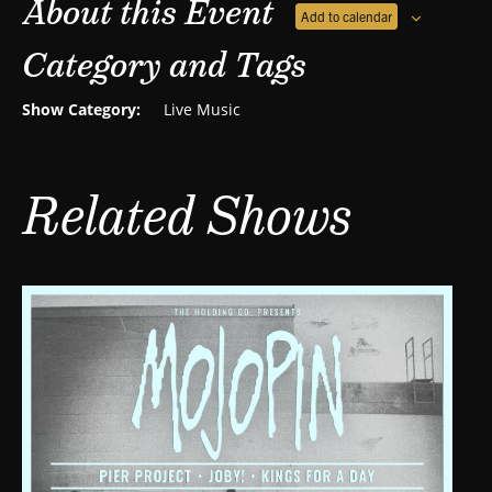
About this Event
Add to calendar
Category and Tags
Show Category:
Live Music
Related Shows