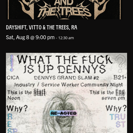
DAYSHIFT, VITTO & THE TREES, RA
Sat, Aug 8 @ 9:00 pm
-
12:30 am