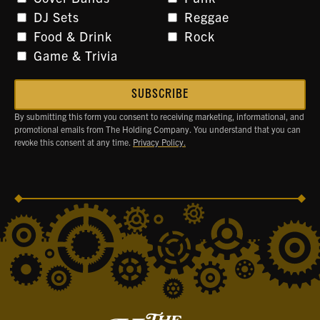
DJ Sets
Reggae
Food & Drink
Rock
Game & Trivia
By submitting this form you consent to receiving marketing, informational, and
promotional emails from The Holding Company. You understand that you can
revoke this consent at any time.
Privacy Policy.