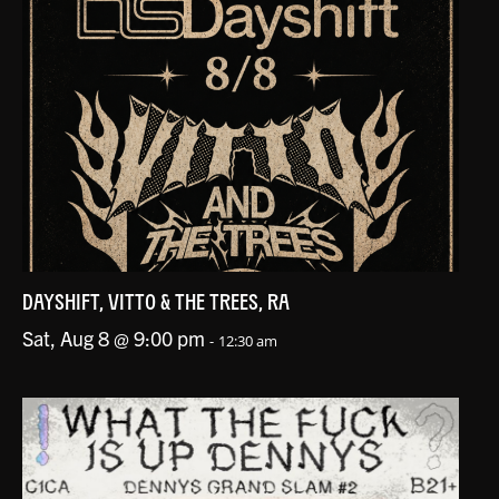
DAYSHIFT, VITTO & THE TREES, RA
Sat, Aug 8 @ 9:00 pm
-
12:30 am