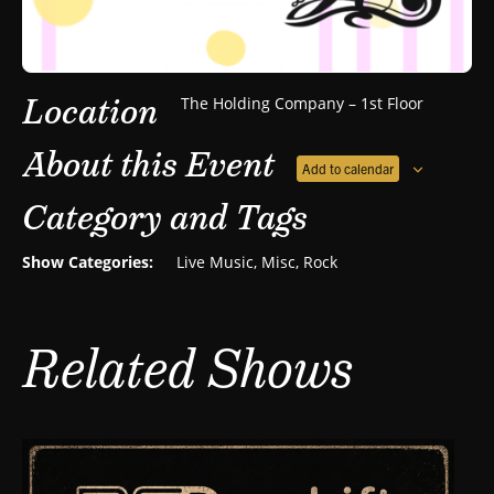
Location
The Holding Company – 1st Floor
About this Event
Add to calendar
Category and Tags
Show Categories:
Live Music
,
Misc
,
Rock
Related Shows