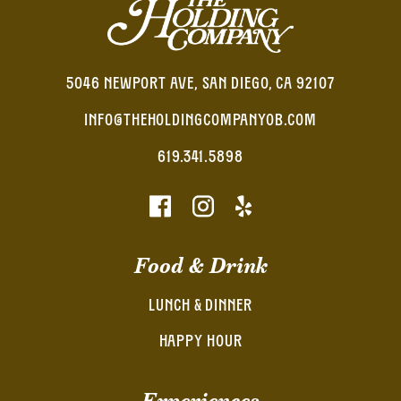
5046 NEWPORT AVE, SAN DIEGO, CA 92107
INFO@THEHOLDINGCOMPANYOB.COM
619.341.5898
Food & Drink
LUNCH & DINNER
HAPPY HOUR
Experiences