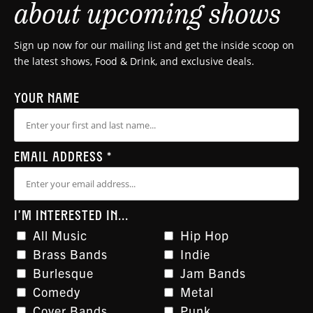
about upcoming shows
Sign up now for our mailing list and get the inside scoop on
the latest shows, Food & Drink, and exclusive deals.
YOUR NAME
EMAIL ADDRESS
*
I'M INTERESTED IN...
All Music
Hip Hop
Brass Bands
Indie
Burlesque
Jam Bands
Comedy
Metal
Cover Bands
Punk