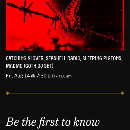
CATCHING KLOVER, SEASHELL RADIO, SLEEPING PIGEONS,
MADMO (GOTH DJ SET)
Fri, Aug 14 @ 7:30 pm
-
1:00 am
Be the first to know