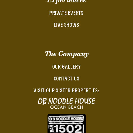
PRIVATE EVENTS
LIVE SHOWS
The Company
OUR GALLERY
CONTACT US
VISIT OUR SISTER PROPERTIES: