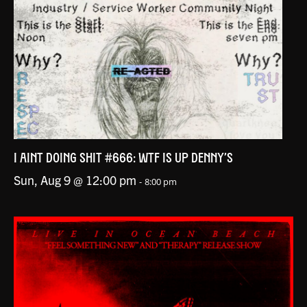
I AINT DOING SHIT #666: WTF IS UP DENNY’S
Sun, Aug 9 @ 12:00 pm
-
8:00 pm