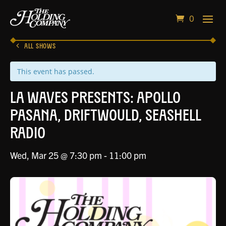
0
ALL SHOWS
This event has passed.
LA Waves Presents: Apollo
Pasana, Driftwould, Seashell
Radio
Wed, Mar 25 @ 7:30 pm
-
11:00 pm