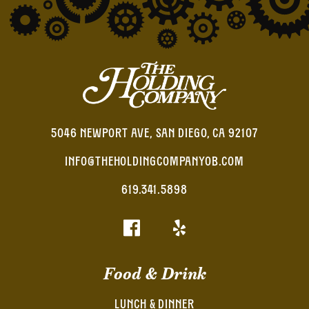
5046 NEWPORT AVE, SAN DIEGO, CA 92107
INFO@THEHOLDINGCOMPANYOB.COM
619.341.5898
Food & Drink
LUNCH & DINNER