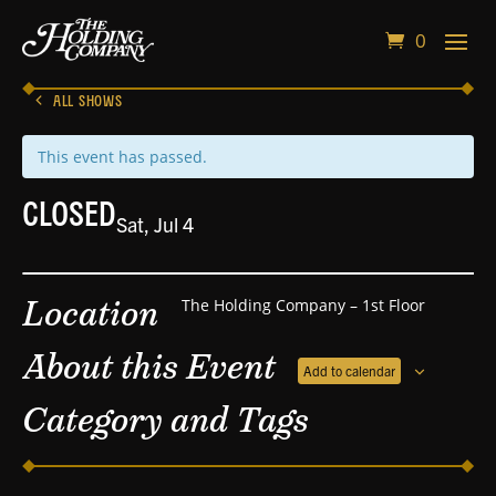
0
ALL SHOWS
This event has passed.
CLOSED
Sat, Jul 4
Location
The Holding Company – 1st Floor
About this Event
Add to calendar
Category and Tags