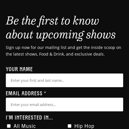
Be the first to know
about upcoming shows
Sign up now for our mailing list and get the inside scoop on
the latest shows, Food & Drink, and exclusive deals.
YOUR NAME
EMAIL ADDRESS
*
I'M INTERESTED IN...
All Music
Hip Hop