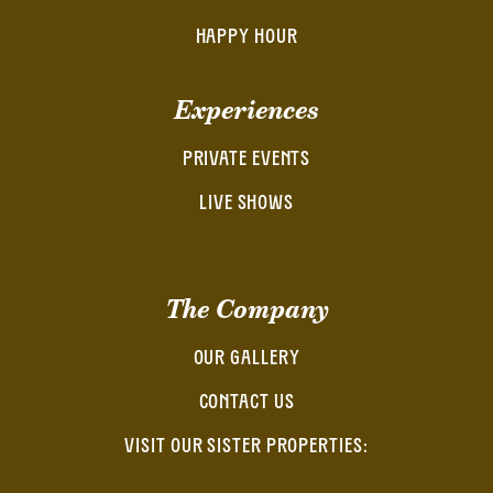
HAPPY HOUR
Experiences
PRIVATE EVENTS
LIVE SHOWS
The Company
OUR GALLERY
CONTACT US
VISIT OUR SISTER PROPERTIES: