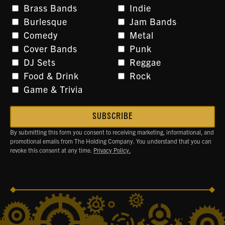
Brass Bands
Indie
Burlesque
Jam Bands
Comedy
Metal
Cover Bands
Punk
DJ Sets
Reggae
Food & Drink
Rock
Game & Trivia
By submitting this form you consent to receiving marketing, informational, and
promotional emails from The Holding Company. You understand that you can
revoke this consent at any time.
Privacy Policy.