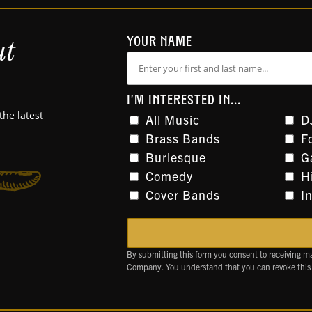
ut
YOUR NAME
I'M INTERESTED IN...
the latest
All Music
D
Brass Bands
F
Burlesque
G
Comedy
H
Cover Bands
I
By submitting this form you consent to receiving m
Company. You understand that you can revoke this