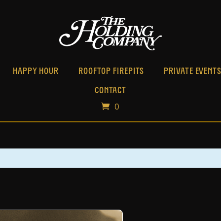
HAPPY HOUR
ROOFTOP FIREPITS
PRIVATE EVENT
CONTACT
0