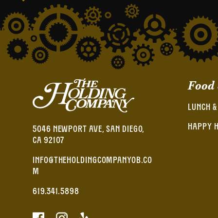
Food
LUNCH &
HAPPY 
5046 NEWPORT AVE, SAN DIEGO,
CA 92107
INFO@THEHOLDINGCOMPANYOB.CO
M
619.341.5898