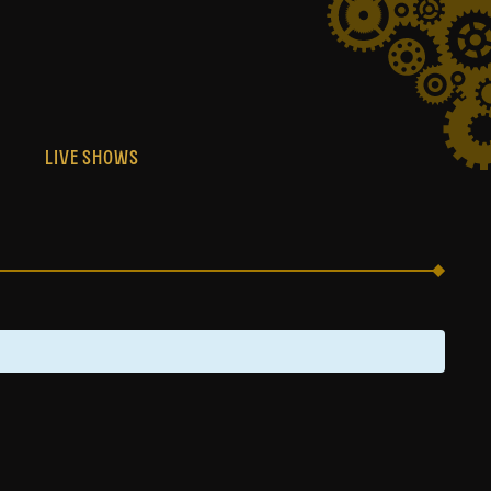
S
LIVE SHOWS