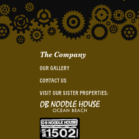
The Company
OUR GALLERY
CONTACT US
VISIT OUR SISTER PROPERTIES: