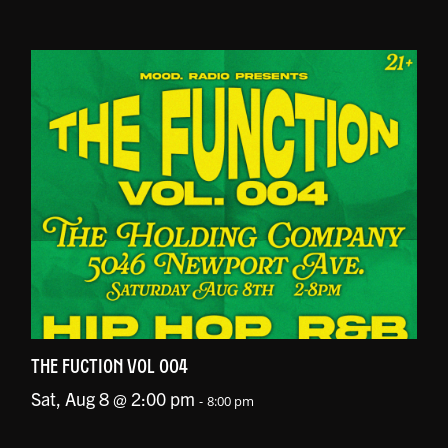
THE FUCTION VOL 004
Sat, Aug 8 @ 2:00 pm
-
8:00 pm