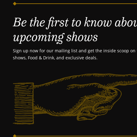
Be the first to know abo
upcoming shows
Sign up now for our mailing list and get the inside scoop on 
shows, Food & Drink, and exclusive deals.