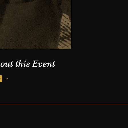
out this Event
r