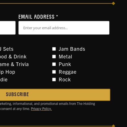
EMAIL ADDRESS
*
J Sets
Jam Bands
ood & Drink
Metal
ame & Trivia
Punk
ip Hop
Reggae
ndie
Rock
arketing, informational, and promotional emails from The Holding
 consent at any time.
Privacy Policy.