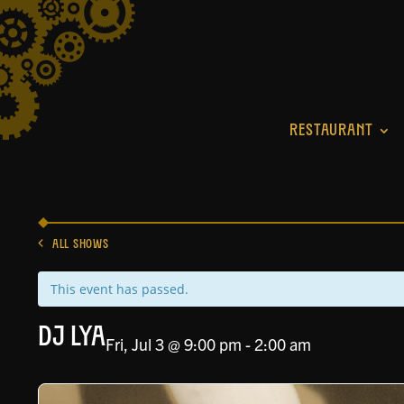
RESTAURANT
ALL SHOWS
This event has passed.
DJ Lya
Fri, Jul 3 @ 9:00 pm
-
2:00 am