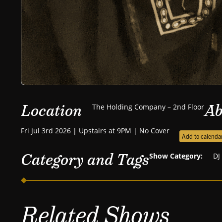
Location
Ab
The Holding Company – 2nd Floor
Fri Jul 3rd 2026 | Upstairs at 9PM | No Cover
Add to calenda
Category and Tags
Show Category:
DJ
Related Shows