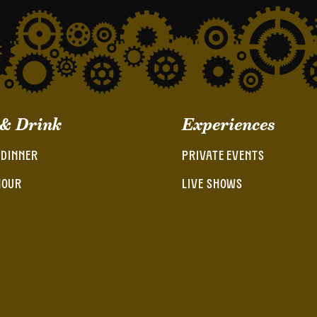
 & Drink
Experiences
 DINNER
PRIVATE EVENTS
HOUR
LIVE SHOWS