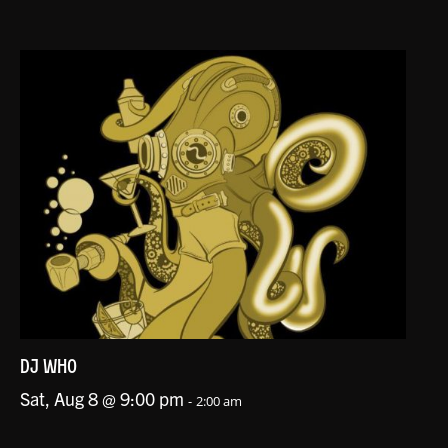
DJ WHO
Sat, Aug 8 @ 9:00 pm
-
2:00 am