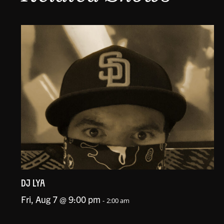
DJ LYA
Fri, Aug 7 @ 9:00 pm
-
2:00 am