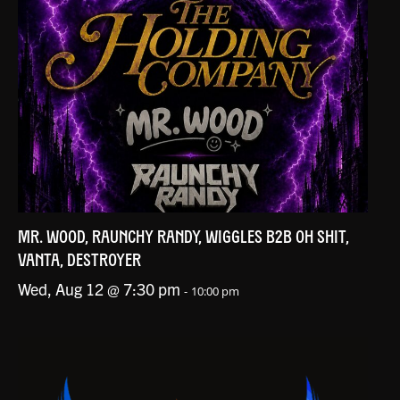
MR. WOOD, RAUNCHY RANDY, WIGGLES B2B OH SHIT,
VANTA, DESTROYER
Wed, Aug 12 @ 7:30 pm
-
10:00 pm