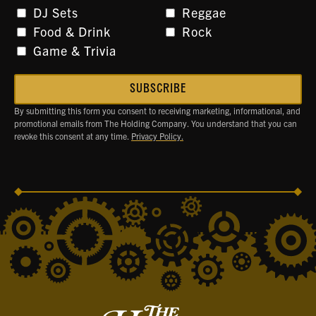
DJ Sets
Reggae
Food & Drink
Rock
Game & Trivia
By submitting this form you consent to receiving marketing, informational, and
promotional emails from The Holding Company. You understand that you can
revoke this consent at any time.
Privacy Policy.