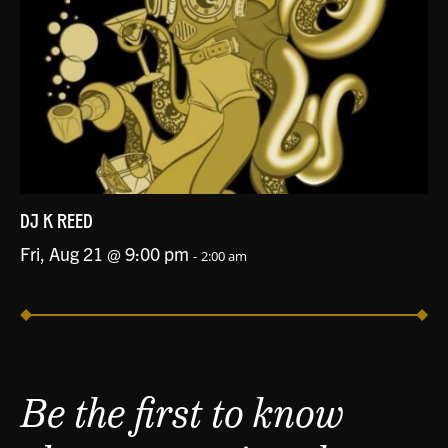
DJ K REED
Fri, Aug 21 @ 9:00 pm
-
2:00 am
Be the first to know