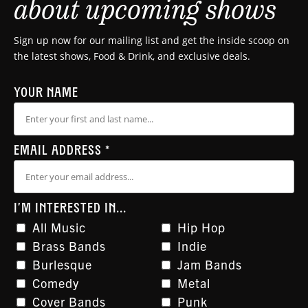
about upcoming shows
Sign up now for our mailing list and get the inside scoop on
the latest shows, Food & Drink, and exclusive deals.
YOUR NAME
EMAIL ADDRESS
*
I'M INTERESTED IN...
All Music
Hip Hop
Brass Bands
Indie
Burlesque
Jam Bands
Comedy
Metal
Cover Bands
Punk