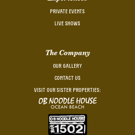
PRIVATE EVENTS
LIVE SHOWS
The Company
OUR GALLERY
CONTACT US
VISIT OUR SISTER PROPERTIES: