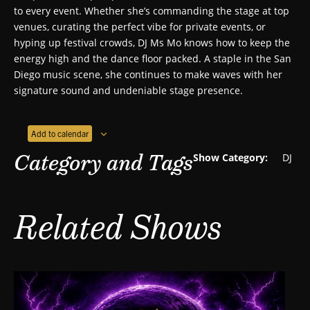
to every event. Whether she’s commanding the stage at top
venues, curating the perfect vibe for private events, or
hyping up festival crowds, DJ Ms Mo knows how to keep the
energy high and the dance floor packed. A staple in the San
Diego music scene, she continues to make waves with her
signature sound and undeniable stage presence.
Add to calendar
Category and Tags
Show Category:
DJ
Related Shows