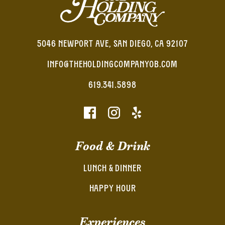
5046 NEWPORT AVE, SAN DIEGO, CA 92107
INFO@THEHOLDINGCOMPANYOB.COM
619.341.5898
Food & Drink
LUNCH & DINNER
HAPPY HOUR
Experiences