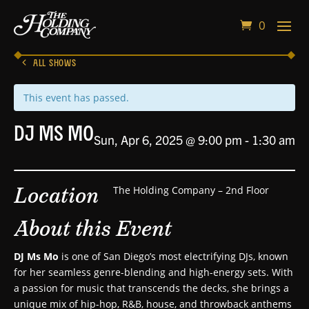
0
ALL SHOWS
This event has passed.
DJ Ms Mo
Sun, Apr 6, 2025 @ 9:00 pm
-
1:30 am
Location
The Holding Company – 2nd Floor
About this Event
DJ Ms Mo
is one of San Diego’s most electrifying DJs, known
for her seamless genre-blending and high-energy sets. With
a passion for music that transcends the decks, she brings a
unique mix of hip-hop, R&B, house, and throwback anthems