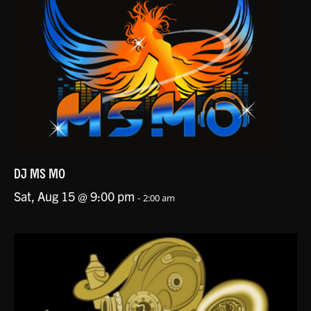
DJ MS MO
Sat, Aug 15 @ 9:00 pm
-
2:00 am