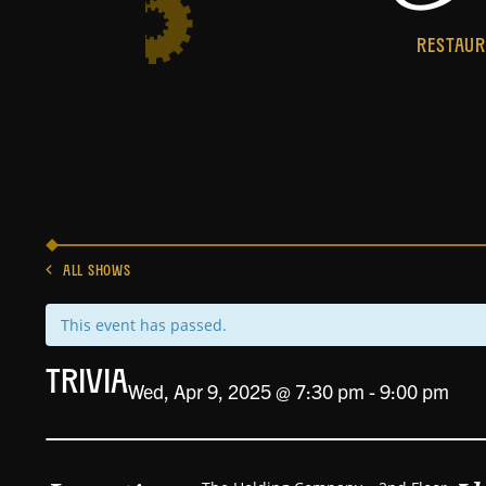
RESTAU
ALL SHOWS
This event has passed.
Trivia
Wed, Apr 9, 2025 @ 7:30 pm
-
9:00 pm