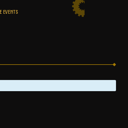
E EVENTS