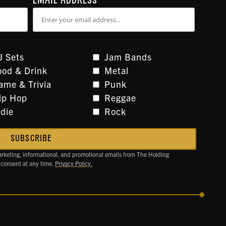
EMAIL ADDRESS
*
J Sets
Jam Bands
ood & Drink
Metal
ame & Trivia
Punk
ip Hop
Reggae
ndie
Rock
arketing, informational, and promotional emails from The Holding
 consent at any time.
Privacy Policy.