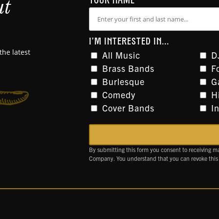
ut
YOUR NAME
I'M INTERESTED IN...
the latest
All Music
D
Brass Bands
F
Burlesque
G
Comedy
H
Cover Bands
I
By submitting this form you consent to receiving m
Company. You understand that you can revoke this