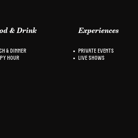
od & Drink
Experiences
CH & DINNER
PRIVATE EVENTS
PY HOUR
LIVE SHOWS