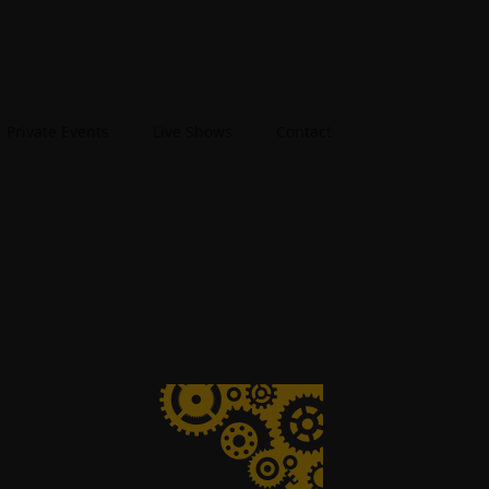
Private Events
Live Shows
Contact