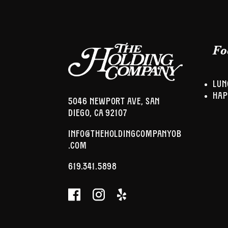
Fo
LUN
HAP
5046 NEWPORT AVE, SAN
DIEGO, CA 92107
INFO@THEHOLDINGCOMPANYOB
.COM
619.341.5898