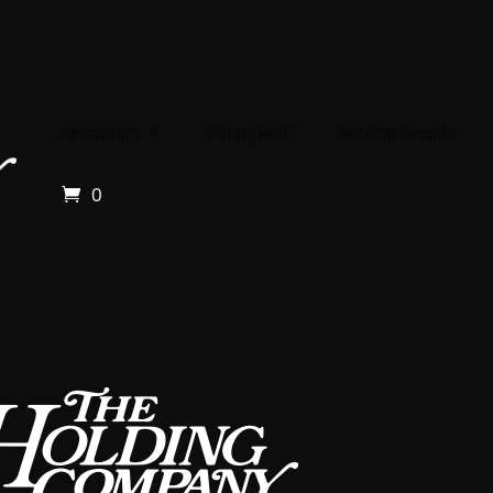
Restaurant
Happy Hour
Rooftop Firepits
0