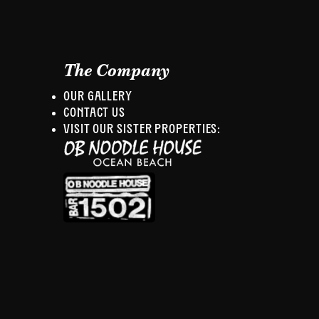
The Company
OUR GALLERY
CONTACT US
VISIT OUR SISTER PROPERTIES: