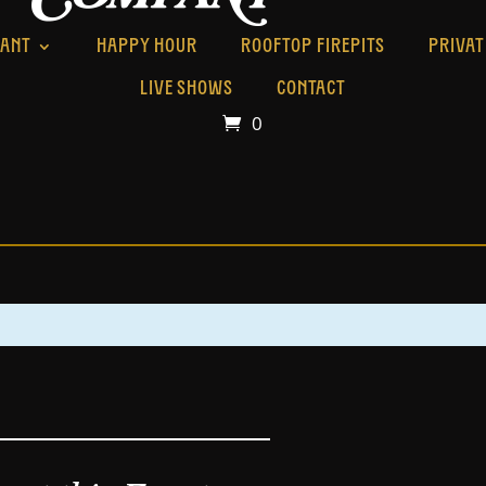
RANT
HAPPY HOUR
ROOFTOP FIREPITS
PRIVAT
LIVE SHOWS
CONTACT
0