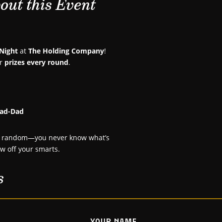
out this Event
 Night
at
The Holding Company
!
or
prizes every round
.
Rad-Dad
uly random—you never know what’s
ow off your smarts.
s