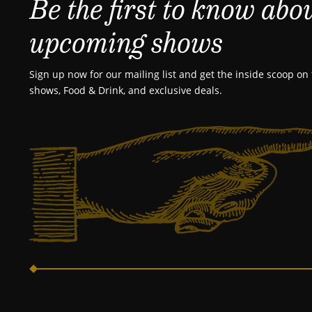
Be the first to know abo
upcoming shows
Sign up now for our mailing list and get the inside scoop on 
shows, Food & Drink, and exclusive deals.