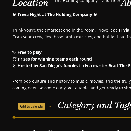
Location
Ab
The Holding Company – 2nd Floor
🧠
Trivia Night at The Holding Company
🧠
Think you’re the smartest one in the room? Prove it at
Trivia
Grab your crew, flex those brain muscles, and battle it out f
💡
Free to play
🏆
Prizes for winning teams each round
🎤
Hosted by San Diego’s funniest trivia master Brad-The-
From pop culture and history to music, movies, and the tr
coming next. So come early, get a table, and get ready to sh
Category and Tag
Add to calendar