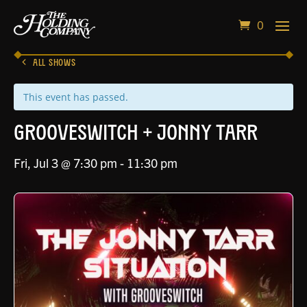
0
ALL SHOWS
This event has passed.
Grooveswitch + Jonny Tarr
Fri, Jul 3 @ 7:30 pm
-
11:30 pm