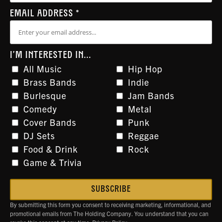
EMAIL ADDRESS
*
I'M INTERESTED IN...
All Music
Hip Hop
Brass Bands
Indie
Burlesque
Jam Bands
Comedy
Metal
Cover Bands
Punk
DJ Sets
Reggae
Food & Drink
Rock
Game & Trivia
By submitting this form you consent to receiving marketing, informational, and
promotional emails from The Holding Company. You understand that you can