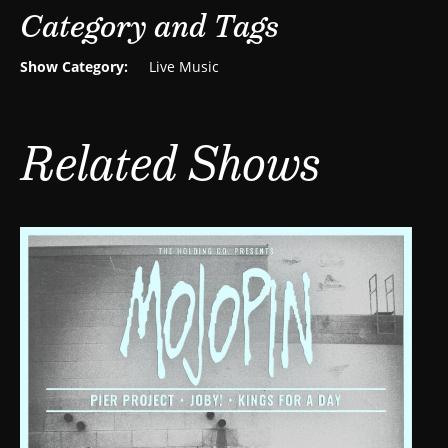
Category and Tags
Show Category:
Live Music
Related Shows