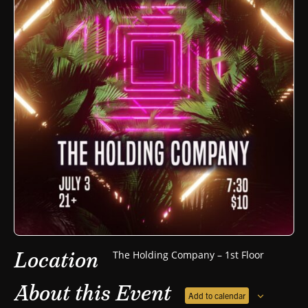
Location
The Holding Company – 1st Floor
About this Event
Add to calendar