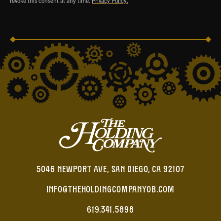
revoke this consent at any time.
Privacy Policy.
5046 NEWPORT AVE, SAN DIEGO, CA 92107
INFO@THEHOLDINGCOMPANYOB.COM
619.341.5898