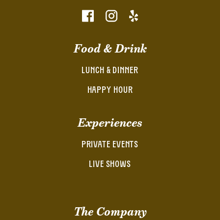
Food & Drink
LUNCH & DINNER
HAPPY HOUR
Experiences
PRIVATE EVENTS
LIVE SHOWS
The Company