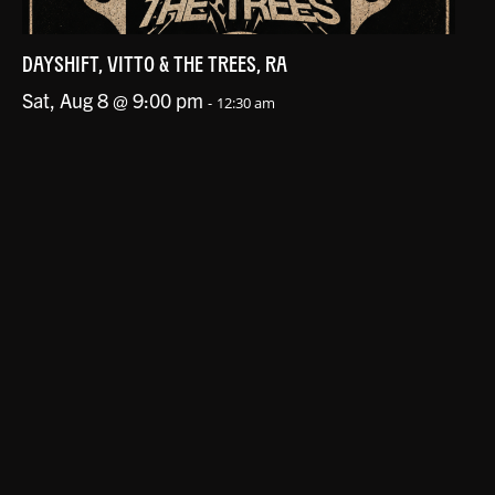
DAYSHIFT, VITTO & THE TREES, RA
Sat, Aug 8 @ 9:00 pm
-
12:30 am