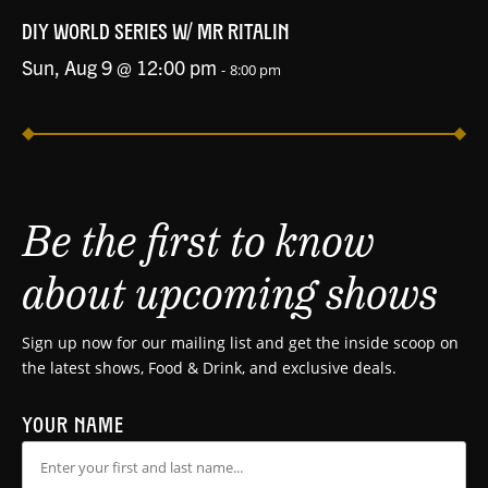
DIY WORLD SERIES W/ MR RITALIN
Sun, Aug 9 @ 12:00 pm
-
8:00 pm
Be the first to know
about upcoming shows
Sign up now for our mailing list and get the inside scoop on
the latest shows, Food & Drink, and exclusive deals.
YOUR NAME