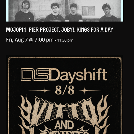
MOJOPIN, PIER PROJECT, JOBY!, KINGS FOR A DAY
Fri, Aug 7 @ 7:00 pm
-
11:30 pm