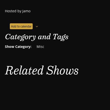
Hosted by Jamo
Add to calendar
Category and Tags
Show Category:
Misc
Related Shows