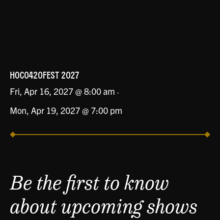
HOCO420FEST 2027
Fri, Apr 16, 2027 @ 8:00 am
-
Mon, Apr 19, 2027 @ 7:00 pm
Be the first to know
about upcoming shows