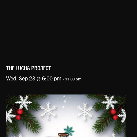
THE LUCHA PROJECT
Wed, Sep 23 @ 6:00 pm
-
11:00 pm