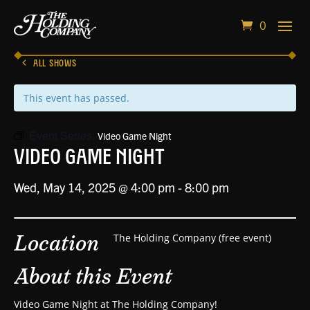
0
ALL SHOWS
This event has passed.
Event Series:
Video Game Night
Video Game Night
Wed, May 14, 2025 @ 4:00 pm
-
8:00 pm
Location
The Holding Company (free event)
About this Event
Video Game Night at The Holding Company!