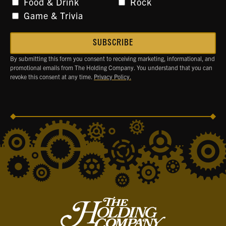
Food & Drink
Rock
Game & Trivia
By submitting this form you consent to receiving marketing, informational, and
promotional emails from The Holding Company. You understand that you can
revoke this consent at any time.
Privacy Policy.