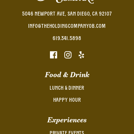
5046 NEWPORT AVE, SAN DIEGO, CA 92107
INFO@THEHOLDINGCOMPANYOB.COM
619.341.5898
Food & Drink
LUNCH & DINNER
HAPPY HOUR
Experiences
PRIVATE EVENTS