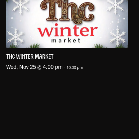
THC WINTER MARKET
Wed, Nov 25 @ 4:00 pm
-
10:00 pm