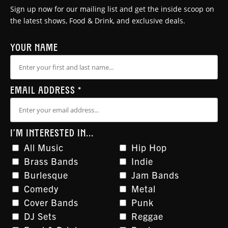
Sign up now for our mailing list and get the inside scoop on
the latest shows, Food & Drink, and exclusive deals.
YOUR NAME
EMAIL ADDRESS
*
I'M INTERESTED IN...
All Music
Hip Hop
Brass Bands
Indie
Burlesque
Jam Bands
Comedy
Metal
Cover Bands
Punk
DJ Sets
Reggae