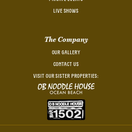
LIVE SHOWS
The Company
OUR GALLERY
CONTACT US
VISIT OUR SISTER PROPERTIES: