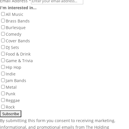
Email Address
*
I'm interested in...
All Music
Brass Bands
Burlesque
Comedy
Cover Bands
DJ Sets
Food & Drink
Game & Trivia
Hip Hop
Indie
Jam Bands
Metal
Punk
Reggae
Rock
By submitting this form you consent to receiving marketing,
informational, and promotional emails from The Holding