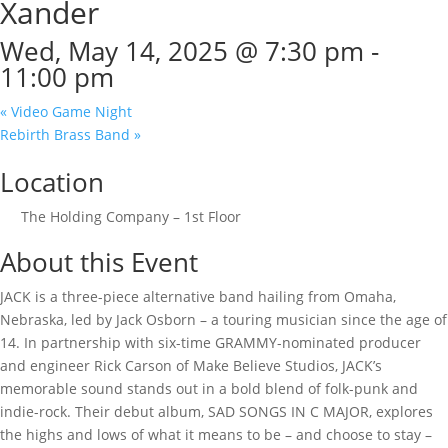
Xander
Wed, May 14, 2025 @ 7:30 pm
-
11:00 pm
«
Video Game Night
Rebirth Brass Band
»
Location
The Holding Company – 1st Floor
About this Event
JACK is a three-piece alternative band hailing from Omaha,
Nebraska, led by Jack Osborn – a touring musician since the age of
14. In partnership with six-time GRAMMY-nominated producer
and engineer Rick Carson of Make Believe Studios, JACK’s
memorable sound stands out in a bold blend of folk-punk and
indie-rock. Their debut album, SAD SONGS IN C MAJOR, explores
the highs and lows of what it means to be – and choose to stay –