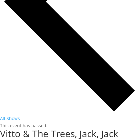
All Shows
This event has passed.
Vitto & The Trees, Jack, Jack