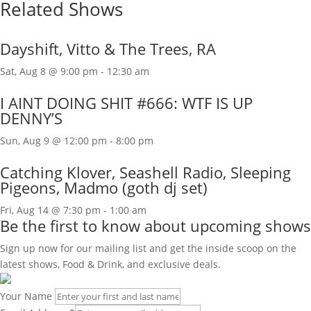
Related Shows
Dayshift, Vitto & The Trees, RA
Sat, Aug 8 @ 9:00 pm
-
12:30 am
I AINT DOING SHIT #666: WTF IS UP
DENNY’S
Sun, Aug 9 @ 12:00 pm
-
8:00 pm
Catching Klover, Seashell Radio, Sleeping
Pigeons, Madmo (goth dj set)
Fri, Aug 14 @ 7:30 pm
-
1:00 am
Be the first to know about upcoming shows
Sign up now for our mailing list and get the inside scoop on the
latest shows, Food & Drink, and exclusive deals.
Your Name