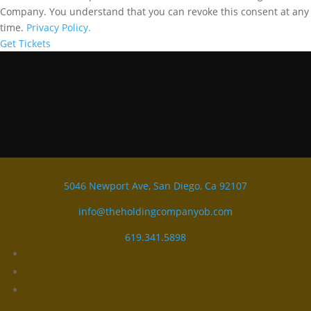
Company. You understand that you can revoke this consent at any
time.
Privacy Policy.
Get Tickets
5046 Newport Ave, San Diego, Ca 92107
info@theholdingcompanyob.com
619.341.5898