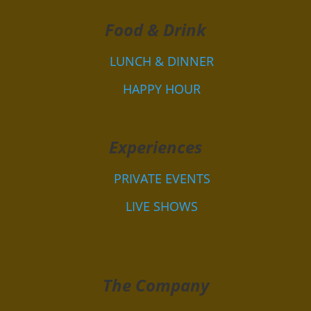
Food & Drink
LUNCH & DINNER
HAPPY HOUR
Experiences
PRIVATE EVENTS
LIVE SHOWS
The Company