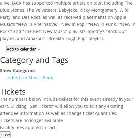
alive. JACK has supported multiple artists on tour, including The
Blue Stones, The Velveteers, Babyjake, Ricky Montgomery, Wild
Party, and Des Rocs, as well as received placements on Apple
Music’s “New in Alternative,” “New in Pop,” “New in Punk,” “New in
Rock,” and “The Best New Music” playlists, Spotify’s “Rock Out”
playlist, and Amazon’s “Breakthrough Pop” playlist.
Add to calendar
Category and Tags
Show Categories:
Indie
,
Live Music
,
Punk
Tickets
The numbers below include tickets for this event already in your
cart. Clicking "Get Tickets" will allow you to edit any existing
attendee information as well as change ticket quantities.
Tickets are no longer available
Facility fees applied in cart
close