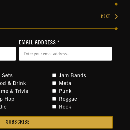
NEXT
EMAIL ADDRESS
*
 Sets
Jam Bands
od & Drink
Metal
me & Trivia
Punk
ip Hop
Reggae
die
Rock