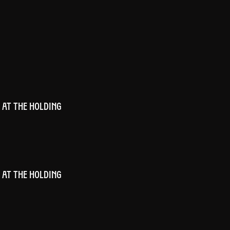
 AT THE HOLDING
 AT THE HOLDING