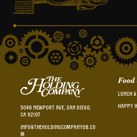
Food
LUNCH &
HAPPY 
5046 NEWPORT AVE, SAN DIEGO,
CA 92107
INFO@THEHOLDINGCOMPANYOB.CO
M