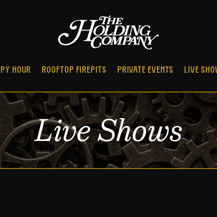
PY HOUR
ROOFTOP FIREPITS
PRIVATE EVENTS
LIVE SH
Live Shows