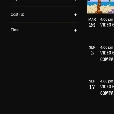
cause
Open
the
filter
Cost ($)
list
MAR
4:00 pm
Open
of
26
VIDEO 
filter
events
Time
to
Open
refresh
filter
with
SEP
4:00 pm
the
3
VIDEO 
filtered
COMPAN
results.
SEP
4:00 pm
17
VIDEO 
COMPAN