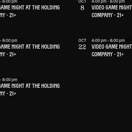
-
8:00 pm
OCT
4:00 pm
-
8:00 pm
8
GAME NIGHT AT THE HOLDING
VIDEO GAME NIGHT
Y - 21+
COMPANY - 21+
-
8:00 pm
OCT
4:00 pm
-
8:00 pm
22
GAME NIGHT AT THE HOLDING
VIDEO GAME NIGHT
Y - 21+
COMPANY - 21+
-
8:00 pm
GAME NIGHT AT THE HOLDING
Y - 21+