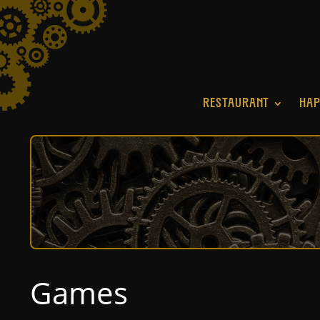
RESTAURANT
HAP
Games