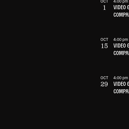
OCT
4:00 pm
1
VIDEO 
COMPAN
OCT
4:00 pm
15
VIDEO 
COMPAN
OCT
4:00 pm
29
VIDEO 
COMPAN