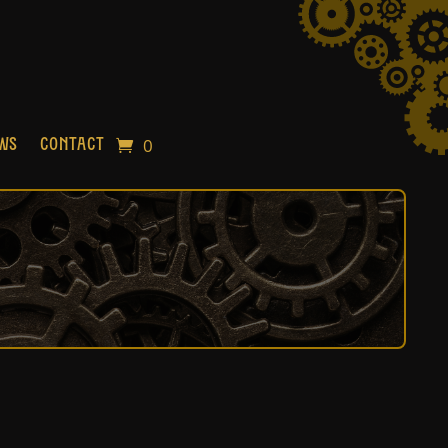
0
OWS
CONTACT