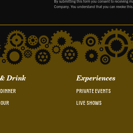
By submitting this form you consent to receiving m
Company. You understand that you can revoke this
 & Drink
Experiences
 DINNER
PRIVATE EVENTS
HOUR
LIVE SHOWS