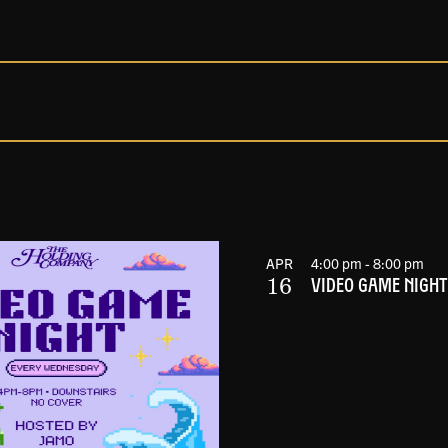
APR
4:00 pm
-
8:00 pm
16
VIDEO GAME NIGHT 