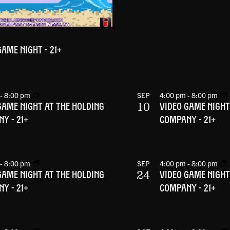
GAME NIGHT - 21+
-
8:00 pm
SEP
4:00 pm
-
8:00 pm
10
GAME NIGHT AT THE HOLDING
VIDEO GAME NIGHT
Y - 21+
COMPANY - 21+
-
8:00 pm
SEP
4:00 pm
-
8:00 pm
24
GAME NIGHT AT THE HOLDING
VIDEO GAME NIGHT
Y - 21+
COMPANY - 21+