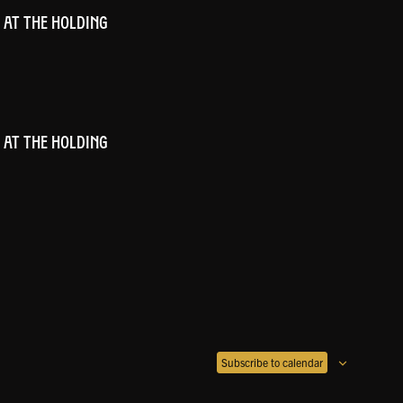
 AT THE HOLDING
 AT THE HOLDING
Subscribe to calendar