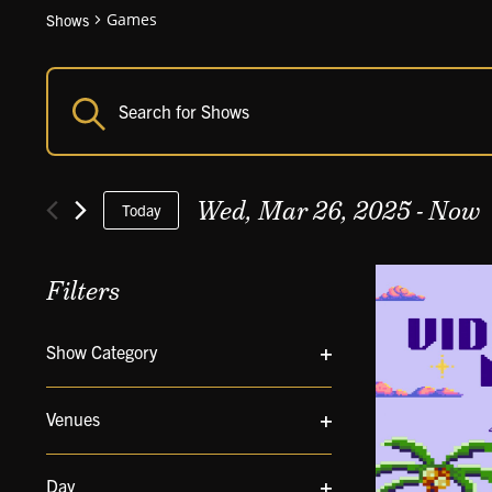
Games
Shows
Shows
Enter
Shows
Keyword.
Search
Search
and
for
Views
Wed, Mar 26, 2025
 - 
Now
Shows
Today
Navigation
by
Select
Keyword.
date.
Filters
Changing
Show Category
any
Open
of
filter
the
Venues
form
Open
inputs
filter
will
Day