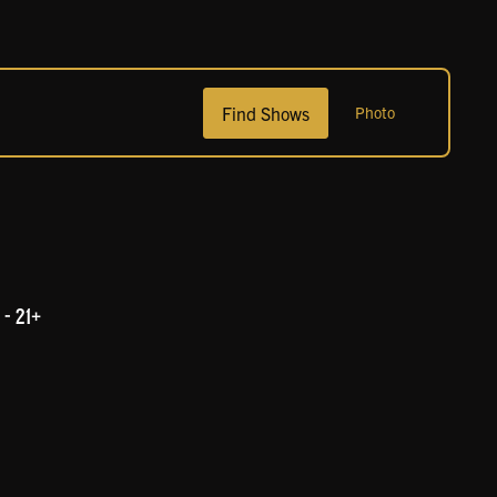
Show
Find Shows
Photo
Views
Navigation
- 21+