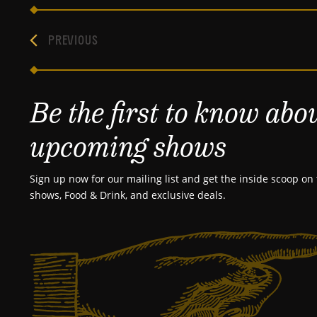
PREVIOUS
Be the first to know abo
upcoming shows
Sign up now for our mailing list and get the inside scoop on 
shows, Food & Drink, and exclusive deals.