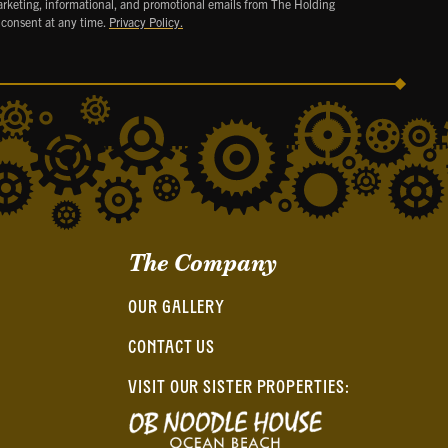
arketing, informational, and promotional emails from The Holding
 consent at any time.
Privacy Policy.
The Company
OUR GALLERY
CONTACT US
VISIT OUR SISTER PROPERTIES: