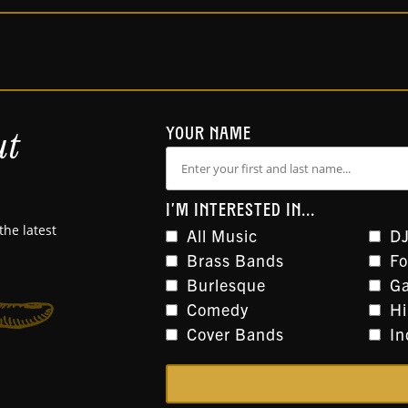
ut
YOUR NAME
I'M INTERESTED IN...
the latest
All Music
DJ
Brass Bands
Fo
Burlesque
Ga
Comedy
H
Cover Bands
In